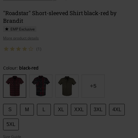
"Roadstar" Short-sleeved Shirt black-red by
Brandit
EMP Exclusive
More product details
(1)
Choose
Colour:
black-red
your
size
+5
S
M
L
XL
XXL
3XL
4XL
5XL
Size Guide