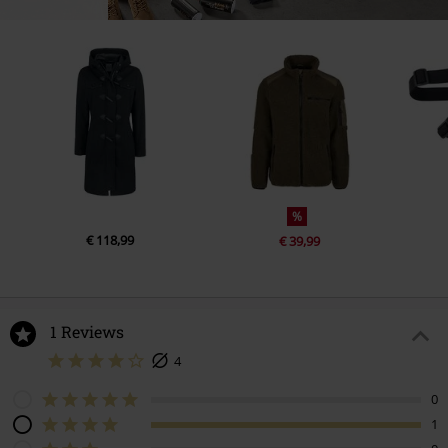
%
€ 118,99
€ 39,99
1 Reviews
4
0
1