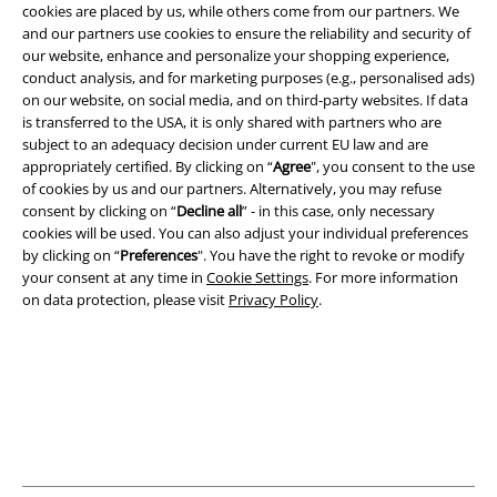
cookies are placed by us, while others come from our partners. We
and our partners use cookies to ensure the reliability and security of
Legal
our website, enhance and personalize your shopping experience,
conduct analysis, and for marketing purposes (e.g., personalised ads)
Terms & Conditions
on our website, on social media, and on third-party websites. If data
is transferred to the USA, it is only shared with partners who are
Imprint
subject to an adequacy decision under current EU law and are
appropriately certified. By clicking on “
Agree
", you consent to the use
Privacy Policy
of cookies by us and our partners. Alternatively, you may refuse
consent by clicking on “
Decline all
” - in this case, only necessary
Waste Disposal and Environmental Protection
cookies will be used. You can also adjust your individual preferences
by clicking on “
Preferences
". You have the right to revoke or modify
your consent at any time in
Cookie Settings
. For more information
Declaration of Conformity
on data protection, please visit
Privacy Policy
.
Information on accessibility
Cookie Settings
Confirm withdrawal
All prices include VAT. and exclude
delivery fees