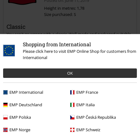
Posted on: June 11, 2019
Height in metres: 1,78
Size purchased: S
Classic
You can't go wrong with a classic. Well-made and packaged suitable
for a gift. You need one of these in your wardrobe, even if you're not
Shopping from International
a lumberjack or shit-kicker.
Please click here to visit EMP Online Shop for customers from
International
Quality
OK
5
Design
5
EMP International
EMP France
Fit
5
EMP Deutschland
EMP Italia
Verified review
EMP Polska
EMP Česká Republika
Was this review helpful to you?
EMP Norge
EMP Schweiz