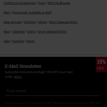
Clothing & Accessories
Tops
Shirts & Blouses
Men
Exclusively available at EMP
New Arrivals
Clothing
Shirts
Short Sleeved Shirts
Men
Clothing
Shirts
Short Sleeved Shirts
Sale
Clothing
Shirts
15%
E-Mail Newsletter
OFF
Subscribe now and you’ll get 15% OFF your next
order.
More
I hereby consent to receive the EMP Newsletter and agree that EMP Mail