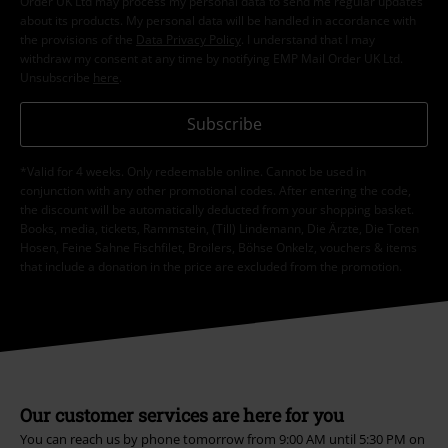
Order UK Ltd may process my personal data to send me regular updates
about its products. My personal data will be handled in accordance with
the provisions of the
Data Privacy Policy
. I understand that I may
withdraw my consent at any time by notifying EMP Mail Order UK Ltd.
Unsubscribe
here
.
Subscribe
*Valid for 4 weeks. Only redeemable online. Cannot be used in
conjunction with any other promotional codes. After entering the code,
the discount will be automatically deducted from your shopping basket.
Books, media, tickets, Rammstein, (Till) Lindemann, Die Ärzte, Die Toten
Hosen, Feine Sahne Fischfilet, Broilers, Böhse Onkelz, vouchers & items
that include a donation in the price are excluded from the promotion.
Our customer services are here for you
You can reach us by phone tomorrow from 9:00 AM until 5:30 PM on