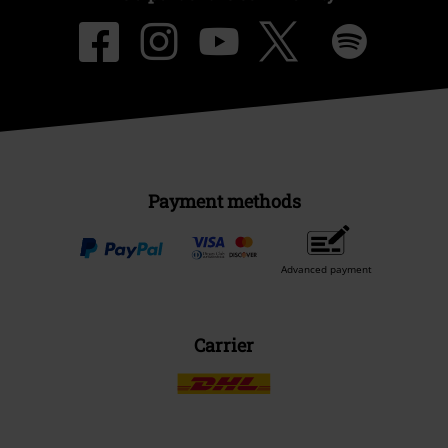
Payment methods
Advanced payment
Carrier