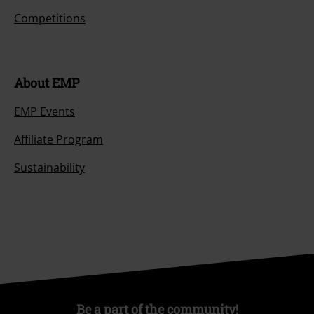
Competitions
About EMP
EMP Events
Affiliate Program
Sustainability
Be a part of the community!