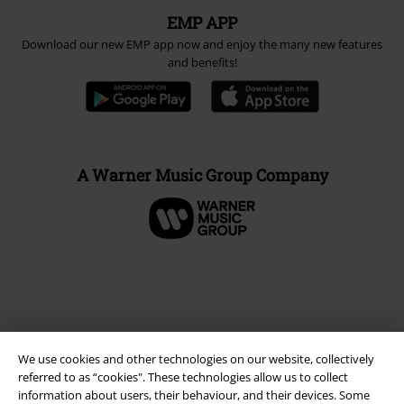
EMP APP
Download our new EMP app now and enjoy the many new features
and benefits!
A Warner Music Group Company
We use cookies and other technologies on our website, collectively
referred to as “cookies". These technologies allow us to collect
information about users, their behaviour, and their devices. Some