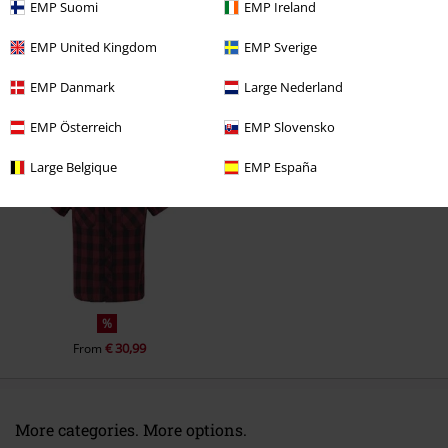
EMP Suomi
EMP Ireland
Comment
EMP United Kingdom
EMP Sverige
EMP Danmark
Large Nederland
Recently viewed items
EMP Österreich
EMP Slovensko
Large Belgique
EMP España
Send comment
%
€ 30,99
From
More categories. More options.