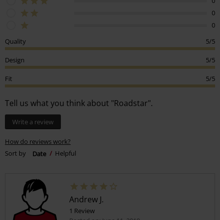
0
0
0
Quality
5/5
Design
5/5
Fit
5/5
Tell us what you think about "Roadstar".
Write a review
How do reviews work?
Sort by
Date
Helpful
Andrew J.
1 Review