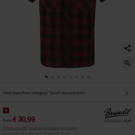
Find more from category "Short-sleeved Shirt"
%
€ 30,99
From
Prices incl. VAT, plus postage and packaging
Lowest Price in the last 30 days
:
€ 30,16