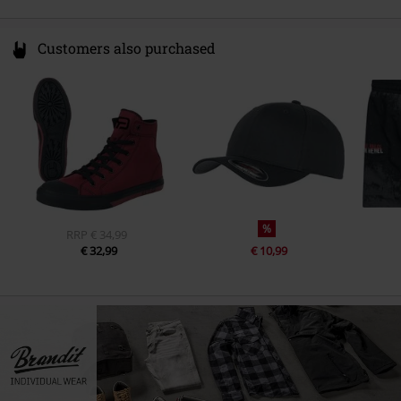
Customers also purchased
%
RRP
€ 34,99
€ 32,99
€ 10,99