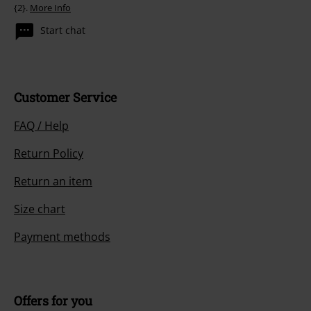
{2}.
More Info
Start chat
Customer Service
FAQ / Help
Return Policy
Return an item
Size chart
Payment methods
Offers for you