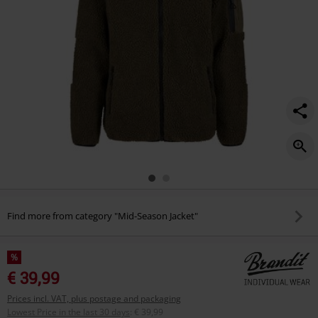
Find more from category "Mid-Season Jacket"
%
€ 39,99
Prices incl. VAT, plus postage and packaging
Lowest Price in the last 30 days
:
€ 39,99