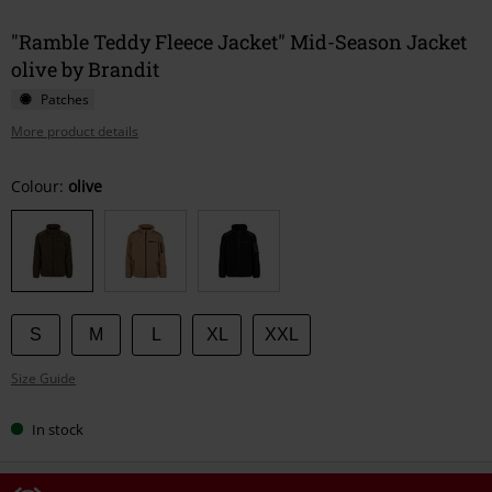
"Ramble Teddy Fleece Jacket" Mid-Season Jacket
olive by Brandit
Patches
More product details
Choose
Colour:
olive
your
size
S
M
L
XL
XXL
Size Guide
In stock