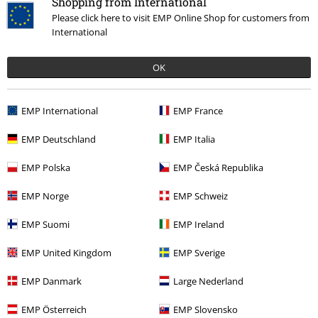
Shopping from International
Please click here to visit EMP Online Shop for customers from
International
%
OK
€ 39,99
EMP International
EMP France
More categories. More options.
EMP Deutschland
EMP Italia
Clothing Brands
Brandit
Jackets
Between Season Jackets
EMP Polska
EMP Česká Republika
Clothing
Jackets
Between Seasons Jackets
EMP Norge
EMP Schweiz
Clothing & Accessories
Tops
Jackets
EMP Suomi
EMP Ireland
Topics
Basics
Basics Men
EMP United Kingdom
EMP Sverige
Topics
Basics
Clothing
Jackets
EMP Danmark
Large Nederland
EMP Österreich
EMP Slovensko