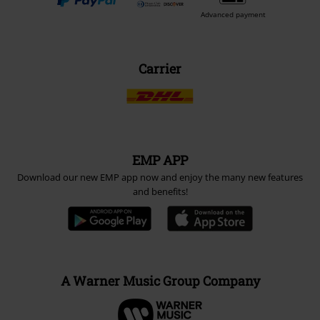
Advanced payment
Carrier
EMP APP
Download our new EMP app now and enjoy the many new features
and benefits!
A Warner Music Group Company