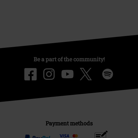
Be a part of the community!
Payment methods