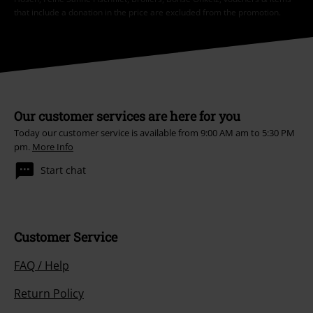
that include a donation in the price are excluded from the promotion.
Our customer services are here for you
Today our customer service is available from 9:00 AM am to 5:30 PM
pm.
More Info
Start chat
Customer Service
FAQ / Help
Return Policy