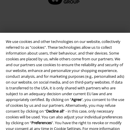
We use cookies and other technologies on our website, collectively
referred to as “cookies". These technologies allow us to collect
information about users, their behaviour, and their devices. Some
cookies are placed by us, while others come from our partners. We
and our partners use cookies to ensure the reliability and security of
Legal
our website, enhance and personalize your shopping experience,
conduct analysis, and for marketing purposes (e.g., personalised ads)
Terms & Conditions
on our website, on social media, and on third-party websites. If data
is transferred to the USA, it is only shared with partners who are
Imprint
subject to an adequacy decision under current EU law and are
appropriately certified. By clicking on “
Agree
", you consent to the use
Privacy Policy
of cookies by us and our partners. Alternatively, you may refuse
consent by clicking on “
Decline all
” - in this case, only necessary
cookies will be used. You can also adjust your individual preferences
Waste Disposal and Environmental Protection
by clicking on “
Preferences
". You have the right to revoke or modify
your consent at any time in
Cookie Settings
. For more information