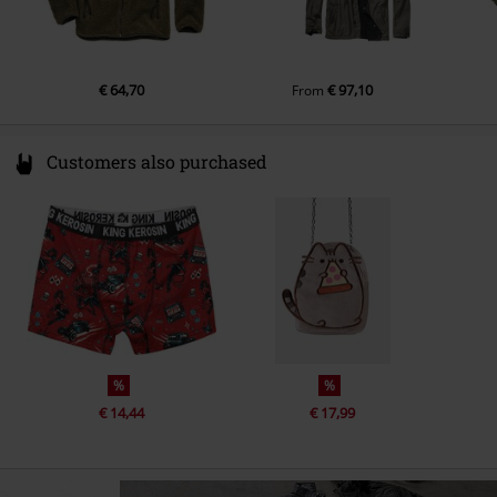
Colour
olive
€ 64,70
€ 97,10
From
Customers also purchased
%
%
€ 14,44
€ 17,99