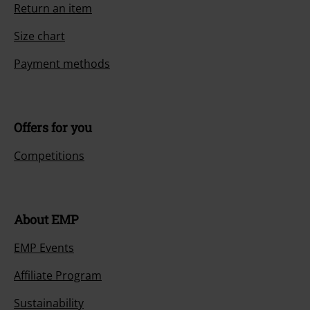
Return an item
Size chart
Payment methods
Offers for you
Competitions
About EMP
EMP Events
Affiliate Program
Sustainability