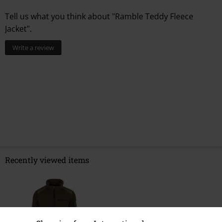
Tell us what you think about "Ramble Teddy Fleece
Jacket".
Write a review
Recently viewed items