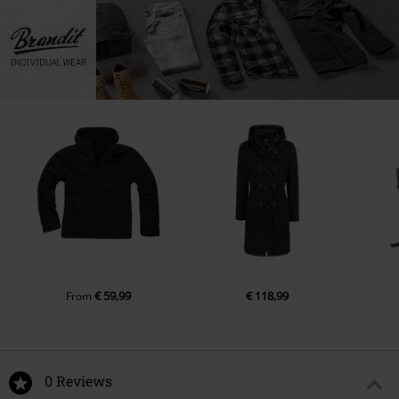
€ 59,99
€ 118,99
From
0 Reviews