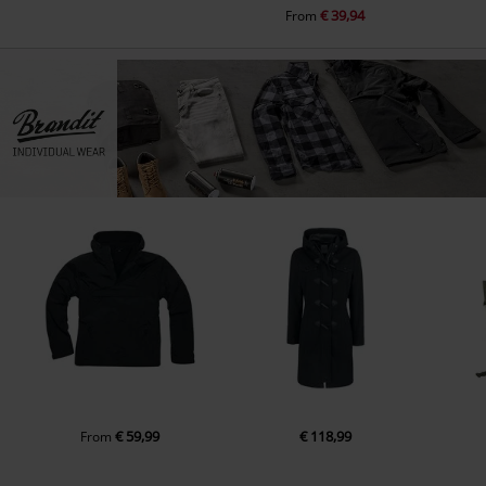
€ 39,94
From
€ 59,99
€ 118,99
From