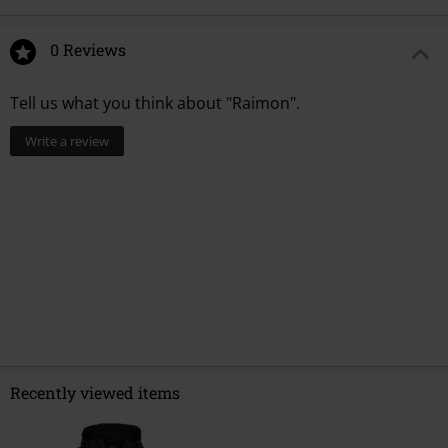
0 Reviews
Tell us what you think about "Raimon".
Write a review
Recently viewed items