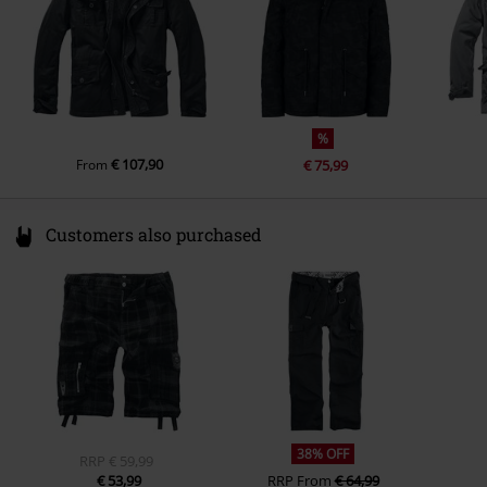
inner material
100% polyester
other material
Cuffs:65% cotton, 35% polyester
%
€ 107,90
From
€ 75,99
Customers also purchased
38% OFF
RRP
€ 59,99
€ 53,99
RRP
From
€ 64,99