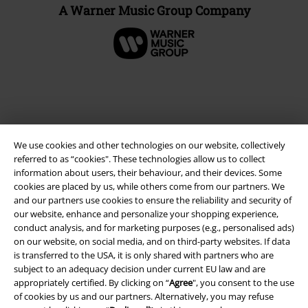
A Warner Music Group Company
We use cookies and other technologies on our website, collectively
referred to as “cookies". These technologies allow us to collect
information about users, their behaviour, and their devices. Some
cookies are placed by us, while others come from our partners. We
and our partners use cookies to ensure the reliability and security of
Legal
our website, enhance and personalize your shopping experience,
conduct analysis, and for marketing purposes (e.g., personalised ads)
Terms & Conditions
on our website, on social media, and on third-party websites. If data
is transferred to the USA, it is only shared with partners who are
Imprint
subject to an adequacy decision under current EU law and are
appropriately certified. By clicking on “
Agree
", you consent to the use
Privacy Policy
of cookies by us and our partners. Alternatively, you may refuse