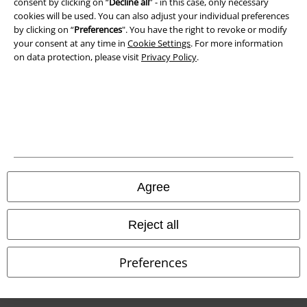
consent by clicking on “
Decline all
” - in this case, only necessary
cookies will be used. You can also adjust your individual preferences
Waste Disposal and Environmental Protection
by clicking on “
Preferences
". You have the right to revoke or modify
your consent at any time in
Cookie Settings
. For more information
Declaration of Conformity
on data protection, please visit
Privacy Policy
.
Information on accessibility
Cookie Settings
Confirm withdrawal
All prices include VAT. and exclude
delivery fees
Agree
© 1986-2026 E.M.P. Merchandising HGmbH
Reject all
Preferences
Our online shops
EMP International