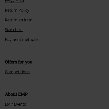
FAQ / Help
Return Policy
Return an item
Size chart
Payment methods
Offers for you
Competitions
About EMP
EMP Events