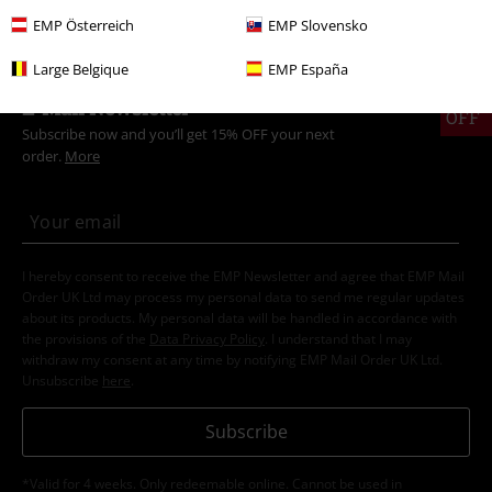
EMP Österreich
EMP Slovensko
Large Belgique
EMP España
15%
E-Mail Newsletter
OFF
Subscribe now and you’ll get 15% OFF your next
order.
More
I hereby consent to receive the EMP Newsletter and agree that EMP Mail
Order UK Ltd may process my personal data to send me regular updates
about its products. My personal data will be handled in accordance with
the provisions of the
Data Privacy Policy
. I understand that I may
withdraw my consent at any time by notifying EMP Mail Order UK Ltd.
Unsubscribe
here
.
Subscribe
*Valid for 4 weeks. Only redeemable online. Cannot be used in