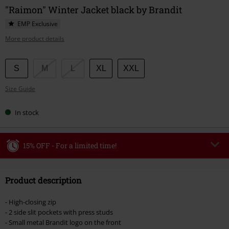
"Raimon" Winter Jacket black by Brandit
EMP Exclusive
More product details
Choose
S
M
L
XL
XXL
your
Size Guide
size
In stock
15% OFF - For a limited time!
Code
WEEKEND
Copy Code
Product description
Valid until 8/9/26
Minimum order value €49,99
- High-closing zip
Once you’ve entered the code, the discount will be automatically applied at
- 2 side slit pockets with press studs
checkout.
- Small metal Brandit logo on the front