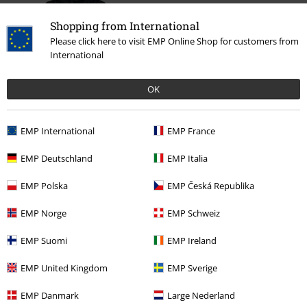
Shopping from International
Please click here to visit EMP Online Shop for customers from
International
OK
%
€ 86,99
EMP International
EMP France
EMP Deutschland
EMP Italia
More categories. More options.
EMP Polska
EMP Česká Republika
Sale
Men
Clothing
Jackets
Winter Jackets
EMP Norge
EMP Schweiz
Plus Size
Men
Jackets
Winter Jackets
EMP Suomi
EMP Ireland
Plus Size
Jackets
Winter Jackets
EMP United Kingdom
EMP Sverige
New Arrivals
Clothing
Jackets
Winter Jackets
EMP Danmark
Large Nederland
Sale
Clothing
Jackets & Coats
Winter Jackets