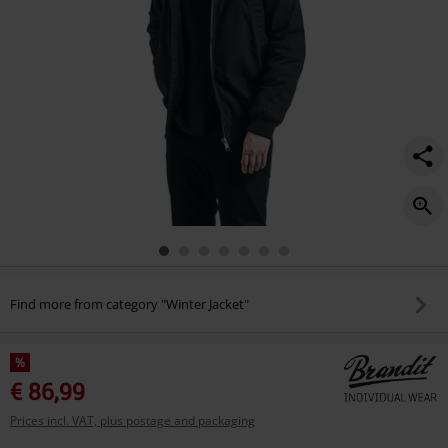
Find more from category "Winter Jacket"
%
€ 86,99
Prices incl. VAT, plus postage and packaging