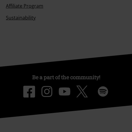
Affiliate Program
Sustainability
Be a part of the community!