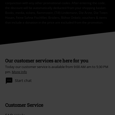
conjunction with any other promotional codes. After entering the code,
the discount will be automatically deducted from your shopping basket.
Books, media, tickets, Rammstein, (Till) Lindemann, Die Ärzte, Die Toten
Hosen, Feine Sahne Fischfilet, Broilers, Böhse Onkelz, vouchers & items
that include a donation in the price are excluded from the promotion.
Our customer services are here for you
Today our customer service is available from 9:00 AM am to 5:30 PM
pm.
More Info
Start chat
Customer Service