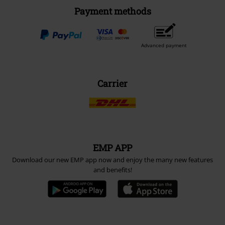
Payment methods
Advanced payment
Carrier
EMP APP
Download our new EMP app now and enjoy the many new features
and benefits!