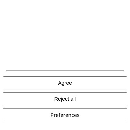
Carrier
EMP APP
Download our new EMP app now and enjoy the many new features
and benefits!
Agree
A Warner Music Group Company
Reject all
Preferences