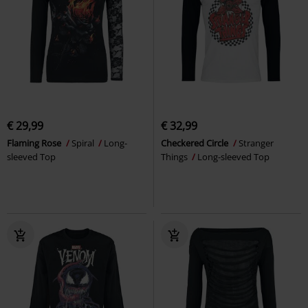
€ 29,99
€ 32,99
Flaming Rose
Spiral
Long-
Checkered Circle
Stranger
sleeved Top
Things
Long-sleeved Top