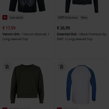
%
Low stock
EMP Exclusive
New
€ 17,59
€ 26,99
Venom Grin
Venom (Marvel)
Essential Slub
Black Premium by
Long-sleeved Top
EMP
Long-sleeved Top