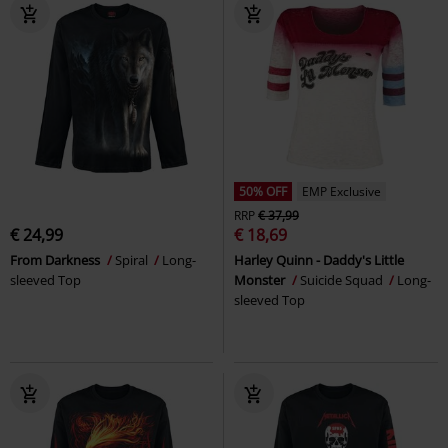
50% OFF
EMP Exclusive
RRP
€ 37,99
€ 24,99
€ 18,69
From Darkness
Spiral
Long-
Harley Quinn - Daddy's Little
sleeved Top
Monster
Suicide Squad
Long-
sleeved Top