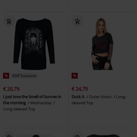
%
EMP Exclusive
%
€ 20,79
€ 24,79
I just love the Smell of Sorrow in
Duck It
Outer Vision
Long-
the morning
Wednesday
sleeved Top
Long-sleeved Top