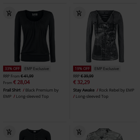
33% OFF
EMP Exclusive
19% OFF
EMP Exclusive
RRP
From
€ 41,99
RRP
€ 39,99
€ 28,04
€ 32,29
From
Frail Shirt
Black Premium by
Stay Awake
Rock Rebel by EMP
EMP
Long-sleeved Top
Long-sleeved Top