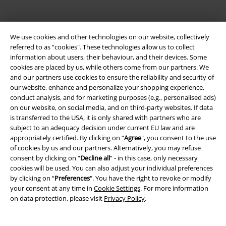
We use cookies and other technologies on our website, collectively
referred to as “cookies". These technologies allow us to collect
information about users, their behaviour, and their devices. Some
Be a part of the community!
cookies are placed by us, while others come from our partners. We
and our partners use cookies to ensure the reliability and security of
our website, enhance and personalize your shopping experience,
conduct analysis, and for marketing purposes (e.g., personalised ads)
on our website, on social media, and on third-party websites. If data
is transferred to the USA, it is only shared with partners who are
subject to an adequacy decision under current EU law and are
appropriately certified. By clicking on “
Agree
", you consent to the use
of cookies by us and our partners. Alternatively, you may refuse
consent by clicking on “
Decline all
” - in this case, only necessary
cookies will be used. You can also adjust your individual preferences
Payment methods
by clicking on “
Preferences
". You have the right to revoke or modify
your consent at any time in
Cookie Settings
. For more information
on data protection, please visit
Privacy Policy
.
Advanced payment