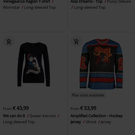
Venegeance Raglan T-shirt
Asia Dreams - Top
Pussy Deluxe
Wornstar
Long-sleeved Top
Long-sleeved Top
Plus sizes available
€ 43,99
€ 53,99
From
From
We can do it
Queen Kerosin
Amplified Collection - Hockey
Long-sleeved Top
Jersey
Ghost
Jersey