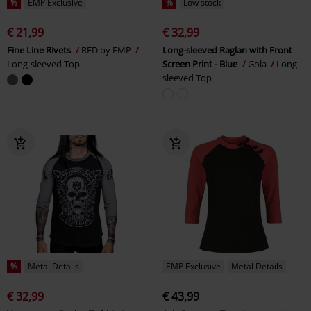
%
EMP Exclusive
%
Low stock
€ 21,99
€ 32,99
Fine Line Rivets
RED by EMP
Long-sleeved Raglan with Front
Long-sleeved Top
Screen Print - Blue
Gola
Long-
sleeved Top
%
Metal Details
EMP Exclusive
Metal Details
€ 32,99
€ 43,99