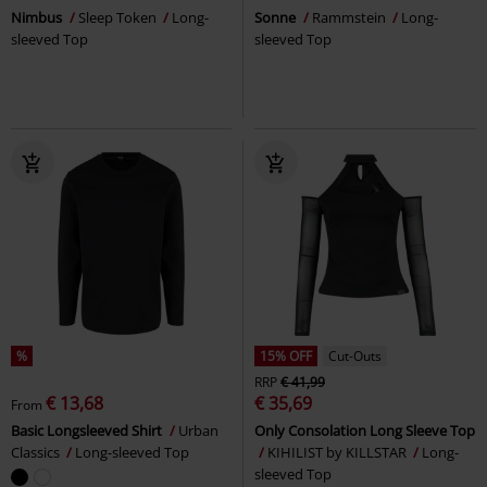
Nimbus
Sleep Token
Long-
Sonne
Rammstein
Long-
sleeved Top
sleeved Top
%
15% OFF
Cut-Outs
RRP
€ 41,99
€ 13,68
€ 35,69
From
Basic Longsleeved Shirt
Urban
Only Consolation Long Sleeve Top
Classics
Long-sleeved Top
KIHILIST by KILLSTAR
Long-
sleeved Top