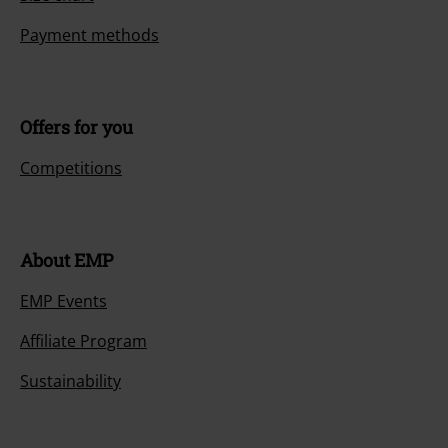
Payment methods
Offers for you
Competitions
About EMP
EMP Events
Affiliate Program
Sustainability