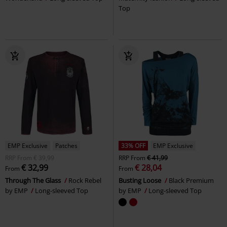
Top
EMP Exclusive
Patches
33% OFF
EMP Exclusive
RRP
From
€ 39,99
RRP
From
€ 41,99
€ 32,99
€ 28,04
From
From
Through The Glass
Rock Rebel
Busting Loose
Black Premium
by EMP
Long-sleeved Top
by EMP
Long-sleeved Top