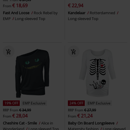
€ 18,69
€ 22,94
From
Fast And Loose
Rock Rebel by
Kandelaar
Rotterdamned
EMP
Long-sleeved Top
Long-sleeved Top
19% OFF
EMP Exclusive
24% OFF
EMP Exclusive
RRP
From
€ 34,99
RRP
From
€ 27,99
€ 28,04
€ 21,24
From
From
Cheshire Cat - Smile
Alice in
Baby On Board Longsleeve
Wonderland
Long-sleeved Top
Maternity fashion
Long-sleeved