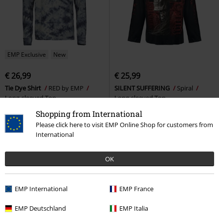
EMP Exclusive
New
€ 26,99
€ 25,99
Tie Dye Shirt
RED by EMP
SILENT SUFFERING
Spiral
Long-sleeved Top
Long-sleeved Top
+2
Shopping from International
Please click here to visit EMP Online Shop for customers from
International
OK
EMP International
EMP France
EMP Deutschland
EMP Italia