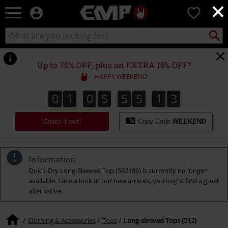
×
EMP
0
-
Music,
Search
Search
Movie,
catalogue
TV
&
Up to 70% OFF, plus an EXTRA 15% OFF*
Gaming
HAPPY WEEKEND
Merch
-
0
1
0
5
5
5
1
2
0
1
0
5
5
5
1
1
3
1
2
Alternative
Clothing
Check it out!
Copy Code
WEEKEND
Information
Quick-Dry Long-Sleeved Top (592186) is currently no longer
available. Take a look at our new arrivals, you might find a great
alternative.
Clothing & Accessories
Tops
Long-sleeved Tops (512)