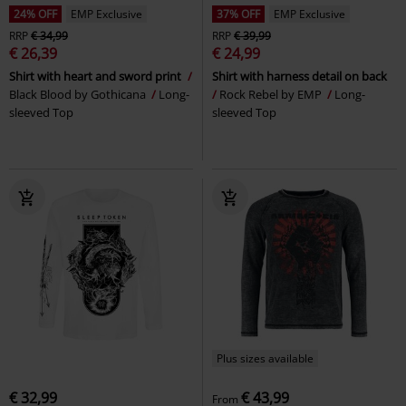
24% OFF
EMP Exclusive
37% OFF
EMP Exclusive
RRP
€ 34,99
RRP
€ 39,99
€ 26,39
€ 24,99
Shirt with heart and sword print
Shirt with harness detail on back
Black Blood by Gothicana
Long-
Rock Rebel by EMP
Long-
sleeved Top
sleeved Top
Plus sizes available
€ 32,99
€ 43,99
From