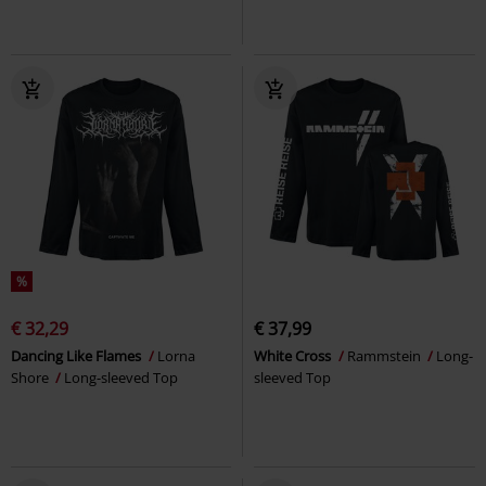
%
€ 32,29
€ 37,99
Dancing Like Flames
Lorna
White Cross
Rammstein
Long-
Shore
Long-sleeved Top
sleeved Top