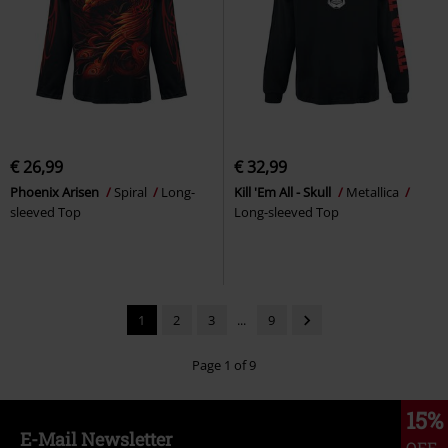
€ 26,99
€ 32,99
Phoenix Arisen
Spiral
Long-
Kill 'Em All - Skull
Metallica
sleeved Top
Long-sleeved Top
1
2
3
...
9
Page 1 of 9
15%
E-Mail Newsletter
OFF