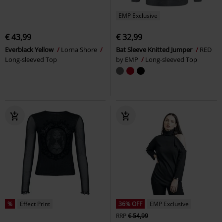
EMP Exclusive
€ 43,99
€ 32,99
Everblack Yellow
Lorna Shore
Bat Sleeve Knitted Jumper
RED
Long-sleeved Top
by EMP
Long-sleeved Top
%
Effect Print
36% OFF
EMP Exclusive
RRP
€ 54,99