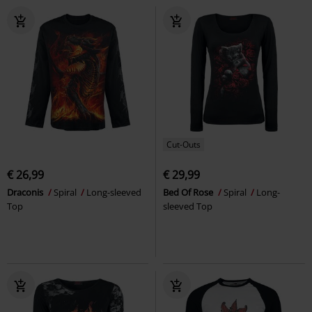
Cut-Outs
€ 26,99
€ 29,99
Draconis
Spiral
Long-sleeved
Bed Of Rose
Spiral
Long-
Top
sleeved Top