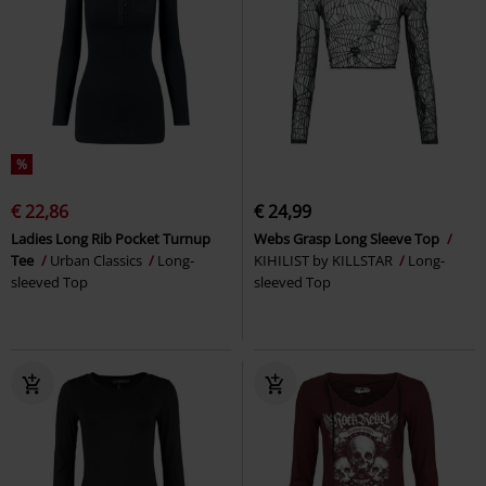
%
€ 22,86
€ 24,99
Ladies Long Rib Pocket Turnup
Webs Grasp Long Sleeve Top
Tee
Urban Classics
Long-
KIHILIST by KILLSTAR
Long-
sleeved Top
sleeved Top