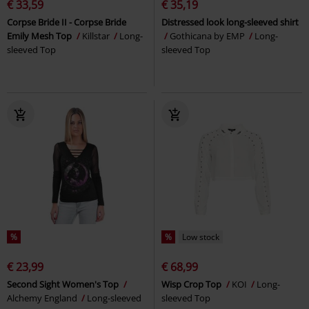
€ 33,59
€ 35,19
Corpse Bride II - Corpse Bride
Distressed look long-sleeved shirt
Emily Mesh Top
Killstar
Long-
Gothicana by EMP
Long-
sleeved Top
sleeved Top
%
%
Low stock
€ 23,99
€ 68,99
Second Sight Women's Top
Wisp Crop Top
KOI
Long-
Alchemy England
Long-sleeved
sleeved Top