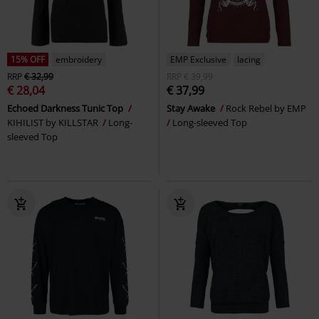
15% OFF
embroidery
EMP Exclusive
lacing
RRP
€ 32,99
RRP
€ 39,99
€ 28,04
€ 37,99
Echoed Darkness Tunic Top
Stay Awake
Rock Rebel by EMP
KIHILIST by KILLSTAR
Long-
Long-sleeved Top
sleeved Top