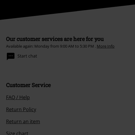
Our customer services are here for you
Available again: Monday from 9:00 AM to 5:30 PM .
More Info
Start chat
Customer Service
FAQ / Help
Return Policy
Return an item
Size chart