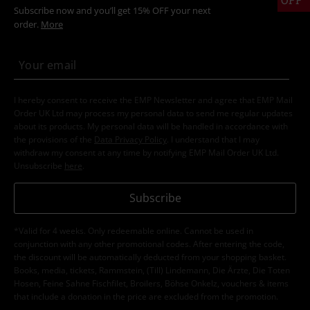
Subscribe now and you’ll get 15% OFF your next
order.
More
I hereby consent to receive the EMP Newsletter and agree that EMP Mail
Order UK Ltd may process my personal data to send me regular updates
about its products. My personal data will be handled in accordance with
the provisions of the
Data Privacy Policy
. I understand that I may
withdraw my consent at any time by notifying EMP Mail Order UK Ltd.
Unsubscribe
here
.
Subscribe
*Valid for 4 weeks. Only redeemable online. Cannot be used in
conjunction with any other promotional codes. After entering the code,
the discount will be automatically deducted from your shopping basket.
Books, media, tickets, Rammstein, (Till) Lindemann, Die Ärzte, Die Toten
Hosen, Feine Sahne Fischfilet, Broilers, Böhse Onkelz, vouchers & items
that include a donation in the price are excluded from the promotion.