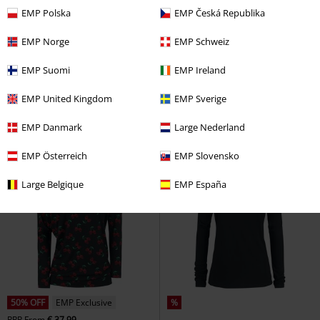
EMP Polska
EMP Česká Republika
%
%
EMP Exclusive
EMP Norge
EMP Schweiz
€ 21,99
€ 41,99
From
EMP Suomi
EMP Ireland
Raised by mermaids
Goodie
EMP Signature Collection
Two Sleeves
Long-sleeved Top
Volbeat
Long-sleeved Top
EMP United Kingdom
EMP Sverige
EMP Danmark
Large Nederland
EMP Österreich
EMP Slovensko
Large Belgique
EMP España
50% OFF
EMP Exclusive
%
RRP
From
€ 37,99