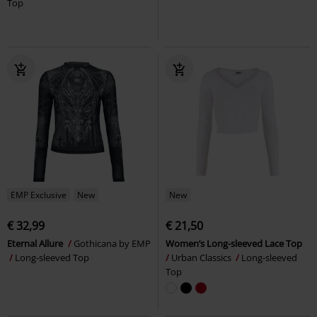
Top
EMP Exclusive
New
New
€ 32,99
€ 21,50
Eternal Allure
Gothicana by EMP
Women’s Long-sleeved Lace Top
Long-sleeved Top
Urban Classics
Long-sleeved
Top