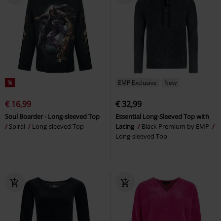
%
EMP Exclusive
New
€ 16,99
€ 32,99
Soul Boarder - Long-sleeved Top
Essential Long-Sleeved Top with
Spiral
Long-sleeved Top
Lacing
Black Premium by EMP
Long-sleeved Top