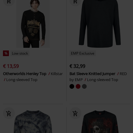
%
Low stock
EMP Exclusive
€ 13,59
€ 32,99
Otherworlds Henley Top
Killstar
Bat Sleeve Knitted Jumper
RED
Long-sleeved Top
by EMP
Long-sleeved Top