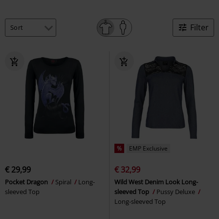
Filter
%
EMP Exclusive
€ 29,99
€ 32,99
Pocket Dragon
Spiral
Long-
Wild West Denim Look Long-
sleeved Top
sleeved Top
Pussy Deluxe
Long-sleeved Top