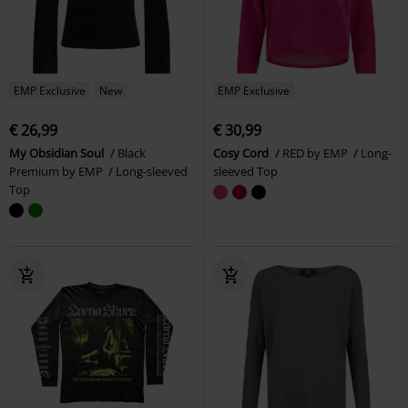
EMP Exclusive
New
EMP Exclusive
€ 26,99
€ 30,99
My Obsidian Soul
Black
Cosy Cord
RED by EMP
Long-
Premium by EMP
Long-sleeved
sleeved Top
Top