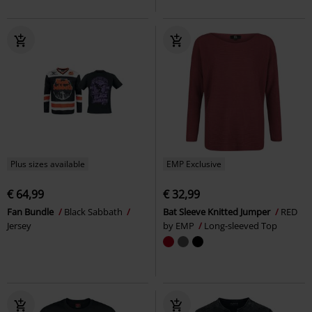
Plus sizes available
EMP Exclusive
€ 64,99
€ 32,99
Fan Bundle
Black Sabbath
Bat Sleeve Knitted Jumper
RED
Jersey
by EMP
Long-sleeved Top