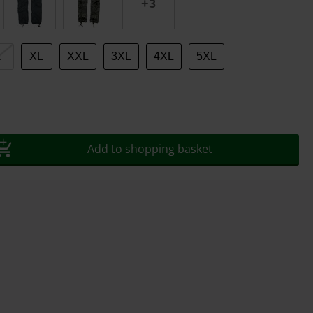
+3
L
XL
XXL
3XL
4XL
5XL
Add to shopping basket