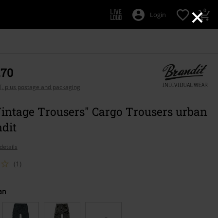
×
0
Login
,70
AT, plus postage and packaging
Vintage Trousers" Cargo Trousers urban
dit
details
(1)
an