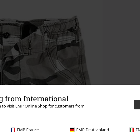
 from International
re to visit EMP Online Shop for customers from
EMP France
EMP Deutschland
EM