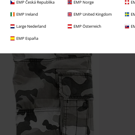
EMP Česká Republika
EMP Norge
EM
EMP Ireland
EMP United Kingdom
EM
Large Nederland
EMP Österreich
EM
EMP España