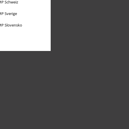
P Schweiz
P Sverige
P Slovensko