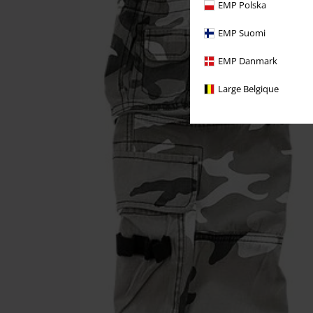
EMP Polska
EMP Suomi
EMP Danmark
Large Belgique