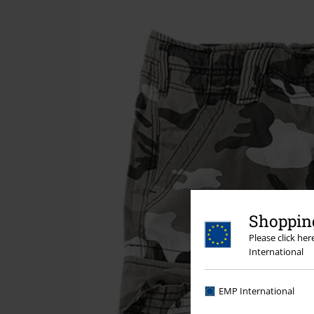
Shopping
Please click he
International
EMP International