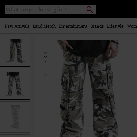
Skip to
Search
Search
main
catalogue
content
New Arrivals
Band Merch
Entertainment
Brands
Lifestyle
Wom
https://www.emp-
online.com/p/pure-
vintage-
trousers/373619.html