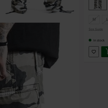
size
M
Size Guide
In stock