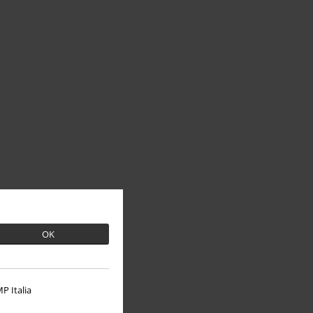
OK
P Italia