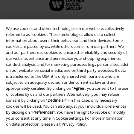
We use cookies and other technologies on our website, collectively
referred to as “cookies". These technologies allow us to collect
information about users, their behaviour, and their devices. Some
cookies are placed by us, while others come from our partners. We
and our partners use cookies to ensure the reliability and security of
our website, enhance and personalize your shopping experience,
conduct analysis, and for marketing purposes (e.g., personalised ads)
on our website, on social media, and on third-party websites. If data
Legal
is transferred to the USA, it is only shared with partners who are
subject to an adequacy decision under current EU law and are
Terms & Conditions
appropriately certified. By clicking on “
Agree
", you consent to the use
of cookies by us and our partners. Alternatively, you may refuse
consent by clicking on “
Decline all
” - in this case, only necessary
Imprint
cookies will be used. You can also adjust your individual preferences
by clicking on “
Preferences
". You have the right to revoke or modify
Privacy Policy
your consent at any time in
Cookie Settings
. For more information
on data protection, please visit
Privacy Policy
.
Waste Disposal and Environmental Protection