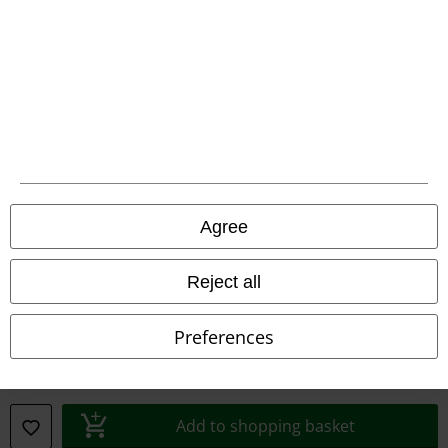
Declaration of Conformity
Information on accessibility
Cookie Settings
Confirm withdrawal
All prices include VAT. and exclude
delivery fees
Agree
© 1986-2026 E.M.P. Merchandising HGmbH
Reject all
Preferences
Our online shops
EMP International
EMP France
Add to shopping basket