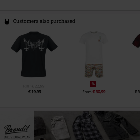
Customers also purchased
%
RRP
€ 22,99
€ 19,99
€ 30,99
RR
From