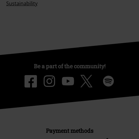
Sustainability
Be a part of the community!
Payment methods