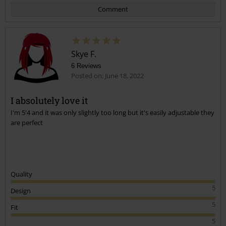
Comment
Skye F.
6 Reviews
Posted on: June 18, 2022
I absolutely love it
I'm 5'4 and it was only slightly too long but it's easily adjustable they
Send comment
are perfect
Quality
5
Design
5
Fit
5