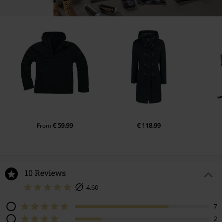
€ 59,99
€ 118,99
From
10 Reviews
4,60
7
2