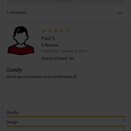
1 comment
Tina T.
Posted on: October 7, 2020 5:17:09 PM
I hope you don't mind me asking i want these for my
Paul S.
Husband not sure of the size to get he's a 32/33 waist and a
34 leg
4 Reviews
Posted on: January 3, 2019
Size purchased: 3xl
Send comment
Was this comment helpful to you?
Comfy
Good secure pockets and comfortable fit
Quality
5
Design
5