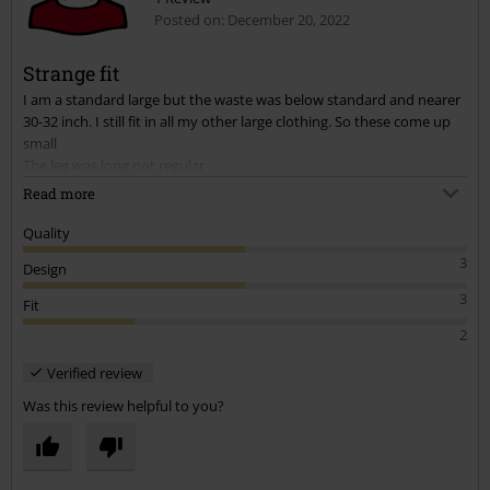
Posted on: December 20, 2022
Strange fit
I am a standard large but the waste was below standard and nearer
30-32 inch. I still fit in all my other large clothing. So these come up
small
The leg was long not regular
Read more
The legs were very wide almost flared like.
Quality
I sent them back as they didn’t fit and I didn’t like the cut.
3
Design
3
Fit
2
Verified review
Was this review helpful to you?