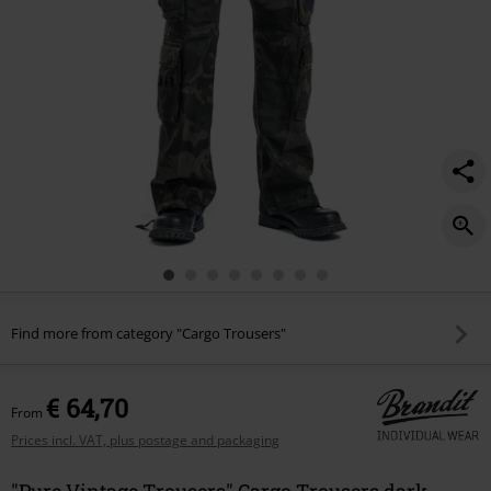
Find more from category "Cargo Trousers"
€ 64,70
From
Prices incl. VAT, plus postage and packaging
"Pure Vintage Trousers" Cargo Trousers dark