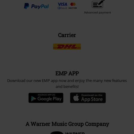
Advanced payment
Carrier
EMP APP
Download our new EMP app now and enjoy the many new features
and benefits!
A Warner Music Group Company