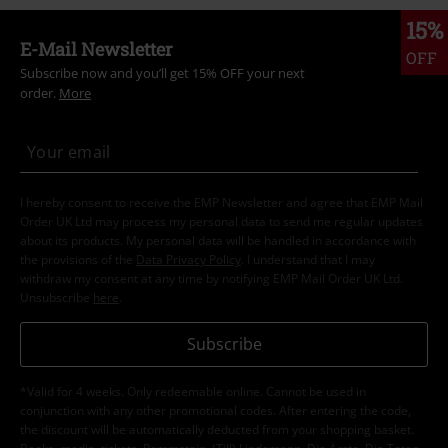
15%
E-Mail Newsletter
OFF
Subscribe now and you’ll get 15% OFF your next
order.
More
I hereby consent to receive the EMP Newsletter and agree that EMP Mail
Order UK Ltd may process my personal data to send me regular updates
about its products. My personal data will be handled in accordance with
the provisions of the
Data Privacy Policy
. I understand that I may
withdraw my consent at any time by notifying EMP Mail Order UK Ltd.
Unsubscribe
here
.
Subscribe
*Valid for 4 weeks. Only redeemable online. Cannot be used in
conjunction with any other promotional codes. After entering the code,
the discount will be automatically deducted from your shopping basket.