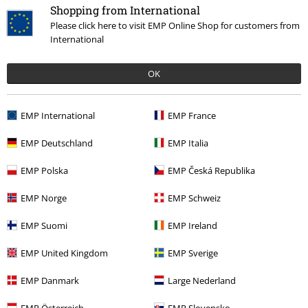
Shopping from International
Please click here to visit EMP Online Shop for customers from
Quality
International
5
Design
5
OK
Fit
4
EMP International
EMP France
Verified review
Was this review helpful to you?
EMP Deutschland
EMP Italia
EMP Polska
EMP Česká Republika
EMP Norge
EMP Schweiz
Comment
EMP Suomi
EMP Ireland
EMP United Kingdom
EMP Sverige
William M.
EMP Danmark
Large Nederland
3 Reviews
Posted on: April 12, 2019
EMP Österreich
EMP Slovensko