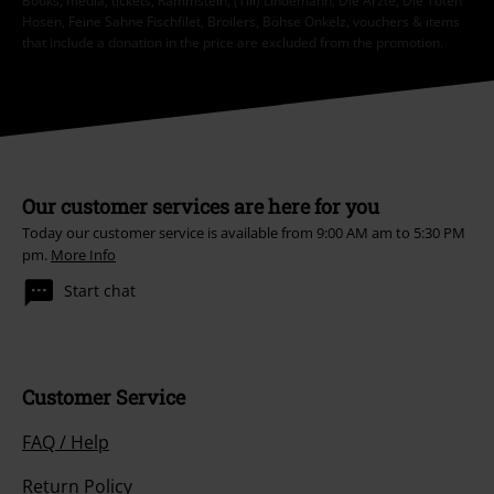
Books, media, tickets, Rammstein, (Till) Lindemann, Die Ärzte, Die Toten
Hosen, Feine Sahne Fischfilet, Broilers, Böhse Onkelz, vouchers & items
that include a donation in the price are excluded from the promotion.
Our customer services are here for you
Today our customer service is available from 9:00 AM am to 5:30 PM
pm.
More Info
Start chat
Customer Service
FAQ / Help
Return Policy