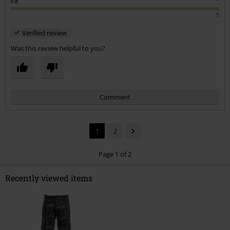
Fit
5
Verified review
Was this review helpful to you?
Comment
1
2
Page 1 of 2
Recently viewed items
Send comment