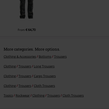
€ 64,70
From
More categories. More options.
Clothing & Accessories
Bottoms
Trousers
Clothing
Trousers
Long Trousers
Clothing
Trousers
Cargo Trousers
Clothing
Trousers
Cloth Trousers
Topics
Rockwear
Clothing
Trousers
Cloth Trousers