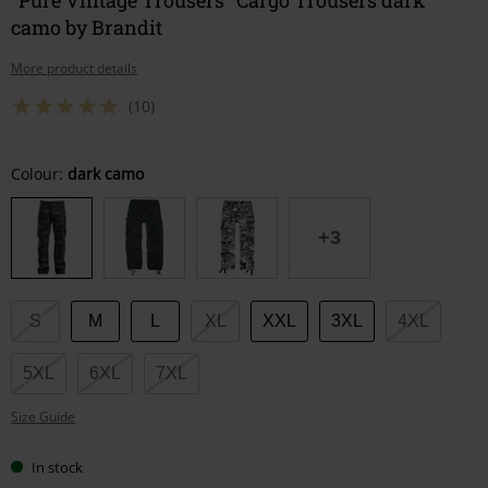
camo by Brandit
More product details
(10)
Choose
Colour:
dark camo
your
size
+3
S
M
L
XL
XXL
3XL
4XL
5XL
6XL
7XL
Size Guide
In stock