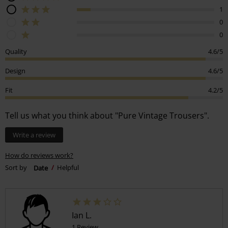
1
0
0
Quality
4.6/5
Design
4.6/5
Fit
4.2/5
Tell us what you think about "Pure Vintage Trousers".
Write a review
How do reviews work?
Sort by
Date
Helpful
Ian L.
1 Review