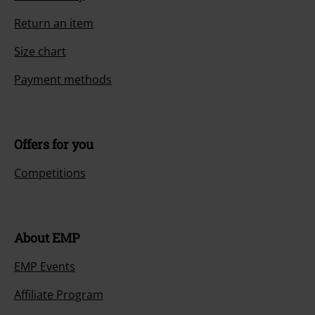
Return an item
Size chart
Payment methods
Offers for you
Competitions
About EMP
EMP Events
Affiliate Program