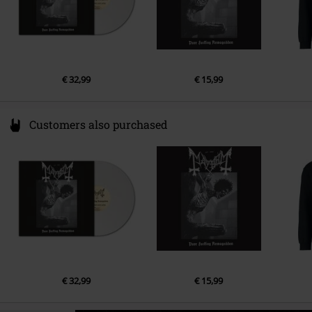
€ 32,99
€ 15,99
Customers also purchased
€ 32,99
€ 15,99