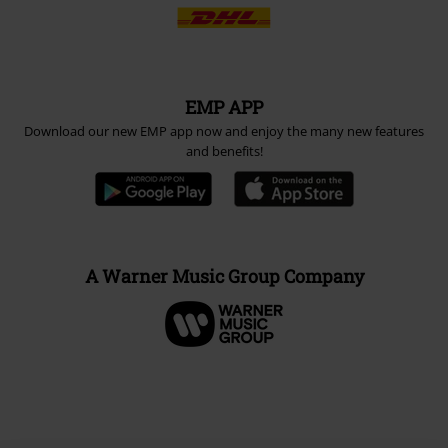
EMP APP
Download our new EMP app now and enjoy the many new features
and benefits!
A Warner Music Group Company