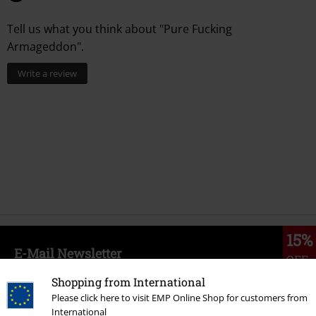
Tell us what you think about "Pure Fucking
Armageddon".
Write a review
15%
E-Mail Newsletter
OFF
Subscribe now and you’ll get 15% OFF your next
Shopping from International
order.
More
Please click here to visit EMP Online Shop for customers from
International