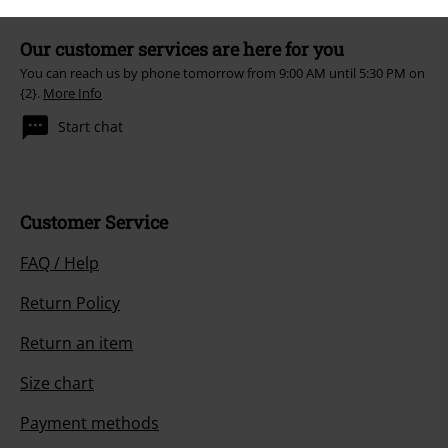
Our customer services are here for you
You can reach us by phone tomorrow from 9:00 AM until 5:30 PM on
{2}.
More Info
Start chat
Customer Service
FAQ / Help
Return Policy
Return an item
Size chart
Payment methods