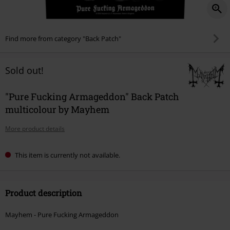
Find more from category "Back Patch"
Sold out!
"Pure Fucking Armageddon" Back Patch
multicolour by Mayhem
More product details
This item is currently not available.
Product description
Mayhem - Pure Fucking Armageddon