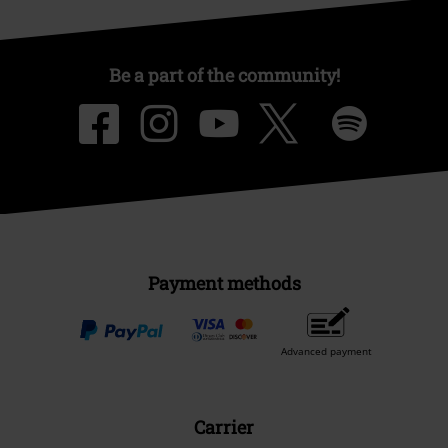
Be a part of the community!
Payment methods
Advanced payment
Carrier