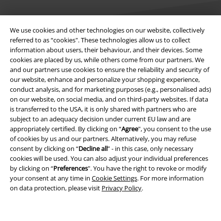
We use cookies and other technologies on our website, collectively
referred to as “cookies". These technologies allow us to collect
information about users, their behaviour, and their devices. Some
Legal
cookies are placed by us, while others come from our partners. We
and our partners use cookies to ensure the reliability and security of
Terms & Conditions
our website, enhance and personalize your shopping experience,
conduct analysis, and for marketing purposes (e.g., personalised ads)
Imprint
on our website, on social media, and on third-party websites. If data
is transferred to the USA, it is only shared with partners who are
subject to an adequacy decision under current EU law and are
Privacy Policy
appropriately certified. By clicking on “
Agree
", you consent to the use
of cookies by us and our partners. Alternatively, you may refuse
Waste Disposal and Environmental Protection
consent by clicking on “
Decline all
” - in this case, only necessary
cookies will be used. You can also adjust your individual preferences
Declaration of Conformity
by clicking on “
Preferences
". You have the right to revoke or modify
your consent at any time in
Cookie Settings
. For more information
Information on accessibility
on data protection, please visit
Privacy Policy
.
Cookie Settings