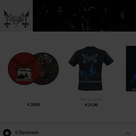
RRP
€ 22,99
€ 28,99
€ 21,99
0 Reviews