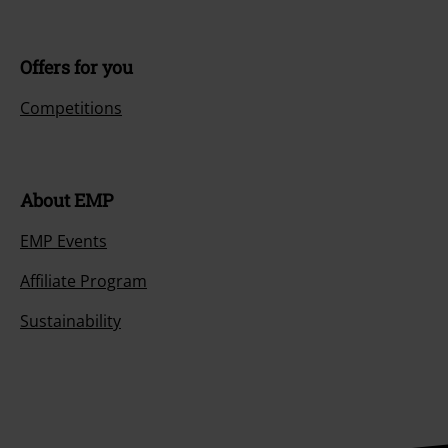
Offers for you
Competitions
About EMP
EMP Events
Affiliate Program
Sustainability