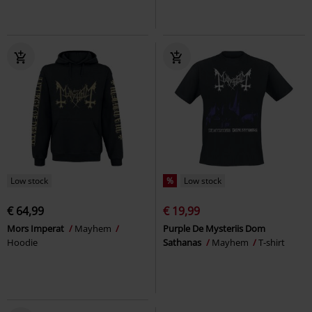
Low stock
%
Low stock
€ 64,99
€ 19,99
Mors Imperat
Mayhem
Purple De Mysteriis Dom
Hoodie
Sathanas
Mayhem
T-shirt