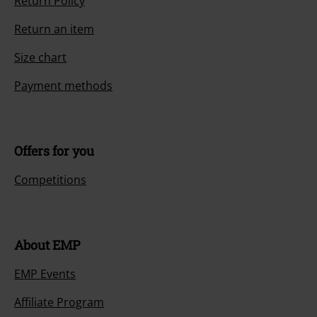
Return Policy
Return an item
Size chart
Payment methods
Offers for you
Competitions
About EMP
EMP Events
Affiliate Program