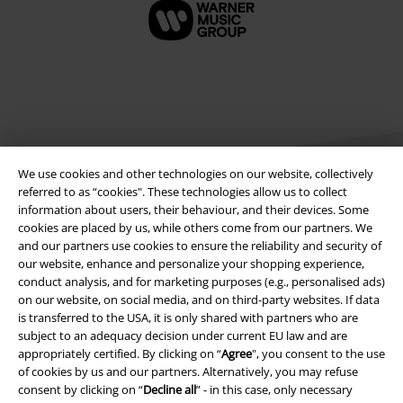
We use cookies and other technologies on our website, collectively
referred to as “cookies". These technologies allow us to collect
information about users, their behaviour, and their devices. Some
cookies are placed by us, while others come from our partners. We
Legal
and our partners use cookies to ensure the reliability and security of
our website, enhance and personalize your shopping experience,
Terms & Conditions
conduct analysis, and for marketing purposes (e.g., personalised ads)
on our website, on social media, and on third-party websites. If data
Imprint
is transferred to the USA, it is only shared with partners who are
subject to an adequacy decision under current EU law and are
Privacy Policy
appropriately certified. By clicking on “
Agree
", you consent to the use
of cookies by us and our partners. Alternatively, you may refuse
consent by clicking on “
Decline all
” - in this case, only necessary
Waste Disposal and Environmental Protection