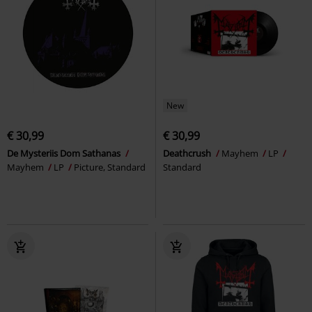
New
€ 30,99
€ 30,99
De Mysteriis Dom Sathanas
Deathcrush
Mayhem
LP
Mayhem
LP
Picture, Standard
Standard