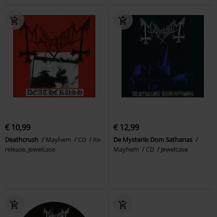
€ 10,99
€ 12,99
Deathcrush
Mayhem
CD
Re-
De Mysteriis Dom Sathanas
release, Jewelcase
Mayhem
CD
Jewelcase