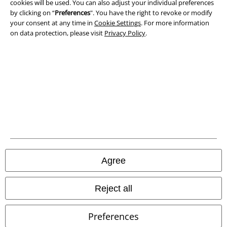
cookies will be used. You can also adjust your individual preferences
by clicking on “
Preferences
". You have the right to revoke or modify
Declaration of Conformity
your consent at any time in
Cookie Settings
. For more information
on data protection, please visit
Privacy Policy
.
Information on accessibility
Cookie Settings
Confirm withdrawal
All prices include VAT. and exclude
delivery fees
© 1986-2026 E.M.P. Merchandising HGmbH
Agree
Our online shops
Reject all
EMP International
Preferences
EMP France