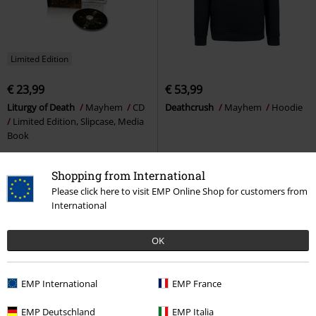
Limited Edition
€ 23,99
€ 53,99
Liturgy of Death
Mayhem
CD
Deathcrush
Mayhem
Hoodie
Limited Edition, Slipcase, Media
Book
Shopping from International
Please click here to visit EMP Online Shop for customers from
International
OK
EMP International
EMP France
EMP Deutschland
EMP Italia