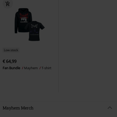
Low stock
€ 64,99
Fan Bundle
Mayhem
T-shirt
Mayhem Merch