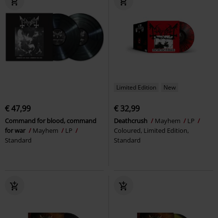
Limited Edition
New
€ 47,99
€ 32,99
Command for blood, command
Deathcrush
Mayhem
LP
for war
Mayhem
LP
Coloured, Limited Edition,
Standard
Standard