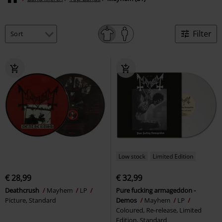
Filter
Low stock
Limited Edition
€ 28,99
€ 32,99
Deathcrush
Mayhem
LP
Pure fucking armageddon -
Picture, Standard
Demos
Mayhem
LP
Coloured, Re-release, Limited
Edition, Standard