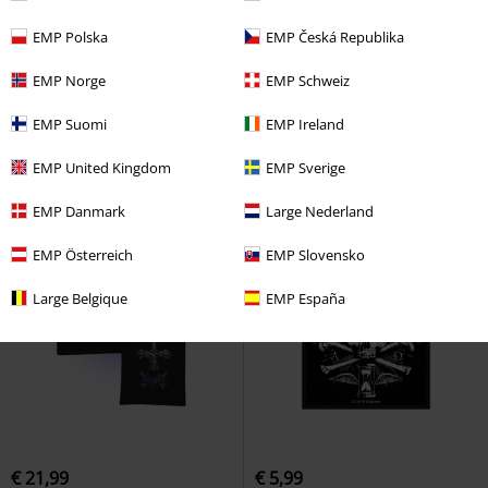
%
Low stock
EMP Polska
EMP Česká Republika
€ 18,69
€ 26,99
EMP Norge
EMP Schweiz
Live in Leipzig
Mayhem
T-shirt
Daemonic rites
Mayhem
LP
Standard
EMP Suomi
EMP Ireland
EMP United Kingdom
EMP Sverige
EMP Danmark
Large Nederland
EMP Österreich
EMP Slovensko
Large Belgique
EMP España
€ 21,99
€ 5,99