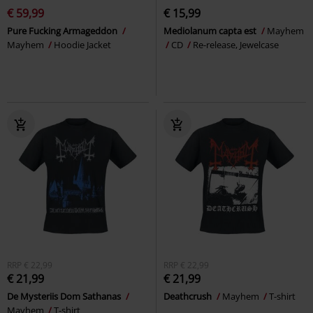
€ 59,99
€ 15,99
Pure Fucking Armageddon
Mediolanum capta est
Mayhem
Mayhem
Hoodie Jacket
CD
Re-release, Jewelcase
RRP
€ 22,99
RRP
€ 22,99
€ 21,99
€ 21,99
De Mysteriis Dom Sathanas
Deathcrush
Mayhem
T-shirt
Mayhem
T-shirt