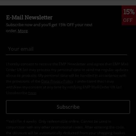
15%
E-Mail Newsletter
OFF
Subscribe now and you’ll get 15% OFF your next
order.
More
I hereby consent to receive the EMP Newsletter and agree that EMP Mail
Order UK Ltd may process my personal data to send me regular updates
about its products. My personal data will be handled in accordance with
the provisions of the
Data Privacy Policy
. I understand that I may
withdraw my consent at any time by notifying EMP Mail Order UK Ltd.
Unsubscribe
here
.
Subscribe
*Valid for 4 weeks. Only redeemable online. Cannot be used in
conjunction with any other promotional codes. After entering the code,
the discount will be automatically deducted from your shopping basket.