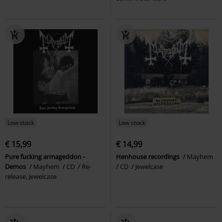
Low stock
Low stock
€ 15,99
€ 14,99
Pure fucking armageddon -
Henhouse recordings
Mayhem
Demos
Mayhem
CD
Re-
CD
Jewelcase
release, Jewelcase