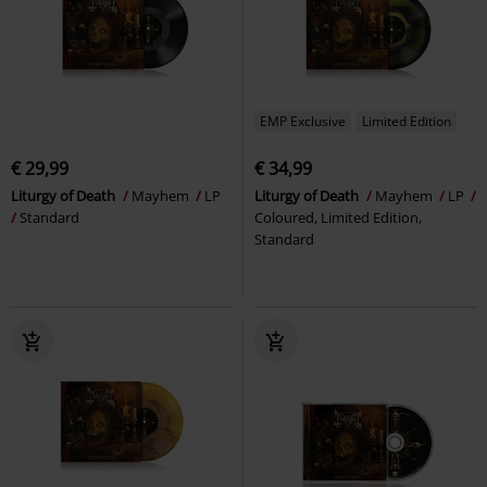
EMP Exclusive
Limited Edition
€ 29,99
€ 34,99
Liturgy of Death
Mayhem
LP
Liturgy of Death
Mayhem
LP
Standard
Coloured, Limited Edition,
Standard