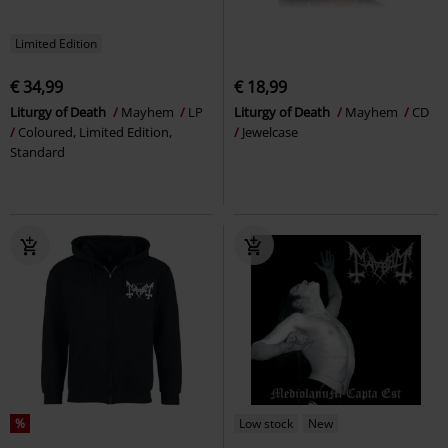
Limited Edition
€ 34,99
€ 18,99
Liturgy of Death
Mayhem
LP
Liturgy of Death
Mayhem
CD
Coloured, Limited Edition,
Jewelcase
Standard
%
Low stock
New