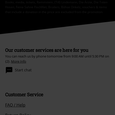
Books, media, tickets, Rammstein, (Till) Lindemann, Die Ärzte, Die Toten
Hosen, Feine Sahne Fischfilet, Broilers, Böhse Onkelz, vouchers & items
that include a donation in the price are excluded from the promotion.
Our customer services are here for you
You can reach us by phone tomorrow from 9:00 AM until 5:30 PM on
{2}.
More Info
Start chat
Customer Service
FAQ / Help