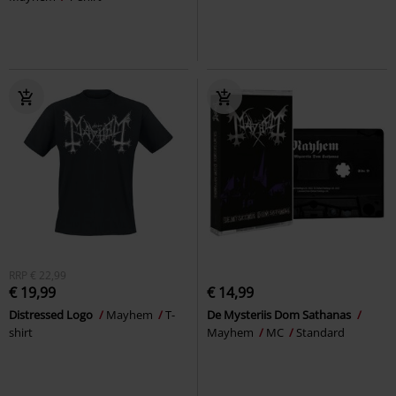
RRP
€ 22,99
€ 19,99
€ 14,99
Distressed Logo
Mayhem
T-
De Mysteriis Dom Sathanas
shirt
Mayhem
MC
Standard