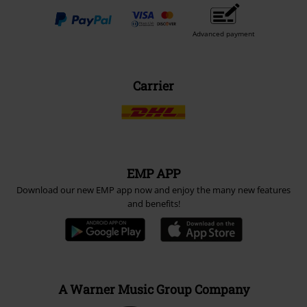
Advanced payment
Carrier
EMP APP
Download our new EMP app now and enjoy the many new features
and benefits!
A Warner Music Group Company