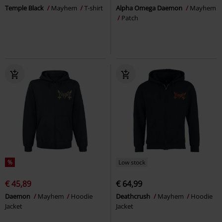
Temple Black
Mayhem
T-shirt
Alpha Omega Daemon
Mayhem
Patch
%
Low stock
€ 45,89
€ 64,99
Daemon
Mayhem
Hoodie
Deathcrush
Mayhem
Hoodie
Jacket
Jacket