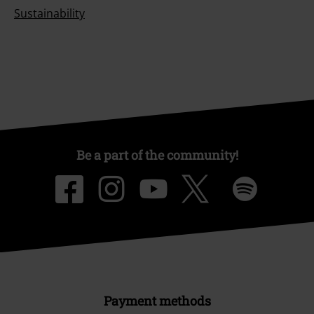
Sustainability
Be a part of the community!
Payment methods