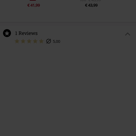
€ 41,99
€ 43,99
1 Reviews
5,00