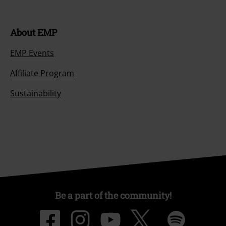
About EMP
EMP Events
Affiliate Program
Sustainability
Be a part of the community!