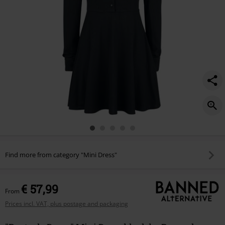
Find more from category "Mini Dress"
€ 57,99
From
Prices incl. VAT, plus postage and packaging