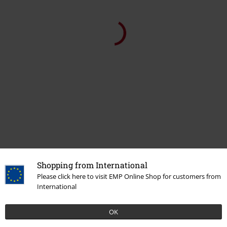
Shopping from International
Please click here to visit EMP Online Shop for customers from
International
OK