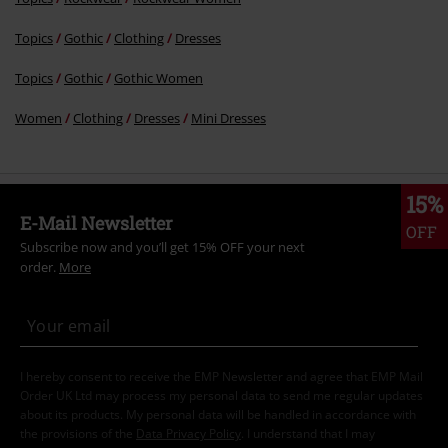
Topics
Gothic
Clothing
Dresses
Topics
Gothic
Gothic Women
Women
Clothing
Dresses
Mini Dresses
15%
E-Mail Newsletter
OFF
Subscribe now and you’ll get 15% OFF your next
order.
More
I hereby consent to receive the EMP Newsletter and agree that EMP Mail
Order UK Ltd may process my personal data to send me regular updates
about its products. My personal data will be handled in accordance with
the provisions of the
Data Privacy Policy
. I understand that I may