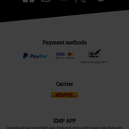
Payment methods
Advanced payment
Carrier
EMP APP
Download our new EMP app now and enjoy the many new features