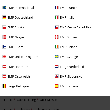
EMP International
EMP France
EMP Deutschland
EMP Italia
Recently viewed items
EMP Polska
EMP Česká Republika
EMP Norge
EMP Schweiz
EMP Suomi
EMP Ireland
EMP United Kingdom
EMP Sverige
EMP Danmark
Large Nederland
€ 57,99
From
EMP Österreich
EMP Slovensko
Large Belgique
EMP España
More categories. More options.
Topics
Black clothing
Black Dresses
Topics
Rockwear
Rockwear Women