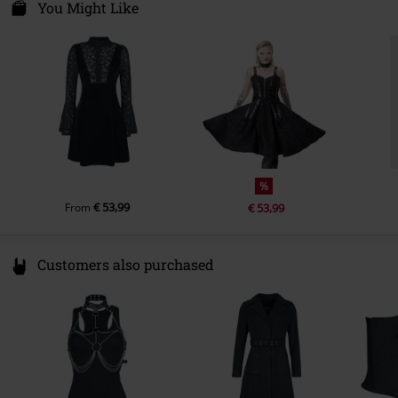
ul. Wroclawska 31
You Might Like
55-095 Mirków, Byków
Poland
info@bannedapparel.eu
%
€ 53,99
From
€ 53,99
Customers also purchased