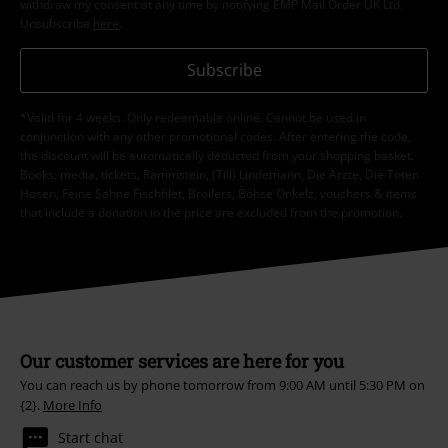
withdraw my consent at any time by notifying EMP Mail Order UK Ltd.
Unsubscribe
here
.
Subscribe
*Valid for 4 weeks. Only redeemable online. Cannot be used in
conjunction with any other promotional codes. After entering the code,
the discount will be automatically deducted from your shopping basket.
Books, media, tickets, Rammstein, (Till) Lindemann, Die Ärzte, Die Toten
Hosen, Feine Sahne Fischfilet, Broilers, Böhse Onkelz, vouchers & items
that include a donation in the price are excluded from the promotion.
Our customer services are here for you
You can reach us by phone tomorrow from 9:00 AM until 5:30 PM on
{2}.
More Info
Start chat