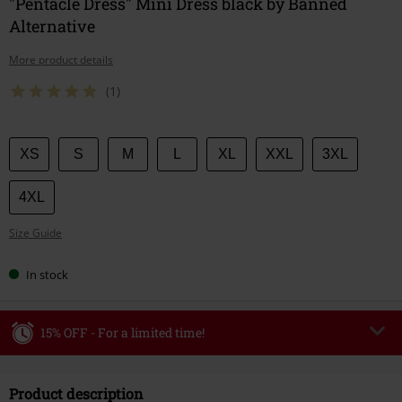
"Pentacle Dress" Mini Dress black by Banned
Alternative
More product details
(1)
Choose
XS
S
M
L
XL
XXL
3XL
your
size
4XL
Size Guide
In stock
15% OFF - For a limited time!
Code
WEEKEND
Copy Code
Product description
Valid until 8/9/26