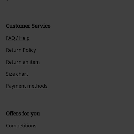
Customer Service
FAQ / Help
Return Policy
Return an item
Size chart
Payment methods
Offers for you
Competitions