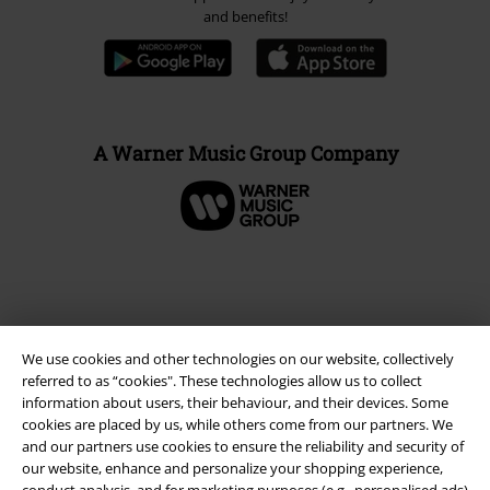
and benefits!
A Warner Music Group Company
We use cookies and other technologies on our website, collectively
referred to as “cookies". These technologies allow us to collect
information about users, their behaviour, and their devices. Some
cookies are placed by us, while others come from our partners. We
and our partners use cookies to ensure the reliability and security of
Legal
our website, enhance and personalize your shopping experience,
conduct analysis, and for marketing purposes (e.g., personalised ads)