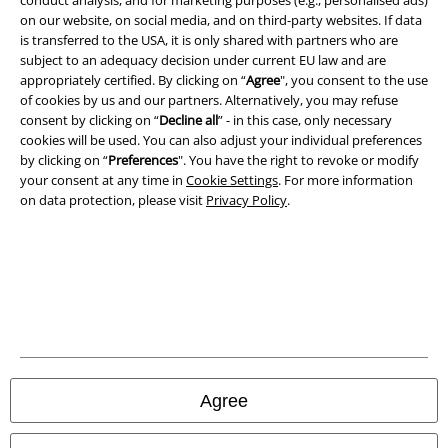
Terms & Conditions
on our website, on social media, and on third-party websites. If data
is transferred to the USA, it is only shared with partners who are
subject to an adequacy decision under current EU law and are
Imprint
appropriately certified. By clicking on “
Agree
", you consent to the use
of cookies by us and our partners. Alternatively, you may refuse
Privacy Policy
consent by clicking on “
Decline all
” - in this case, only necessary
cookies will be used. You can also adjust your individual preferences
Waste Disposal and Environmental Protection
by clicking on “
Preferences
". You have the right to revoke or modify
your consent at any time in
Cookie Settings
. For more information
Declaration of Conformity
on data protection, please visit
Privacy Policy
.
Information on accessibility
Cookie Settings
Confirm withdrawal
All prices include VAT. and exclude
delivery fees
Agree
© 1986-2026 E.M.P. Merchandising HGmbH