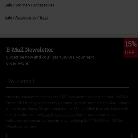
Sale
Women
Accessories
Sale
Accessories
Bags
15%
E-Mail Newsletter
OFF
Subscribe now and you’ll get 15% OFF your next
order.
More
I hereby consent to receive the EMP Newsletter and agree that EMP Mail
Order UK Ltd may process my personal data to send me regular updates
about its products. My personal data will be handled in accordance with
the provisions of the
Data Privacy Policy
. I understand that I may
withdraw my consent at any time by notifying EMP Mail Order UK Ltd.
Unsubscribe
here
.