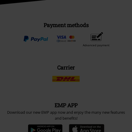
Payment methods
Advanced payment
Carrier
EMP APP
Download our new EMP app now and enjoy the many new features
and benefits!