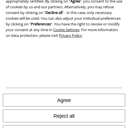
appropriately certified. By clicking on “
Agree
", you consent to the use
of cookies by us and our partners. Alternatively, you may refuse
consent by clicking on “
Decline all
” - in this case, only necessary
Privacy Policy
cookies will be used. You can also adjust your individual preferences
by clicking on “
Preferences
". You have the right to revoke or modify
Waste Disposal and Environmental Protection
your consent at any time in
Cookie Settings
. For more information
on data protection, please visit
Privacy Policy
.
Declaration of Conformity
Information on accessibility
Cookie Settings
Confirm withdrawal
All prices include VAT. and exclude
delivery fees
© 1986-2026 E.M.P. Merchandising HGmbH
Agree
Reject all