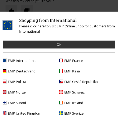
Was this review helpful to you?
Shopping from International
Comment
Please click here to visit EMP Online Shop for customers from
International
OK
Deanna W.
3 Reviews
EMP International
Posted on: January 4, 2021
EMP France
EMP Deutschland
EMP Italia
Amazing
Amazing! Well worth the price, very good quality. Very sturdy can fit
Send comment
EMP Polska
EMP Česká Republika
loads in it.. very happy
EMP Norge
EMP Schweiz
EMP Suomi
EMP Ireland
EMP United Kingdom
EMP Sverige
Verified review