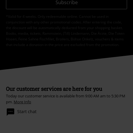
Subscribe
*Valid for 4 weeks. Only redeemable online. Cannot be used in
conjunction with any other promotional codes. After entering the code,
the discount will be automatically deducted from your shopping basket.
Books, media, tickets, Rammstein, (Till) Lindemann, Die Ärzte, Die Toten
Hosen, Feine Sahne Fischfilet, Broilers, Böhse Onkelz, vouchers & items
that include a donation in the price are excluded from the promotion.
Our customer services are here for you
Today our customer service is available from 9:00 AM am to 5:30 PM
pm.
More Info
Start chat