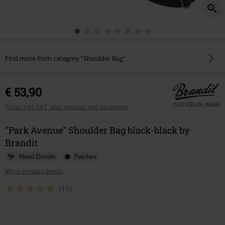
Find more from category "Shoulder Bag"
€ 53,90
Prices incl. VAT, plus postage and packaging
"Park Avenue" Shoulder Bag black-black by
Brandit
Metal Details
Patches
More product details
(15)
Choose