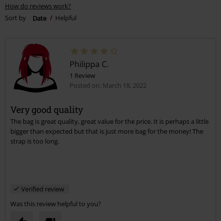
How do reviews work?
Sort by
Date
Helpful
Philippa C.
1 Review
Posted on: March 18, 2022
Very good quality
The bag is great quality, great value for the price. It is perhaps a little
bigger than expected but that is just more bag for the money! The
strap is too long.
Verified review
Was this review helpful to you?