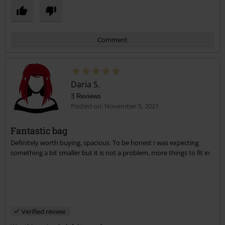
Comment
Daria S.
3 Reviews
Posted on: November 5, 2021
Fantastic bag
Definitely worth buying, spacious. To be honest I was expecting
Send comment
something a bit smaller but it is not a problem, more things to fit in
Verified review