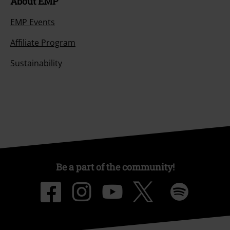
About EMP
EMP Events
Affiliate Program
Sustainability
Be a part of the community!