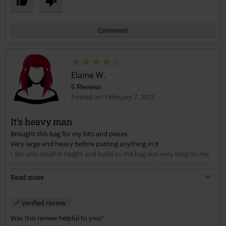
Comment
Elaine W.
5 Reviews
Posted on: February 7, 2022
It’s heavy man
Brought this bag for my bits and pieces
Send comment
Very large and heavy before putting anything in it
I am only small in height and build so the bag was very long on me
even on the highest shoulder strap setting plus I could probably fit
in it
Read more
After 4 days got one of my older bags out again
Very well made good quality keep it to use for holidays to put
Verified review
clothes in
Was this review helpful to you?