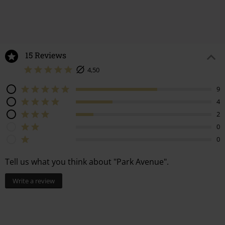
15 Reviews
4,50
9
4
2
0
0
Tell us what you think about "Park Avenue".
Write a review