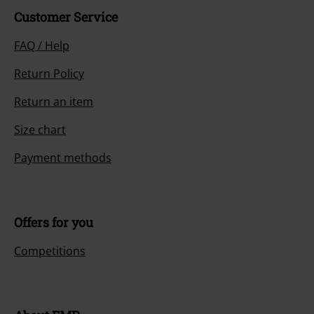
Customer Service
FAQ / Help
Return Policy
Return an item
Size chart
Payment methods
Offers for you
Competitions