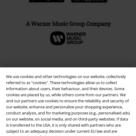
A Warner Music Group Company
We use cookies and other technologies on our website, collectively
referred to as “cookies". These technologies allow us to collect
information about users, their behaviour, and their devices. Some
cookies are placed by us, while others come from our partners. We
and our partners use cookies to ensure the reliability and security of
our website, enhance and personalize your shopping experience,
Legal
conduct analysis, and for marketing purposes (e.g., personalised ads)
on our website, on social media, and on third-party websites. If data
Terms & Conditions
is transferred to the USA, it is only shared with partners who are
subject to an adequacy decision under current EU law and are
Imprint