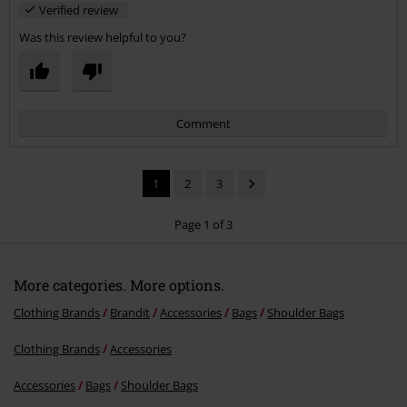
Verified review
Was this review helpful to you?
Comment
1
2
3
Page 1 of 3
More categories. More options.
Send comment
Clothing Brands
Brandit
Accessories
Bags
Shoulder Bags
Clothing Brands
Accessories
Accessories
Bags
Shoulder Bags