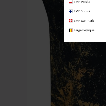
EMP Polska
EMP Suomi
EMP Danmark
Large Belgique