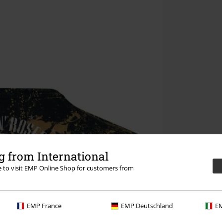
 from International
re to visit EMP Online Shop for customers from
EMP France
EMP Deutschland
EM