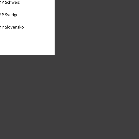
P Schweiz
P Sverige
P Slovensko