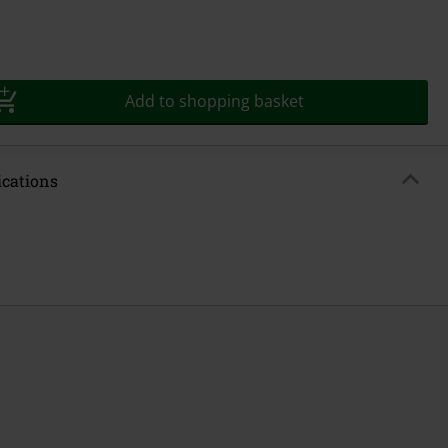
Add to shopping basket
ications