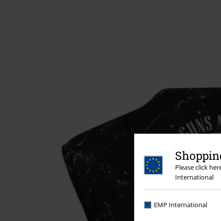
Shopping
Please click he
International
EMP International