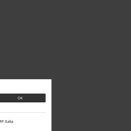
OK
P Italia