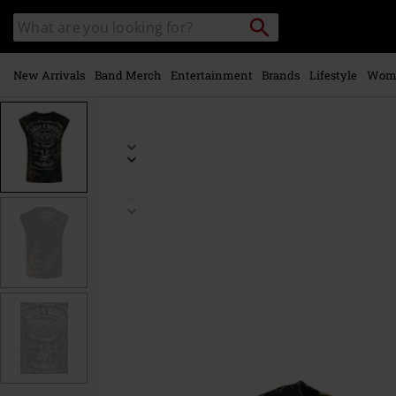
Skip to
Search
Search
main
catalogue
content
New Arrivals
Band Merch
Entertainment
Brands
Lifestyle
Wom
https://www.emp-
online.com/p/paradise-
city/580960.html