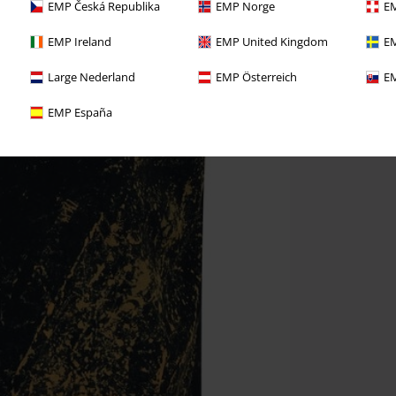
EMP Česká Republika
EMP Norge
EM
EMP Ireland
EMP United Kingdom
EM
Large Nederland
EMP Österreich
EM
EMP España