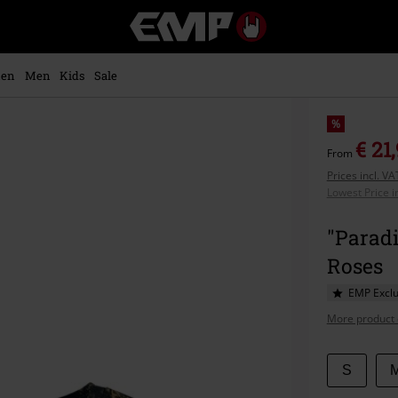
EMP
-
Music,
Movie,
en
Men
Kids
Sale
TV
&
Gaming
%
Merch
€ 21
From
-
Prices incl. V
Alternative
Lowest Price i
Clothing
"Paradi
Roses
EMP Exclu
More product 
Choose
S
your