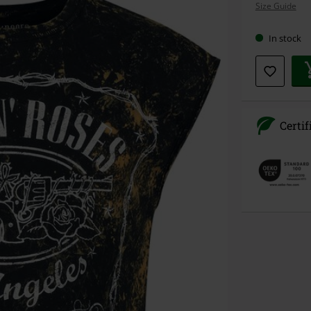
Size Guide
size
In stock
Certif