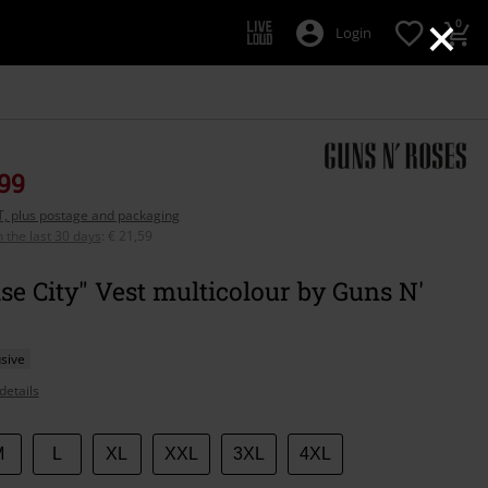
×
0
Login
,99
AT, plus postage and packaging
n the last 30 days
:
€ 21,59
se City" Vest multicolour by Guns N'
sive
details
M
L
XL
XXL
3XL
4XL