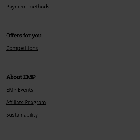
Payment methods
Offers for you
Competitions
About EMP
EMP Events
Affiliate Program
Sustainability