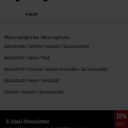
€ 64,99
More categories. More options.
New Arrivals
Clothing
Jumpers
Zip Up Hoodies
Band Merch
Genre
Rock
Band Merch
Clothing
Jumpers & Hoodies
Zip Up Hoodies
Band Merch
Genre
Hard Rock
Clothing
Hoodies
Zip-up Hoodie
15%
E-Mail Newsletter
OFF