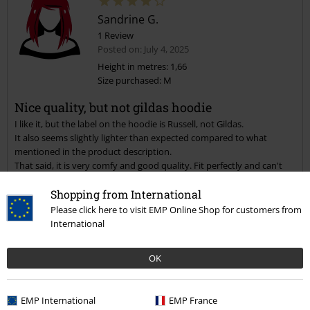
Sandrine G.
1 Review
Posted on: July 4, 2025
Height in metres: 1,66
Size purchased: M
Nice quality, but not gildas hoodie
I like it, but the label on the hoodie is Russell, not Gildas.
It also seems slightly lighter than expected compared to what
mentioned in the product description.
That said, it is very comfy and good quality. Fit perfectly and can't
wait to wear it!
Shopping from International
Quality
Please click here to visit EMP Online Shop for customers from
International
5
Design
5
Fit
OK
5
Width
Too narrow
Perfect
Too wide
EMP International
EMP France