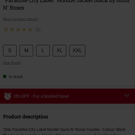
N' Roses
More product details
(2)
Choose
S
M
L
XL
XXL
your
Size Guide
size
In stock
15% OFF - For a limited time!
Code
WEEKEND
Copy Code
Product description
Valid until 8/9/26
Minimum order value €49,99
Title: Paradise City Label Model: Guns N' Roses hoodie - Colour: Black
Once you’ve entered the code, the discount will be automatically applied at