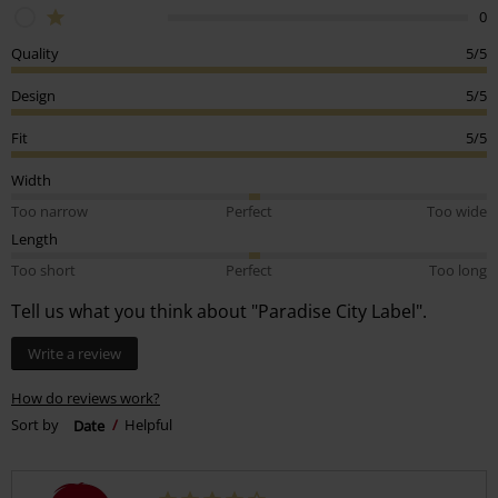
0
Quality
5/5
Design
5/5
Fit
5/5
Width
Too narrow
Perfect
Too wide
Length
Too short
Perfect
Too long
Tell us what you think about "Paradise City Label".
Write a review
How do reviews work?
Sort by
Date
Helpful