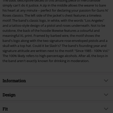
The basic descriptive details of this amazing piece of merchandise
checkout.
simply can't do it justice. A zip in the middle allows the wearer to bare
his heart at any minute – perfect for declaring your passion for Guns N'
Cannot be combined with any other promotional codes. The following are
Roses classics. The left side of the jacket's chest features a timeless
excluded from the discount: books, media, tickets, Rammstein, (Till)
motif: The band's classic logo, in white, with the words "Los Angeles"
Lindemann, Böhse Onkelz, Broilers, Die Ärzte, Die Toten Hosen, Metality,
and a tattoo-style design of a pistol and roses underneath. Not to be
vouchers & items that include a donation.
outdone, the back of the hoodie likewise features a colourful and
meaningful XL print. Framed by barbed wire, the motif shows the
band's logo along with the two signature rose-enveloped pistols and a
skull with a top hat. Could it be Slash's? The band's founding year and
signature attitude are written next to the motif: "Since 1985 - 100% Vol."
The 100% likely refers to high-percentage alcohols. After all, the boys in
the band aren't exactly known for drinking in moderation.
Information
Item no.
262271
Design
Title
Paradise City Label
Product type
Hoodie Jacket
Musical Genre
Fit
Hard Rock