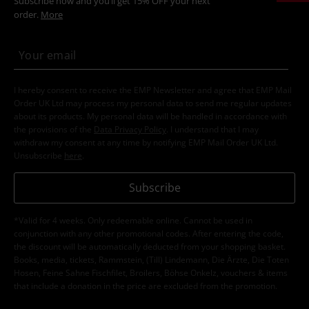
Subscribe now and you’ll get 15% OFF your next
order.
More
I hereby consent to receive the EMP Newsletter and agree that EMP Mail
Order UK Ltd may process my personal data to send me regular updates
about its products. My personal data will be handled in accordance with
the provisions of the
Data Privacy Policy
. I understand that I may
withdraw my consent at any time by notifying EMP Mail Order UK Ltd.
Unsubscribe
here
.
Subscribe
*Valid for 4 weeks. Only redeemable online. Cannot be used in
conjunction with any other promotional codes. After entering the code,
the discount will be automatically deducted from your shopping basket.
Books, media, tickets, Rammstein, (Till) Lindemann, Die Ärzte, Die Toten
Hosen, Feine Sahne Fischfilet, Broilers, Böhse Onkelz, vouchers & items
that include a donation in the price are excluded from the promotion.