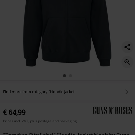
Find more from category "Hoodie Jacket"
€ 64,99
Prices incl. VAT, plus postage and packaging
"Paradise City Label" Hoodie Jacket black by Guns