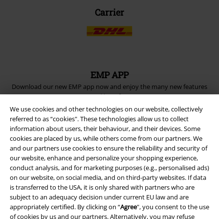
Carrier
EMP APP
Download our new EMP app now and enjoy the many new features
and benefits!
We use cookies and other technologies on our website, collectively
referred to as “cookies". These technologies allow us to collect
information about users, their behaviour, and their devices. Some
cookies are placed by us, while others come from our partners. We
and our partners use cookies to ensure the reliability and security of
A Warner Music Group Company
our website, enhance and personalize your shopping experience,
conduct analysis, and for marketing purposes (e.g., personalised ads)
on our website, on social media, and on third-party websites. If data
is transferred to the USA, it is only shared with partners who are
subject to an adequacy decision under current EU law and are
appropriately certified. By clicking on “
Agree
", you consent to the use
of cookies by us and our partners. Alternatively, you may refuse