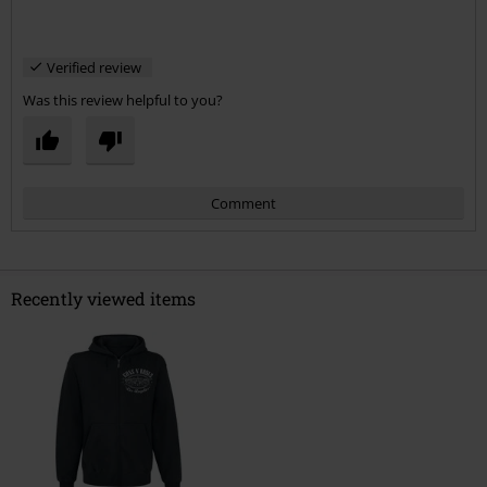
Verified review
Was this review helpful to you?
Comment
Recently viewed items
Send comment