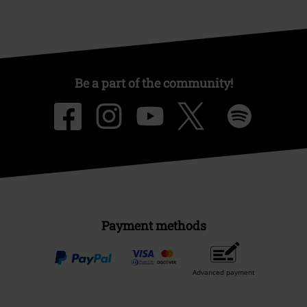
Be a part of the community!
Payment methods
Advanced payment