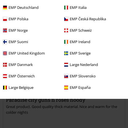
Length
EMP Deutschland
EMP Italia
Too short
Perfect
Too long
EMP Polska
EMP Česká Republika
Was this review helpful to you?
EMP Norge
EMP Schweiz
EMP Suomi
EMP Ireland
Comment
EMP United Kingdom
EMP Sverige
EMP Danmark
Large Nederland
Beth R.
EMP Österreich
EMP Slovensko
1 Review
Posted on: July 14, 2018
Large Belgique
EMP España
Paradise city guns n roses hoody
Great product. Good quality thick material. Nice and warm for the
Send comment
colder nights