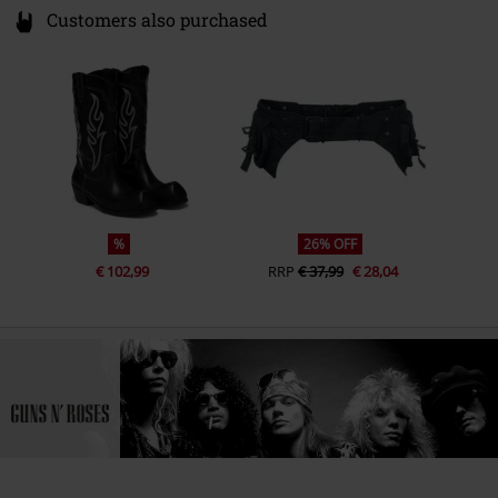
Customers also purchased
%
26% OFF
€ 102,99
RRP
€ 37,99
€ 28,04