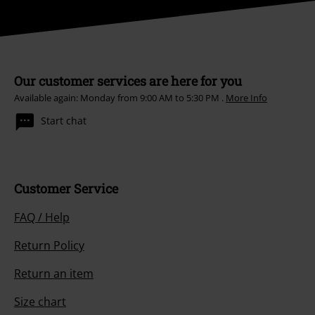
Our customer services are here for you
Available again: Monday from 9:00 AM to 5:30 PM .
More Info
Start chat
Customer Service
FAQ / Help
Return Policy
Return an item
Size chart