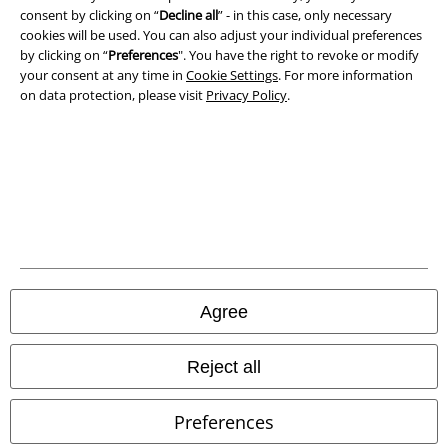
consent by clicking on “
Decline all
” - in this case, only necessary
cookies will be used. You can also adjust your individual preferences
by clicking on “
Preferences
". You have the right to revoke or modify
your consent at any time in
Cookie Settings
. For more information
on data protection, please visit
Privacy Policy
.
Legal
Terms & Conditions
Imprint
Privacy Policy
Agree
Waste Disposal and Environmental Protection
Reject all
Declaration of Conformity
Preferences
Information on accessibility