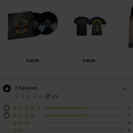
€ 43,99
€ 48,99
2 Reviews
4,50
1
1
0
0