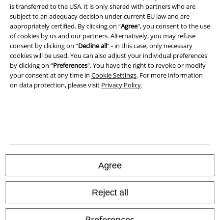
is transferred to the USA, it is only shared with partners who are
Privacy Policy
subject to an adequacy decision under current EU law and are
appropriately certified. By clicking on “
Agree
", you consent to the use
of cookies by us and our partners. Alternatively, you may refuse
Waste Disposal and Environmental Protection
consent by clicking on “
Decline all
” - in this case, only necessary
cookies will be used. You can also adjust your individual preferences
Declaration of Conformity
by clicking on “
Preferences
". You have the right to revoke or modify
your consent at any time in
Cookie Settings
. For more information
Information on accessibility
on data protection, please visit
Privacy Policy
.
Cookie Settings
Confirm withdrawal
All prices include VAT. and exclude
delivery fees
© 1986-2026 E.M.P. Merchandising HGmbH
Agree
Reject all
Our online shops
Preferences