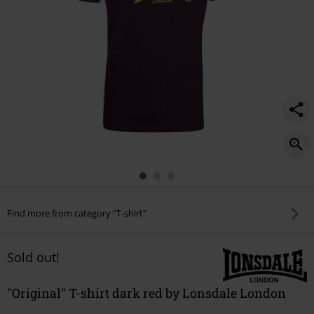
Find more from category "T-shirt"
Sold out!
"Original" T-shirt dark red by Lonsdale London