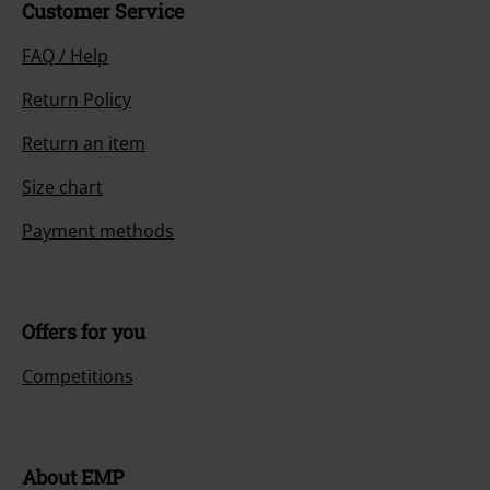
Customer Service
FAQ / Help
Return Policy
Return an item
Size chart
Payment methods
Offers for you
Competitions
About EMP