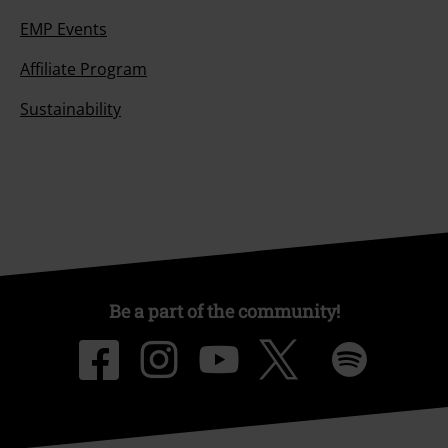
EMP Events
Affiliate Program
Sustainability
Be a part of the community!