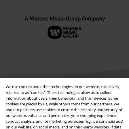
A Warner Music Group Company
We use cookies and other technologies on our website, collectively
referred to as “cookies". These technologies allow us to collect
information about users, their behaviour, and their devices. Some
Legal
cookies are placed by us, while others come from our partners. We
and our partners use cookies to ensure the reliability and security of
Terms & Conditions
our website, enhance and personalize your shopping experience,
conduct analysis, and for marketing purposes (e.g., personalised ads)
Imprint
on our website, on social media, and on third-party websites. If data