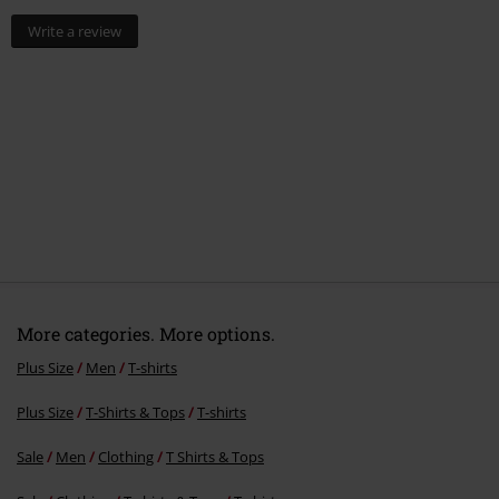
Write a review
More categories. More options.
Plus Size
Men
T-shirts
Plus Size
T-Shirts & Tops
T-shirts
Sale
Men
Clothing
T Shirts & Tops