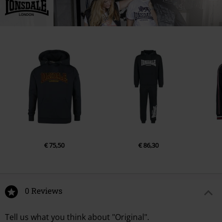
Germany
info@punch-gmbh.de
€ 75,50
€ 86,30
0 Reviews
Tell us what you think about "Original".