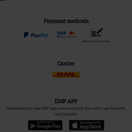
Payment methods
Advanced payment
Carrier
EMP APP
Download our new EMP app now and enjoy the many new features
and benefits!