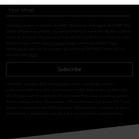
I hereby consent to receive the EMP Newsletter and agree that EMP Mail
Order UK Ltd may process my personal data to send me regular updates
about its products. My personal data will be handled in accordance with
the provisions of the
Data Privacy Policy
. I understand that I may
withdraw my consent at any time by notifying EMP Mail Order UK Ltd.
Unsubscribe
here
.
Subscribe
*Valid for 4 weeks. Only redeemable online. Cannot be used in
conjunction with any other promotional codes. After entering the code,
the discount will be automatically deducted from your shopping basket.
Books, media, tickets, Rammstein, (Till) Lindemann, Die Ärzte, Die Toten
Hosen, Feine Sahne Fischfilet, Broilers, Böhse Onkelz, vouchers & items
that include a donation in the price are excluded from the promotion.