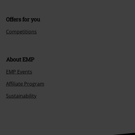
Offers for you
Competitions
About EMP
EMP Events
Affiliate Program
Sustainability