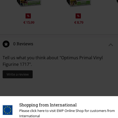
%
%
€ 15,99
€ 8,79
0 Reviews
Tell us what you think about "Optimus Primal Vinyl
Figurine 1717".
Write a review
Shopping from International
Please click here to visit EMP Online Shop for customers from
International