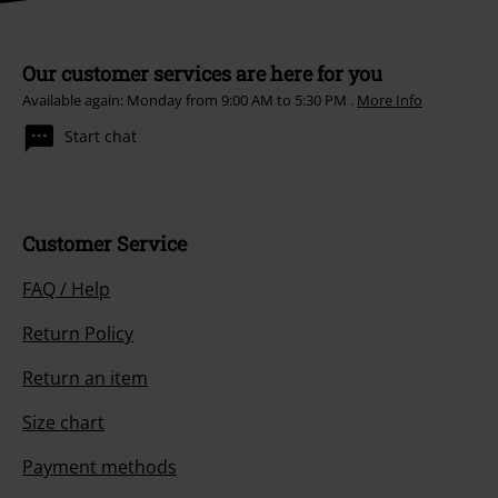
Our customer services are here for you
Available again: Monday from 9:00 AM to 5:30 PM .
More Info
Start chat
Customer Service
FAQ / Help
Return Policy
Return an item
Size chart
Payment methods