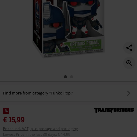
Find more from category "Funko Pop!"
%
€ 15,99
Prices incl. VAT, plus postage and packaging
Lowest Price in the last 30 days
:
€ 14,99