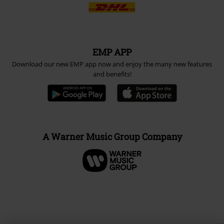
EMP APP
Download our new EMP app now and enjoy the many new features
and benefits!
A Warner Music Group Company