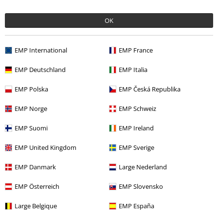
OK
More categories. More options.
EMP International
EMP France
Entertainment
EMP Deutschland
EMP Italia
Lifestyle
Figurines
Funko Pop!
EMP Polska
EMP Česká Republika
Movies & TV
Funko Pop!
EMP Norge
EMP Schweiz
Movies & TV
Homeware
EMP Suomi
EMP Ireland
Movies & TV
Figures
EMP United Kingdom
EMP Sverige
EMP Danmark
Large Nederland
15%
E-Mail Newsletter
OFF
EMP Österreich
EMP Slovensko
Subscribe now and you’ll get 15% OFF your next
order.
More
Large Belgique
EMP España