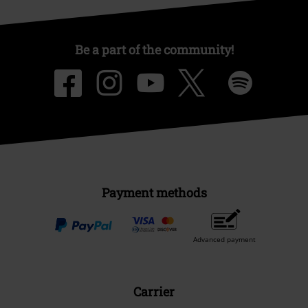
Be a part of the community!
Payment methods
Advanced payment
Carrier