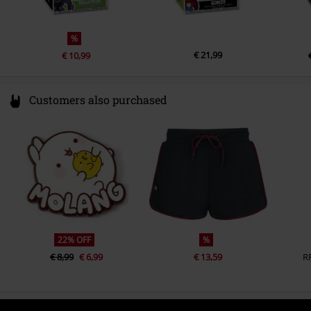
%
€ 21,99
€ 10,99
Customers also purchased
22% OFF
%
€ 8,99
€ 6,99
€ 13,59
R