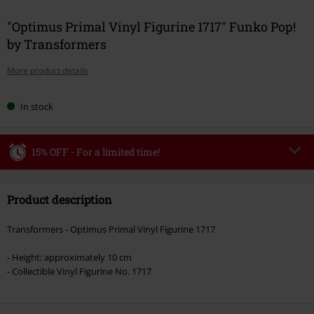
"Optimus Primal Vinyl Figurine 1717" Funko Pop!
by Transformers
More product details
In stock
15% OFF - For a limited time!
Code
WEEKEND
Copy Code
Product description
Valid until 8/9/26
Minimum order value €49,99
Transformers - Optimus Primal Vinyl Figurine 1717
Once you’ve entered the code, the discount will be automatically applied at
checkout.
- Height: approximately 10 cm
- Collectible Vinyl Figurine No. 1717
Cannot be combined with any other promotional codes. The following are
excluded from the discount: books, media, tickets, Rammstein, (Till)
Lindemann, Böhse Onkelz, Broilers, Die Ärzte, Die Toten Hosen, Metality,