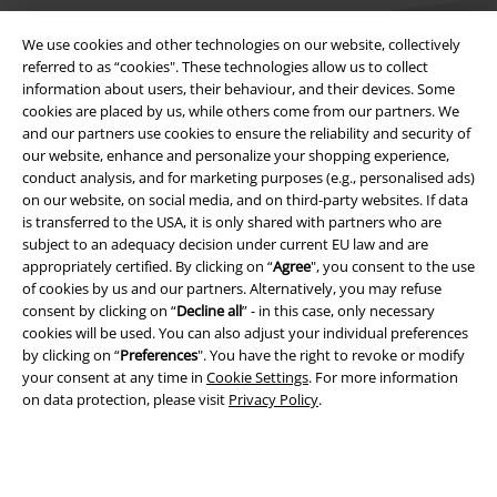
We use cookies and other technologies on our website, collectively
referred to as “cookies". These technologies allow us to collect
information about users, their behaviour, and their devices. Some
cookies are placed by us, while others come from our partners. We
Legal
and our partners use cookies to ensure the reliability and security of
our website, enhance and personalize your shopping experience,
Terms & Conditions
conduct analysis, and for marketing purposes (e.g., personalised ads)
on our website, on social media, and on third-party websites. If data
Imprint
is transferred to the USA, it is only shared with partners who are
subject to an adequacy decision under current EU law and are
Privacy Policy
appropriately certified. By clicking on “
Agree
", you consent to the use
of cookies by us and our partners. Alternatively, you may refuse
consent by clicking on “
Decline all
” - in this case, only necessary
Waste Disposal and Environmental Protection
cookies will be used. You can also adjust your individual preferences
by clicking on “
Preferences
". You have the right to revoke or modify
Declaration of Conformity
your consent at any time in
Cookie Settings
. For more information
on data protection, please visit
Privacy Policy
.
Information on accessibility
Cookie Settings