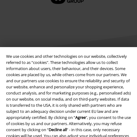
We use cookies and other technologies on our website, collectively
referred to as “cookies". These technologies allow us to collect
information about users, their behaviour, and their devices. Some
Legal
cookies are placed by us, while others come from our partners. We
and our partners use cookies to ensure the reliability and security of
Terms & Conditions
our website, enhance and personalize your shopping experience,
conduct analysis, and for marketing purposes (e.g., personalised ads)
Imprint
on our website, on social media, and on third-party websites. If data
is transferred to the USA, it is only shared with partners who are
Privacy Policy
subject to an adequacy decision under current EU law and are
appropriately certified. By clicking on “
Agree
", you consent to the use
Waste Disposal and Environmental Protection
of cookies by us and our partners. Alternatively, you may refuse
consent by clicking on “
Decline all
” - in this case, only necessary
cookies will be used. You can also adjust your individual preferences
Declaration of Conformity