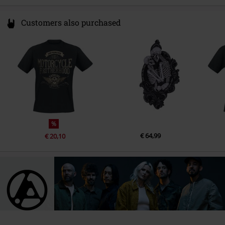
9.
One More Light
Customers also purchased
10.
Sharp Edges
%
€ 64,99
€ 20,10