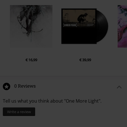
€ 16,99
€ 39,99
0 Reviews
Tell us what you think about "One More Light".
Write a review