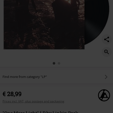
Find more from category "LP"
€ 28,99
Prices incl. VAT, plus postage and packaging
"One More Light" LP by Linkin Park