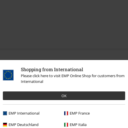
More categories. More options.
Shopping from International
Sale
Media
Vinyl
Please click here to visit EMP Online Shop for customers from
International
Band Merch
Top Bands
Linkin Park
Albums
Vinyl
Band Merch
Media
Vinyl
OK
Band Merch
Genre
Crossover
EMP International
EMP France
EMP Deutschland
EMP Italia