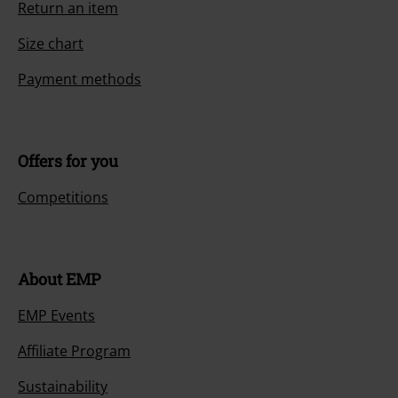
Return an item
Size chart
Payment methods
Offers for you
Competitions
About EMP
EMP Events
Affiliate Program
Sustainability