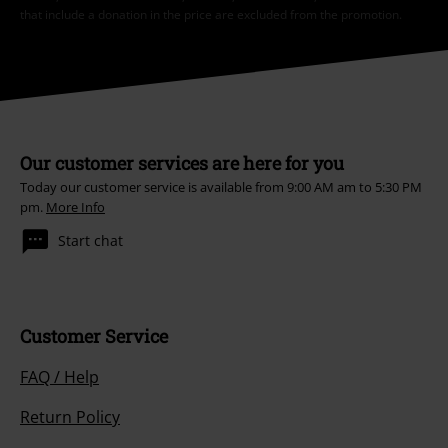
that include a donation in the price are excluded from the promotion.
Our customer services are here for you
Today our customer service is available from 9:00 AM am to 5:30 PM
pm.
More Info
Start chat
Customer Service
FAQ / Help
Return Policy