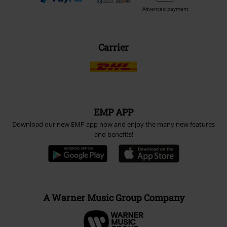
Advanced payment
Carrier
EMP APP
Download our new EMP app now and enjoy the many new features
and benefits!
A Warner Music Group Company