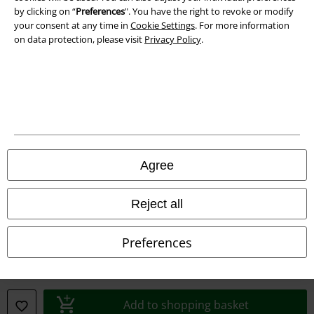
by clicking on “
Preferences
". You have the right to revoke or modify
your consent at any time in
Cookie Settings
. For more information
Information on accessibility
on data protection, please visit
Privacy Policy
.
Cookie Settings
Confirm withdrawal
All prices include VAT. and exclude
delivery fees
© 1986-2026 E.M.P. Merchandising HGmbH
Agree
Reject all
Our online shops
Preferences
EMP International
EMP France
EMP Deutschland
Add to shopping basket