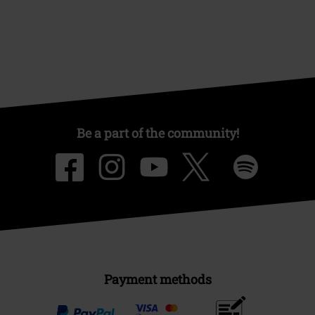
Be a part of the community!
Payment methods