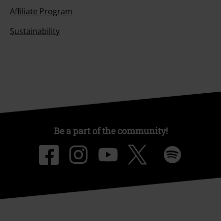
Affiliate Program
Sustainability
Be a part of the community!