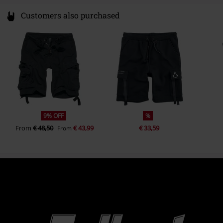
Customers also purchased
9% OFF
%
From
€ 48,50
€ 43,99
€ 33,59
From