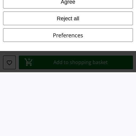
Agree
Waste Disposal and Environmental Protection
Reject all
Declaration of Conformity
Preferences
Information on accessibility
Cookie Settings
Add to shopping basket
Confirm withdrawal
All prices include VAT. and exclude
delivery fees
© 1986-2026 E.M.P. Merchandising HGmbH
Our online shops
EMP International