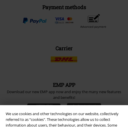
Payment methods
Advanced payment
Carrier
EMP APP
Download our new EMP app now and enjoy the many new features
and benefits!
We use cookies and other technologies on our website, collectively
referred to as “cookies". These technologies allow us to collect
information about users, their behaviour, and their devices. Some