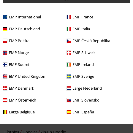
EMP International
EMP France
EMP Deutschland
EMP Italia
EMP Polska
EMP Česká Republika
%
€ 55,24
EMP Norge
EMP Schweiz
EMP Suomi
EMP Ireland
More categories. More options.
EMP United Kingdom
EMP Sverige
Gaming
Clothing
Jumpers & hoodies
Zip Up Hoodies
EMP Danmark
Large Nederland
Gaming
Top games
Genre
RPG's
EMP Österreich
EMP Slovensko
Gaming
Top games
Genre
Shooter games
Large Belgique
EMP España
Gaming
Top games
Fallout
Clothing
Jumpers
Clothing
Hoodies
Zip-up Hoodie