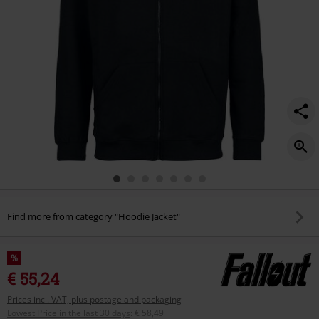
Find more from category "Hoodie Jacket"
%
€ 55,24
Prices incl. VAT, plus postage and packaging
Lowest Price in the last 30 days
:
€ 58,49