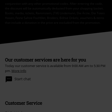
conjunction with any other promotional codes. After entering the code,
the discount will be automatically deducted from your shopping basket.
Books, media, tickets, Rammstein, (Till) Lindemann, Die Ärzte, Die Toten
Hosen, Feine Sahne Fischfilet, Broilers, Böhse Onkelz, vouchers & items
that include a donation in the price are excluded from the promotion.
Our customer services are here for you
Today our customer service is available from 9:00 AM am to 5:30 PM
pm.
More Info
Start chat
Customer Service