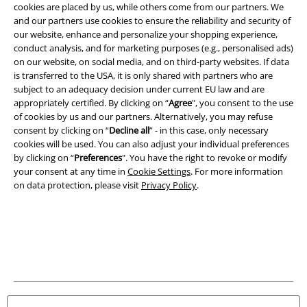
cookies are placed by us, while others come from our partners. We
A Warner Music Group Company
and our partners use cookies to ensure the reliability and security of
our website, enhance and personalize your shopping experience,
conduct analysis, and for marketing purposes (e.g., personalised ads)
on our website, on social media, and on third-party websites. If data
is transferred to the USA, it is only shared with partners who are
subject to an adequacy decision under current EU law and are
appropriately certified. By clicking on “
Agree
", you consent to the use
of cookies by us and our partners. Alternatively, you may refuse
consent by clicking on “
Decline all
” - in this case, only necessary
cookies will be used. You can also adjust your individual preferences
by clicking on “
Preferences
". You have the right to revoke or modify
your consent at any time in
Cookie Settings
. For more information
on data protection, please visit
Privacy Policy
.
Legal
Terms & Conditions
Imprint
Privacy Policy