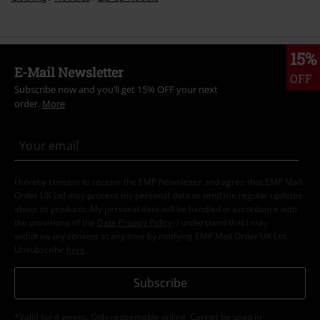
15%
E-Mail Newsletter
OFF
Subscribe now and you’ll get 15% OFF your next
order.
More
I hereby consent to receive the EMP Newsletter and agree that EMP Mail
Order UK Ltd may process my personal data to send me regular updates
about its products. My personal data will be handled in accordance with
the provisions of the
Data Privacy Policy
. I understand that I may
withdraw my consent at any time by notifying EMP Mail Order UK Ltd.
Unsubscribe
here
.
Subscribe
*Valid for 4 weeks. Only redeemable online. Cannot be used in