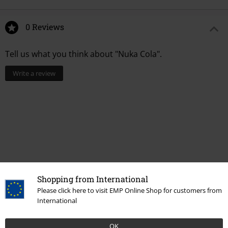
0 Reviews
Tell us what you think about "Nuka Cola".
Write a review
Shopping from International
Please click here to visit EMP Online Shop for customers from
Recently viewed items
International
OK