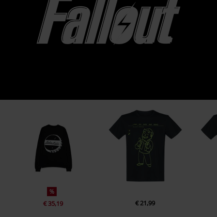
%
€ 21,99
€ 35,19