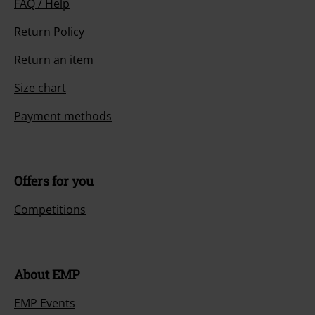
FAQ / Help
Return Policy
Return an item
Size chart
Payment methods
Offers for you
Competitions
About EMP
EMP Events