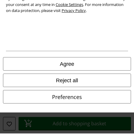
your consent at any time in
Cookie Settings
. For more information
on data protection, please visit
Privacy Policy
.
Legal
Agree
Terms & Conditions
Reject all
Imprint
Privacy Policy
Preferences
Waste Disposal and Environmental Protection
Declaration of Conformity
Add to shopping basket