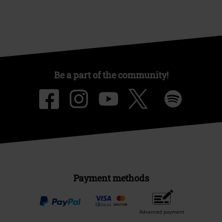
Be a part of the community!
Payment methods
Advanced payment