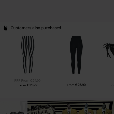
Colour
black-white
Customers also purchased
RRP
From
€ 24,99
€ 26,90
€ 21,99
From
R
From