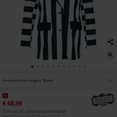
Find more from category "Blazer"
%
€ 68,99
Prices incl. VAT, plus postage and packaging
Lowest Price in the last 30 days
:
€ 69,59