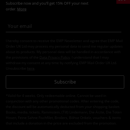
Subscribe now and you’ll get 15% OFF your next
order.
More
I hereby consent to receive the EMP Newsletter and agree that EMP Mail
Order UK Ltd may process my personal data to send me regular updates
about its products. My personal data will be handled in accordance with
the provisions of the
Data Privacy Policy
. I understand that I may
withdraw my consent at any time by notifying EMP Mail Order UK Ltd.
Unsubscribe
here
.
Subscribe
*Valid for 4 weeks. Only redeemable online. Cannot be used in
conjunction with any other promotional codes. After entering the code,
the discount will be automatically deducted from your shopping basket.
Books, media, tickets, Rammstein, (Till) Lindemann, Die Ärzte, Die Toten
Hosen, Feine Sahne Fischfilet, Broilers, Böhse Onkelz, vouchers & items
that include a donation in the price are excluded from the promotion.