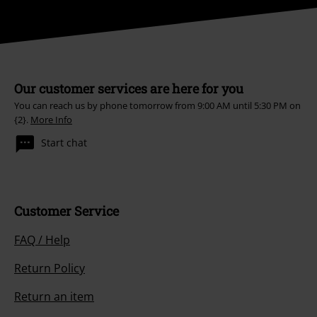
Our customer services are here for you
You can reach us by phone tomorrow from 9:00 AM until 5:30 PM on
{2}.
More Info
Start chat
Customer Service
FAQ / Help
Return Policy
Return an item