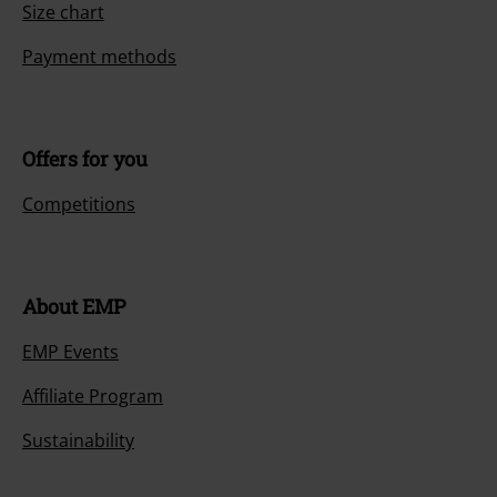
Size chart
Payment methods
Offers for you
Competitions
About EMP
EMP Events
Affiliate Program
Sustainability