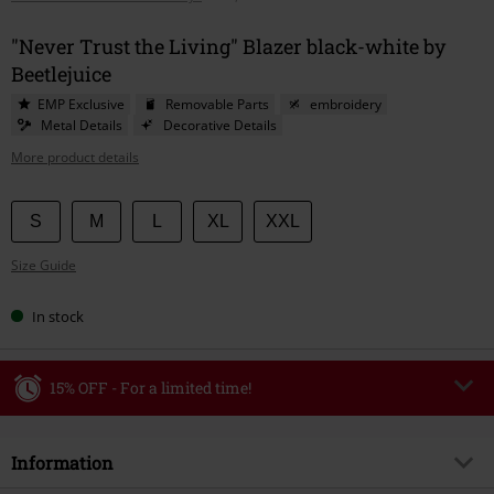
"Never Trust the Living" Blazer black-white by
Beetlejuice
EMP Exclusive
Removable Parts
embroidery
Metal Details
Decorative Details
More product details
Choose
S
M
L
XL
XXL
your
Size Guide
size
In stock
15% OFF - For a limited time!
Code
WEEKEND
Copy Code
Information
Valid until 8/9/26