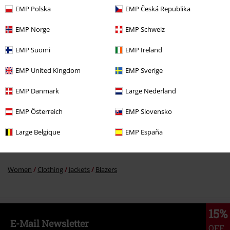
EMP Polska
EMP Česká Republika
%
EMP Norge
EMP Schweiz
€ 68,99
EMP Suomi
EMP Ireland
EMP United Kingdom
EMP Sverige
More categories. More options.
Sale
Movies & TV
EMP Danmark
Large Nederland
Sale
Women
Clothing
Jackets
EMP Österreich
EMP Slovensko
New Arrivals
Clothing
Jackets
Blazers
Large Belgique
EMP España
Sale
OUTLET
Jackets
Women
Clothing
Jackets
Blazers
15%
E-Mail Newsletter
OFF