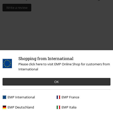
Write a review
Shopping from International
Please click here to visit EMP Online Shop for customers from
International
Recently viewed items
OK
EMP International
EMP France
EMP Deutschland
EMP Italia