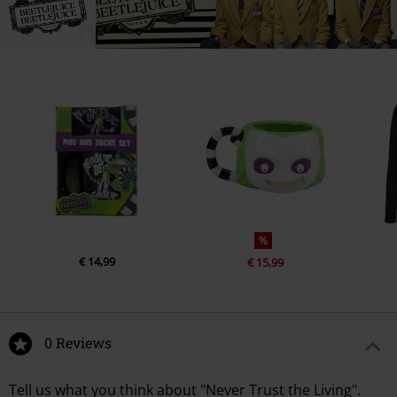
%
€ 14,99
€ 15,99
0 Reviews
Tell us what you think about "Never Trust the Living".