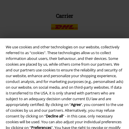
Carrier
We use cookies and other technologies on our website, collectively
EMP APP
referred to as “cookies". These technologies allow us to collect
information about users, their behaviour, and their devices. Some
Download our new EMP app now and enjoy the many new features
cookies are placed by us, while others come from our partners. We
and benefits!
and our partners use cookies to ensure the reliability and security of
our website, enhance and personalize your shopping experience,
conduct analysis, and for marketing purposes (e.g., personalised ads)
on our website, on social media, and on third-party websites. If data
is transferred to the USA, it is only shared with partners who are
subject to an adequacy decision under current EU law and are
A Warner Music Group Company
appropriately certified. By clicking on “
Agree
", you consent to the use
of cookies by us and our partners. Alternatively, you may refuse
consent by clicking on “
Decline all
” - in this case, only necessary
cookies will be used. You can also adjust your individual preferences
by clicking on “
Preferences
". You have the right to revoke or modify