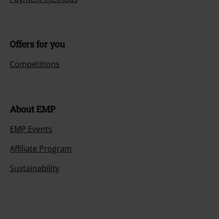
Offers for you
Competitions
About EMP
EMP Events
Affiliate Program
Sustainability