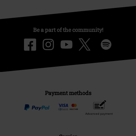
Be a part of the community!
Payment methods
Advanced payment