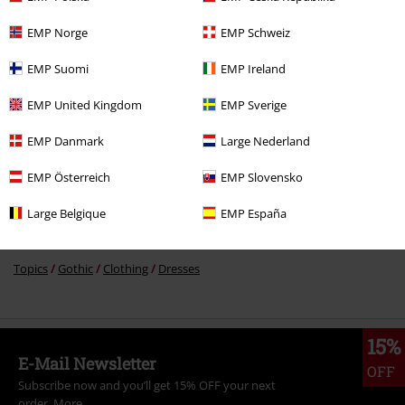
%
€ 43,99
EMP Norge
EMP Schweiz
EMP Suomi
EMP Ireland
More categories. More options.
EMP United Kingdom
EMP Sverige
Plus Size
Women
Dresses
Midi Dresses
EMP Danmark
Large Nederland
Clothing & Accessories
Everyday Comfort
Dresses
EMP Österreich
EMP Slovensko
Plus Size
Dresses
Midi Dresses
Large Belgique
EMP España
Topics
Black clothing
Black Dresses
Topics
Gothic
Clothing
Dresses
15%
E-Mail Newsletter
OFF
Subscribe now and you’ll get 15% OFF your next
order.
More