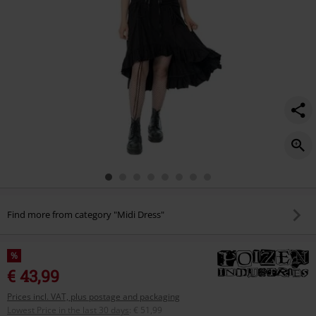
Find more from category "Midi Dress"
%
€ 43,99
Prices incl. VAT, plus postage and packaging
Lowest Price in the last 30 days
:
€ 51,99