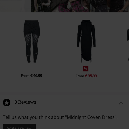
%
€ 46,99
From
€ 35,99
From
0 Reviews
Tell us what you think about "Midnight Coven Dress".
Write a review