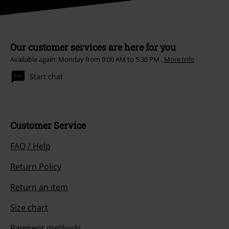
Our customer services are here for you
Available again: Monday from 9:00 AM to 5:30 PM .
More Info
Start chat
Customer Service
FAQ / Help
Return Policy
Return an item
Size chart
Payment methods