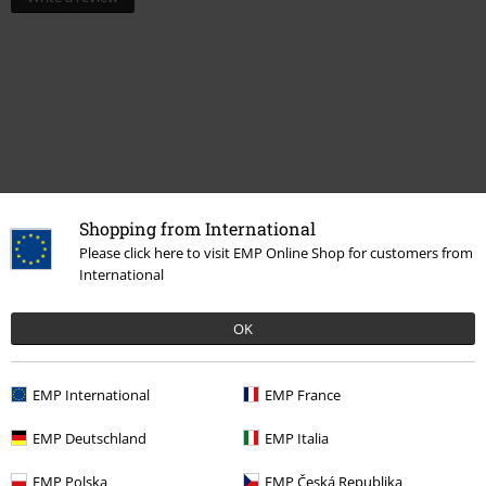
Shopping from International
Please click here to visit EMP Online Shop for customers from
Recently viewed items
International
OK
EMP International
EMP France
EMP Deutschland
EMP Italia
EMP Polska
EMP Česká Republika