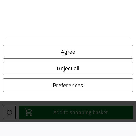
Legal
Agree
Terms & Conditions
Imprint
Reject all
Privacy Policy
Preferences
Waste Disposal and Environmental Protection
Declaration of Conformity
Add to shopping basket
Information on accessibility
Cookie Settings