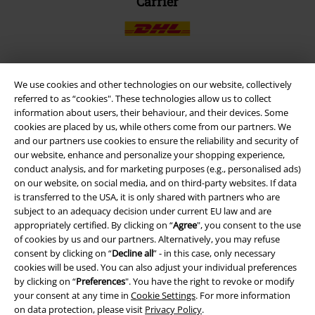
Carrier
We use cookies and other technologies on our website, collectively
EMP APP
referred to as “cookies". These technologies allow us to collect
Download our new EMP app now and enjoy the many new features
information about users, their behaviour, and their devices. Some
and benefits!
cookies are placed by us, while others come from our partners. We
and our partners use cookies to ensure the reliability and security of
our website, enhance and personalize your shopping experience,
conduct analysis, and for marketing purposes (e.g., personalised ads)
on our website, on social media, and on third-party websites. If data
is transferred to the USA, it is only shared with partners who are
A Warner Music Group Company
subject to an adequacy decision under current EU law and are
appropriately certified. By clicking on “
Agree
", you consent to the use
of cookies by us and our partners. Alternatively, you may refuse
consent by clicking on “
Decline all
” - in this case, only necessary
cookies will be used. You can also adjust your individual preferences
by clicking on “
Preferences
". You have the right to revoke or modify
your consent at any time in
Cookie Settings
. For more information
on data protection, please visit
Privacy Policy
.