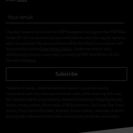
I hereby consent to receive the EMP Newsletter and agree that EMP Mail
Order UK Ltd may process my personal data to send me regular updates
about its products. My personal data will be handled in accordance with
the provisions of the
Data Privacy Policy
. I understand that I may
withdraw my consent at any time by notifying EMP Mail Order UK Ltd.
Unsubscribe
here
.
Subscribe
*Valid for 4 weeks. Only redeemable online. Cannot be used in
conjunction with any other promotional codes. After entering the code,
the discount will be automatically deducted from your shopping basket.
Books, media, tickets, Rammstein, (Till) Lindemann, Die Ärzte, Die Toten
Hosen, Feine Sahne Fischfilet, Broilers, Böhse Onkelz, vouchers & items
that include a donation in the price are excluded from the promotion.