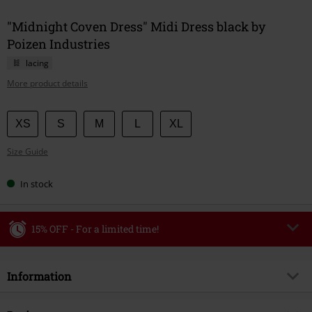
"Midnight Coven Dress" Midi Dress black by
Poizen Industries
lacing
More product details
Choose
XS
S
M
L
XL
your
Size Guide
size
In stock
15% OFF - For a limited time!
Code
WEEKEND
Copy Code
Information
Valid until 8/9/26
Minimum order value €49,99
Item no.
594506