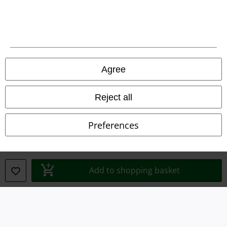
Terms & Conditions
Imprint
Privacy Policy
Agree
Waste Disposal and Environmental Protection
Reject all
Declaration of Conformity
Information on accessibility
Preferences
Cookie Settings
Confirm withdrawal
Add to shopping basket
All prices include VAT. and exclude
delivery fees
© 1986-2026 E.M.P. Merchandising HGmbH