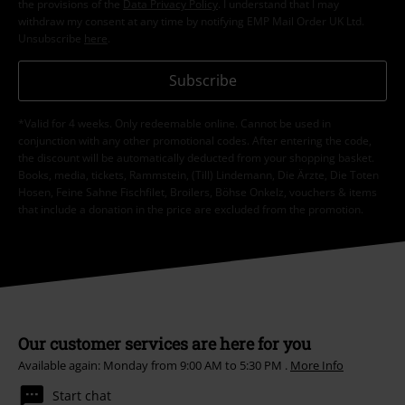
the provisions of the
Data Privacy Policy
. I understand that I may
withdraw my consent at any time by notifying EMP Mail Order UK Ltd.
Unsubscribe
here
.
Subscribe
*Valid for 4 weeks. Only redeemable online. Cannot be used in
conjunction with any other promotional codes. After entering the code,
the discount will be automatically deducted from your shopping basket.
Books, media, tickets, Rammstein, (Till) Lindemann, Die Ärzte, Die Toten
Hosen, Feine Sahne Fischfilet, Broilers, Böhse Onkelz, vouchers & items
that include a donation in the price are excluded from the promotion.
Our customer services are here for you
Available again: Monday from 9:00 AM to 5:30 PM .
More Info
Start chat