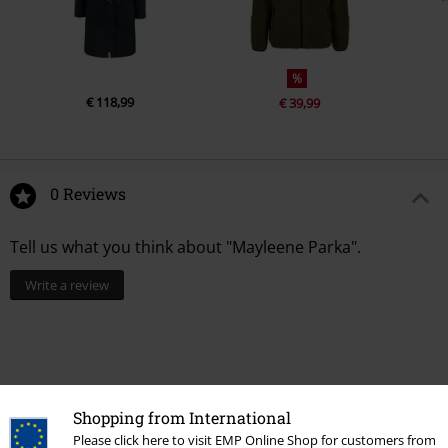
%
€ 118,99
€ 39,99
0 Reviews
Tell us what you think about "Mayleene Parka".
Write a review
Shopping from International
Please click here to visit EMP Online Shop for customers from