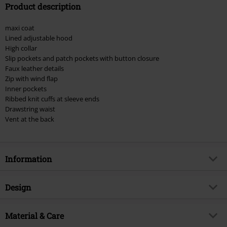
Product description
Valid until 8/9/26
Minimum order value €49,99
maxi coat
Once you’ve entered the code, the discount will be automatically applied at
Lined adjustable hood
checkout.
High collar
Slip pockets and patch pockets with button closure
Cannot be combined with any other promotional codes. The following are
Faux leather details
excluded from the discount: books, media, tickets, Rammstein, (Till)
Zip with wind flap
Lindemann, Böhse Onkelz, Broilers, Die Ärzte, Die Toten Hosen, Metality,
Inner pockets
vouchers & items that include a donation.
Ribbed knit cuffs at sleeve ends
Drawstring waist
Vent at the back
Information
Item no.
582202
Design
Title
Mayleene Parka
Product type
Parka
Brand
Material & Care
Brandit