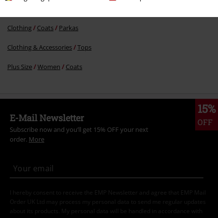
Clothing Brands
Women
Clothing
Coats
Parkas
Clothing & Accessories
Tops
Plus Size
Women
Coats
15%
E-Mail Newsletter
OFF
Subscribe now and you’ll get 15% OFF your next
order.
More
I hereby consent to receive the EMP Newsletter and agree that EMP Mail
Order UK Ltd may process my personal data to send me regular updates
about its products. My personal data will be handled in accordance with