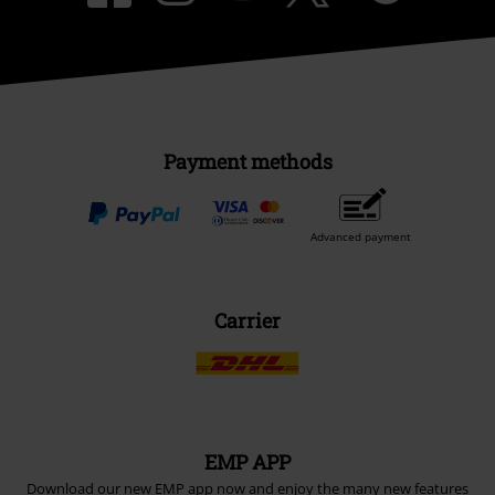
Payment methods
Advanced payment
Carrier
EMP APP
Download our new EMP app now and enjoy the many new features