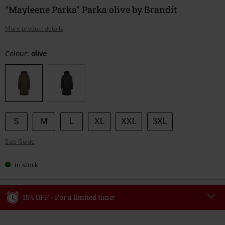
"Mayleene Parka" Parka olive by Brandit
More product details
Choose
Colour:
olive
your
size
S
M
L
XL
XXL
3XL
Size Guide
In stock
15% OFF - For a limited time!
Code
WEEKEND
Copy Code