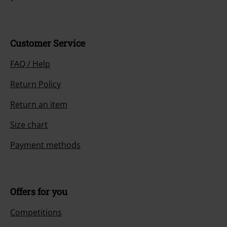
Customer Service
FAQ / Help
Return Policy
Return an item
Size chart
Payment methods
Offers for you
Competitions