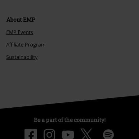
About EMP
EMP Events
Affiliate Program
Sustainability
Be a part of the community!