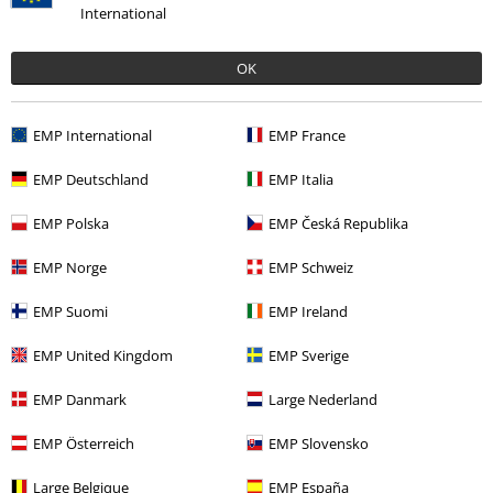
International
OK
Recently viewed items
EMP International
EMP France
EMP Deutschland
EMP Italia
EMP Polska
EMP Česká Republika
EMP Norge
EMP Schweiz
EMP Suomi
EMP Ireland
%
€ 69,59
From
EMP United Kingdom
EMP Sverige
EMP Danmark
Large Nederland
More categories. More options.
EMP Österreich
EMP Slovensko
Plus Size
Coats
Parkas
Large Belgique
EMP España