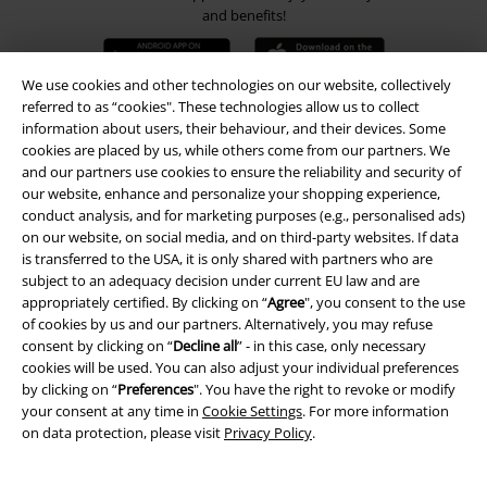
and benefits!
We use cookies and other technologies on our website, collectively
referred to as “cookies". These technologies allow us to collect
information about users, their behaviour, and their devices. Some
A Warner Music Group Company
cookies are placed by us, while others come from our partners. We
and our partners use cookies to ensure the reliability and security of
our website, enhance and personalize your shopping experience,
conduct analysis, and for marketing purposes (e.g., personalised ads)
on our website, on social media, and on third-party websites. If data
is transferred to the USA, it is only shared with partners who are
subject to an adequacy decision under current EU law and are
appropriately certified. By clicking on “
Agree
", you consent to the use
of cookies by us and our partners. Alternatively, you may refuse
consent by clicking on “
Decline all
” - in this case, only necessary
cookies will be used. You can also adjust your individual preferences
by clicking on “
Preferences
". You have the right to revoke or modify
your consent at any time in
Cookie Settings
. For more information
on data protection, please visit
Privacy Policy
.
Legal