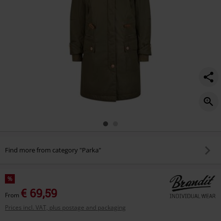
Find more from category "Parka"
%
€ 69,59
From
Prices incl. VAT, plus postage and packaging