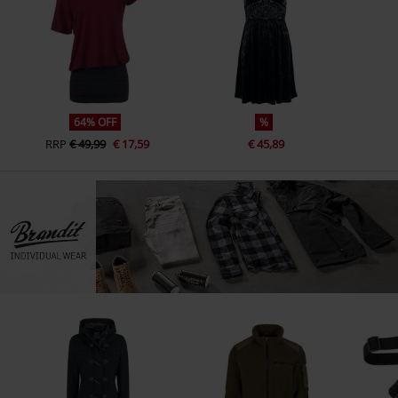
64% OFF
%
RRP
€ 49,99
€ 17,59
€ 45,89