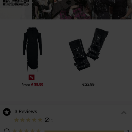
%
€ 23,99
€ 35,99
From
3 Reviews
5
3