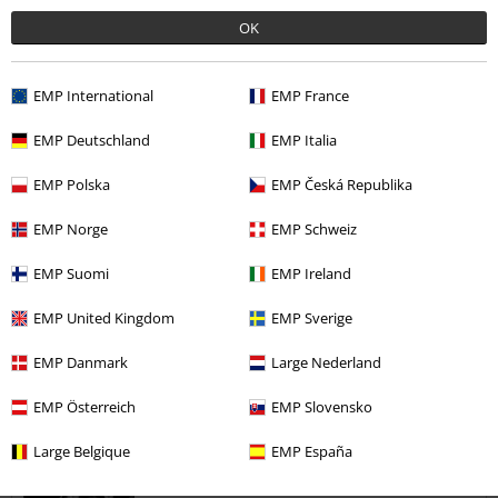
OK
love it
I'm size 8 and on a smaller side in the chest compartment and was
surprised how well it adjusted to my figure. Love it
EMP International
EMP France
EMP Deutschland
EMP Italia
EMP Polska
EMP Česká Republika
Verified review
EMP Norge
EMP Schweiz
Was this review helpful to you?
EMP Suomi
EMP Ireland
EMP United Kingdom
EMP Sverige
EMP Danmark
Large Nederland
Comment
EMP Österreich
EMP Slovensko
Large Belgique
EMP España
Anna M.
5 Reviews