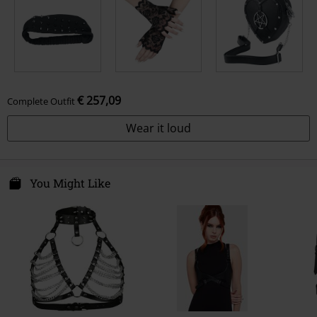
€ 257,09
Complete Outfit
Wear it loud
You Might Like