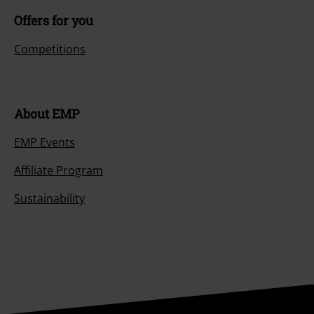
Offers for you
Competitions
About EMP
EMP Events
Affiliate Program
Sustainability