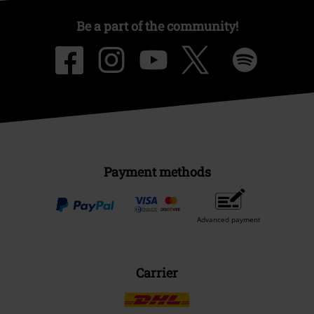
Be a part of the community!
Payment methods
Advanced payment
Carrier