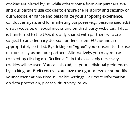
cookies are placed by us, while others come from our partners. We
and our partners use cookies to ensure the reliability and security of
our website, enhance and personalize your shopping experience,
conduct analysis, and for marketing purposes (e.g., personalised ads)
Legal
on our website, on social media, and on third-party websites. If data
is transferred to the USA, it is only shared with partners who are
Terms & Conditions
subject to an adequacy decision under current EU law and are
appropriately certified. By clicking on “
Agree
", you consent to the use
Imprint
of cookies by us and our partners. Alternatively, you may refuse
consent by clicking on “
Decline all
” - in this case, only necessary
Privacy Policy
cookies will be used. You can also adjust your individual preferences
by clicking on “
Preferences
". You have the right to revoke or modify
Waste Disposal and Environmental Protection
your consent at any time in
Cookie Settings
. For more information
on data protection, please visit
Privacy Policy
.
Declaration of Conformity
Information on accessibility
Cookie Settings
Confirm withdrawal