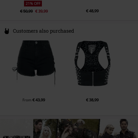
21% OFF
€ 48,99
€ 50,99
€ 39,99
Customers also purchased
€ 43,99
€ 38,99
From