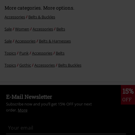
More categories. More options.
Accessories
Belts & Buckles
Sale
Women
Accessories
Belts
Send comment
Sale
Accessories
Belts & Harnesses
Topics
Punk
Accessories
Belts
Topics
Gothic
Accessories
Belts Buckles
15%
E-Mail Newsletter
OFF
Subscribe now and you’ll get 15% OFF your next
order.
More