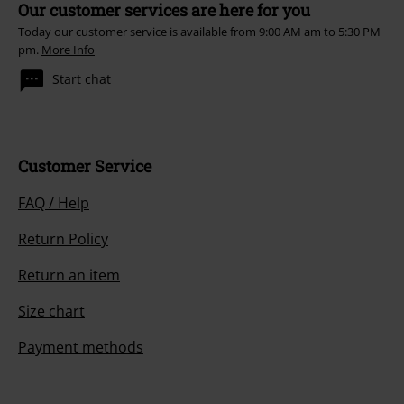
Our customer services are here for you
Today our customer service is available from 9:00 AM am to 5:30 PM
pm.
More Info
Start chat
Customer Service
FAQ / Help
Return Policy
Return an item
Size chart
Payment methods