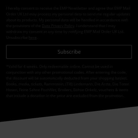
I hereby consent to receive the EMP Newsletter and agree that EMP Mail
Order UK Ltd may process my personal data to send me regular updates
about its products. My personal data will be handled in accordance with
the provisions of the
Data Privacy Policy
. I understand that I may
withdraw my consent at any time by notifying EMP Mail Order UK Ltd.
Unsubscribe
here
.
Subscribe
*Valid for 4 weeks. Only redeemable online. Cannot be used in
conjunction with any other promotional codes. After entering the code,
the discount will be automatically deducted from your shopping basket.
Books, media, tickets, Rammstein, (Till) Lindemann, Die Ärzte, Die Toten
Hosen, Feine Sahne Fischfilet, Broilers, Böhse Onkelz, vouchers & items
that include a donation in the price are excluded from the promotion.