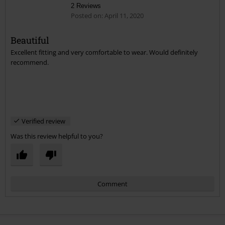
2 Reviews
Posted on: April 11, 2020
Beautiful
Excellent fitting and very comfortable to wear. Would definitely
Send comment
recommend.
Verified review
Was this review helpful to you?
Comment