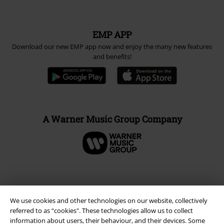
EMP APP
Download our new EMP app now and enjoy the many new features
and benefits!
A Warner Music Group Company
We use cookies and other technologies on our website, collectively
referred to as “cookies". These technologies allow us to collect
information about users, their behaviour, and their devices. Some