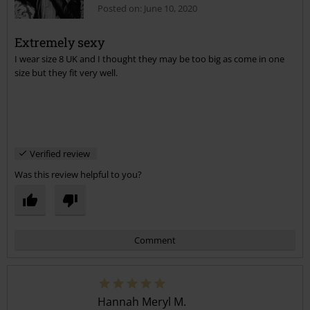
Posted on: June 10, 2020
Extremely sexy
I wear size 8 UK and I thought they may be too big as come in one
Send comment
size but they fit very well.
Verified review
Was this review helpful to you?
Comment
Hannah Meryl M.