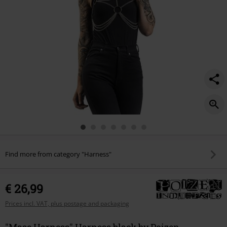
Find more from category "Harness"
€ 26,99
Prices incl. VAT, plus postage and packaging
"Mase Harness" Harness black by Poizen