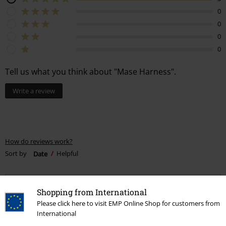
0
0
0
0
Tell us what you think about "Mase Harness".
Write a review
How do reviews work?
Sort by
Date
Helpful
Shopping from International
Oliwia K.
Please click here to visit EMP Online Shop for customers from
7 Reviews
International
Posted on: October 28, 2020