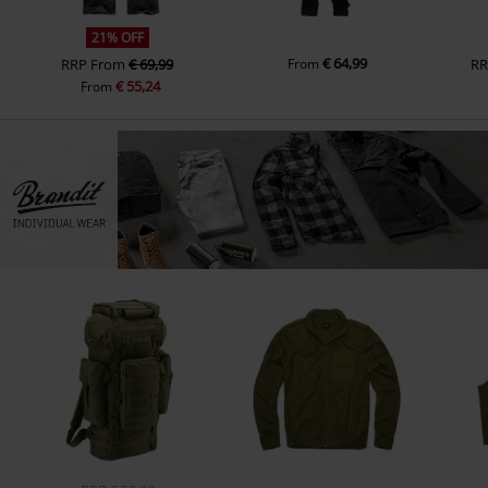
21% OFF
€ 64,99
RRP
From
€ 69,99
From
R
€ 55,24
From