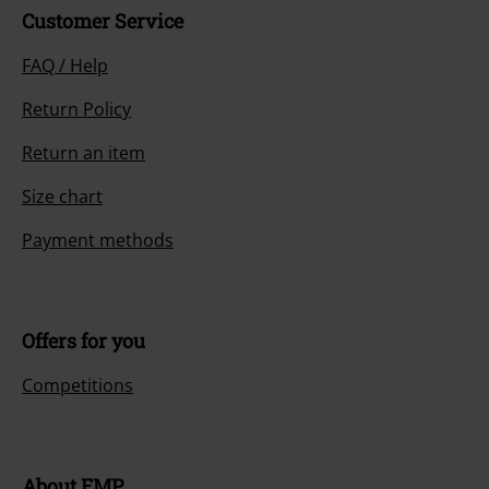
Customer Service
FAQ / Help
Return Policy
Return an item
Size chart
Payment methods
Offers for you
Competitions
About EMP