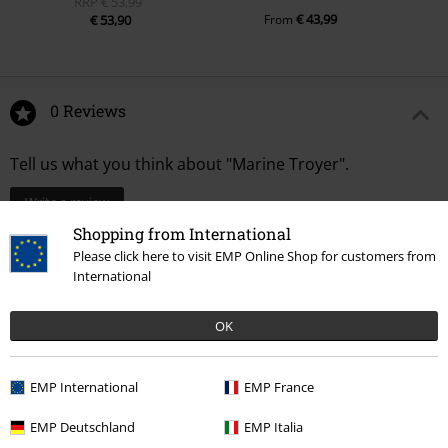
RRP
€ 53,99
€ 43,99
€ 53,90
From
0 Reviews
Tell us what you think about "Marine Troyer".
Write a review
Shopping from International
Please click here to visit EMP Online Shop for customers from
International
OK
EMP International
EMP France
EMP Deutschland
EMP Italia