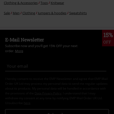
Clothing & Accessories
Tops
Knitwear
Sale
Men
Clothing
Jumpers & hoodies
Sweatshirts
15%
E-Mail Newsletter
OFF
Subscribe now and you’ll get 15% OFF your next
order.
More
I hereby consent to receive the EMP Newsletter and agree that EMP Mail
Order UK Ltd may process my personal data to send me regular updates
about its products. My personal data will be handled in accordance with
the provisions of the
Data Privacy Policy
. I understand that I may
withdraw my consent at any time by notifying EMP Mail Order UK Ltd.
Unsubscribe
here
.