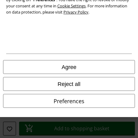
your consent at any time in
Cookie Settings
. For more information
on data protection, please visit
Privacy Policy
.
A Warner Music Group Company
Agree
Reject all
Preferences
Legal
Terms & Conditions
Add to shopping basket
Imprint