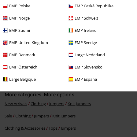
Recently viewed items
EMP Polska
EMP Česká Republika
EMP Norge
EMP Schweiz
EMP Suomi
EMP Ireland
EMP United Kingdom
EMP Sverige
EMP Danmark
Large Nederland
EMP Österreich
EMP Slovensko
€ 34,99
From
Large Belgique
EMP España
More categories. More options.
New Arrivals
Clothing
Jumpers
Knit Jumpers
Sale
Clothing
Jumpers
Knit Jumpers
Clothing & Accessories
Tops
Jumpers