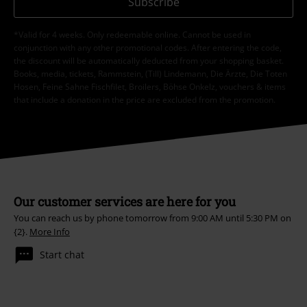
Subscribe
*Valid for 4 weeks. Only redeemable online. Cannot be used in
conjunction with any other promotional codes. After entering the code,
the discount will be automatically deducted from your shopping basket.
Books, media, tickets, Rammstein, (Till) Lindemann, Die Ärzte, Die Toten
Hosen, Feine Sahne Fischfilet, Broilers, Böhse Onkelz, vouchers & items
that include a donation in the price are excluded from the promotion.
Our customer services are here for you
You can reach us by phone tomorrow from 9:00 AM until 5:30 PM on
{2}.
More Info
Start chat