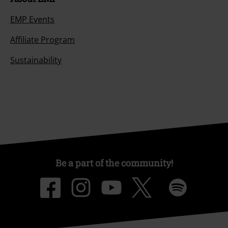
EMP Events
Affiliate Program
Sustainability
Be a part of the community!