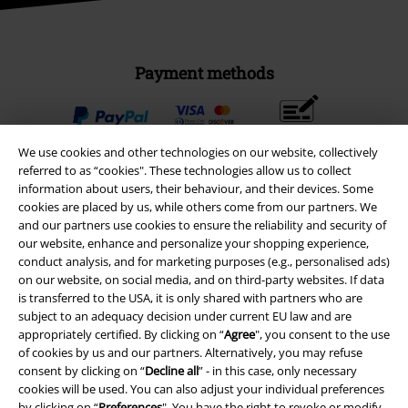
Payment methods
Advanced payment
We use cookies and other technologies on our website, collectively
referred to as “cookies". These technologies allow us to collect
information about users, their behaviour, and their devices. Some
Carrier
cookies are placed by us, while others come from our partners. We
and our partners use cookies to ensure the reliability and security of
our website, enhance and personalize your shopping experience,
conduct analysis, and for marketing purposes (e.g., personalised ads)
on our website, on social media, and on third-party websites. If data
is transferred to the USA, it is only shared with partners who are
subject to an adequacy decision under current EU law and are
EMP APP
appropriately certified. By clicking on “
Agree
", you consent to the use
Download our new EMP app now and enjoy the many new features
of cookies by us and our partners. Alternatively, you may refuse
and benefits!
consent by clicking on “
Decline all
” - in this case, only necessary
cookies will be used. You can also adjust your individual preferences
by clicking on “
Preferences
". You have the right to revoke or modify