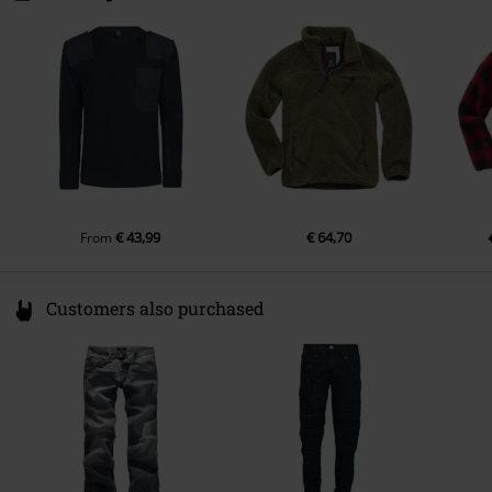
50672 Köln
Germany
info@brandit-wear.com
€ 43,99
€ 64,70
From
Customers also purchased