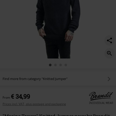
Find more from category "Knitted Jumper"
€ 34,99
From
Prices incl. VAT, plus postage and packaging
"Marine Troyer" Knitted Jumper navy by Brandit