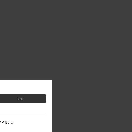
OK
P Italia