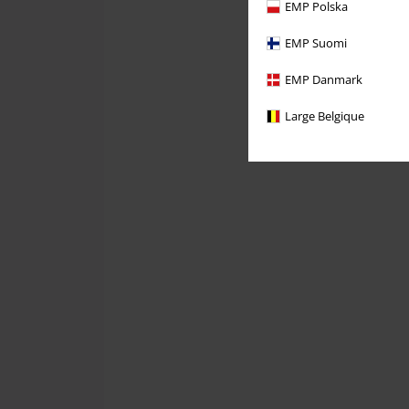
EMP Polska
EMP Suomi
EMP Danmark
Large Belgique