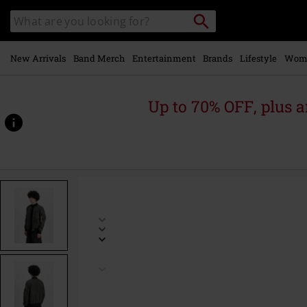
Skip to
Search
Search
main
catalogue
content
New Arrivals
Band Merch
Entertainment
Brands
Lifestyle
Wom
Up to 70% OFF, plus
https://www.emp-
online.com/p/ma-
1-
ttc-
two-
tone-
contrast-
bomber-
jacket/590901.html