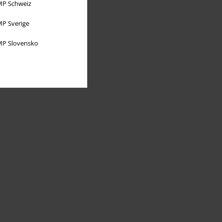
P Schweiz
P Sverige
P Slovensko