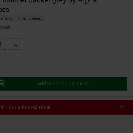
ies
e Parts
embroidery
details
M
L
Add to shopping basket
F - For a limited time!
EKEND
Copy Code
/26