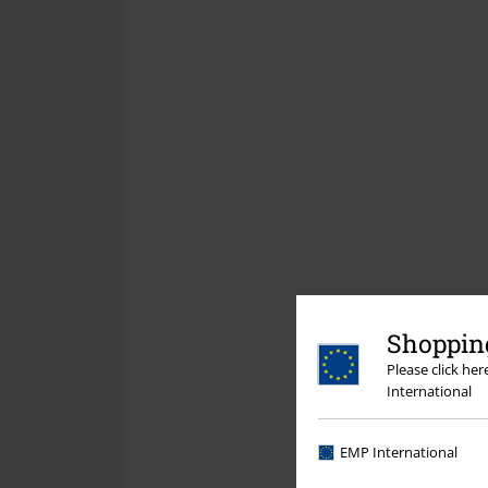
Shopping
Please click he
International
EMP International