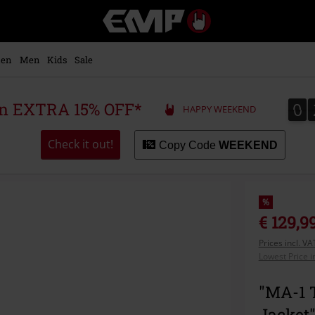
EMP
-
Music,
Movie,
en
Men
Kids
Sale
TV
&
Gaming
0
0
 an EXTRA 15% OFF*
HAPPY WEEKEND
Merch
-
Alternative
Check it out!
Copy Code
WEEKEND
Clothing
%
€ 129,9
Prices incl. V
Lowest Price i
"MA-1 
Jacket