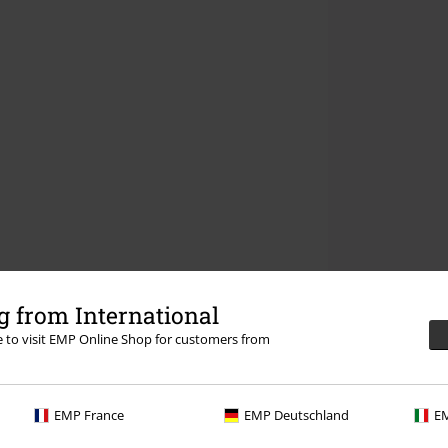
 from International
re to visit EMP Online Shop for customers from
EMP France
EMP Deutschland
EM