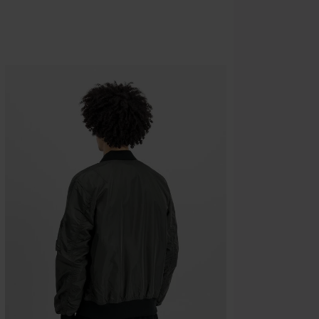
Minimum orde
Once you’ve en
Cannot be com
the discount: 
Die Ärzte, Die