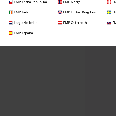
EMP Česká Republika
EMP Norge
EM
EMP Ireland
EMP United Kingdom
EM
Large Nederland
EMP Österreich
EM
EMP España