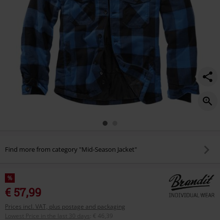
Find more from category "Mid-Season Jacket"
%
€ 57,99
Prices incl. VAT, plus postage and packaging
Lowest Price in the last 30 days
:
€ 46,39