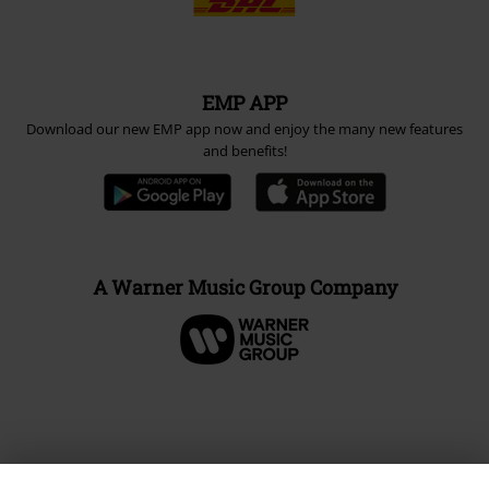
EMP APP
Download our new EMP app now and enjoy the many new features
and benefits!
A Warner Music Group Company