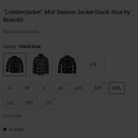
"Lumberjacket" Mid-Season Jacket black-blue by
Brandit
More product details
Choose
Colour:
black-blue
your
size
+3
S
M
L
XL
XXL
3XL
4XL
5XL
6XL
7XL
Size Guide
In stock