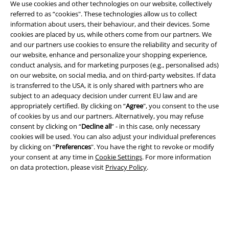
We use cookies and other technologies on our website, collectively
referred to as “cookies". These technologies allow us to collect
information about users, their behaviour, and their devices. Some
cookies are placed by us, while others come from our partners. We
and our partners use cookies to ensure the reliability and security of
Legal
our website, enhance and personalize your shopping experience,
conduct analysis, and for marketing purposes (e.g., personalised ads)
Terms & Conditions
on our website, on social media, and on third-party websites. If data
is transferred to the USA, it is only shared with partners who are
Imprint
subject to an adequacy decision under current EU law and are
appropriately certified. By clicking on “
Agree
", you consent to the use
of cookies by us and our partners. Alternatively, you may refuse
Privacy Policy
consent by clicking on “
Decline all
” - in this case, only necessary
cookies will be used. You can also adjust your individual preferences
Waste Disposal and Environmental Protection
by clicking on “
Preferences
". You have the right to revoke or modify
your consent at any time in
Cookie Settings
. For more information
Declaration of Conformity
on data protection, please visit
Privacy Policy
.
Information on accessibility
Cookie Settings