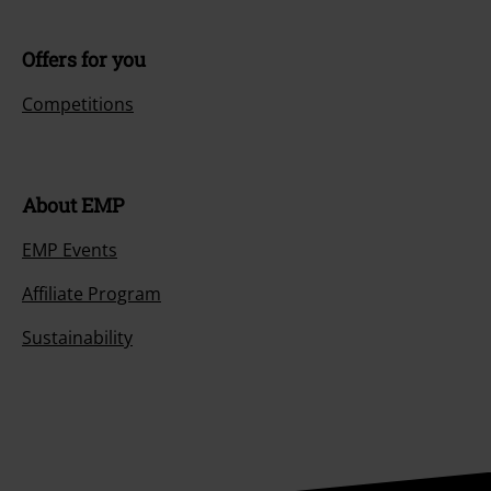
Offers for you
Competitions
About EMP
EMP Events
Affiliate Program
Sustainability