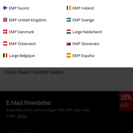
EMP Suomi
EMP Ireland
More categories. More options.
EMP United Kingdom
EMP Sverige
Sale
Clothing
Jackets & Coats
Between Seasons Jackets
EMP Danmark
Large Nederland
Men
Clothing
Jackets
Between Seasons Jackets
EMP Österreich
EMP Slovensko
New Arrivals
Clothing
Jackets
Between Seasons Jackets
Large Belgique
EMP España
Clothing
Jackets
Between Seasons Jackets
Topics
Basics
Clothing
Jackets
15%
E-Mail Newsletter
OFF
Subscribe now and you’ll get 15% OFF your next
order.
More