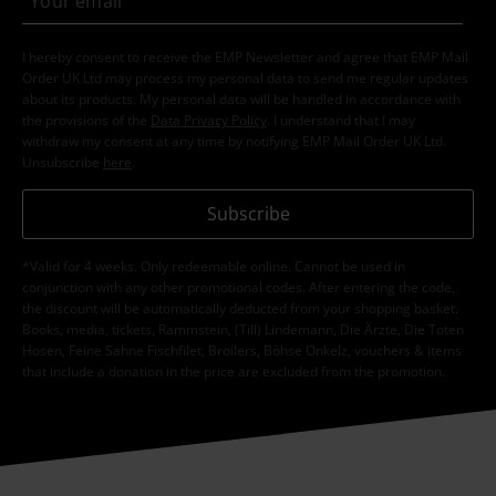
I hereby consent to receive the EMP Newsletter and agree that EMP Mail
Order UK Ltd may process my personal data to send me regular updates
about its products. My personal data will be handled in accordance with
the provisions of the
Data Privacy Policy
. I understand that I may
withdraw my consent at any time by notifying EMP Mail Order UK Ltd.
Unsubscribe
here
.
Subscribe
*Valid for 4 weeks. Only redeemable online. Cannot be used in
conjunction with any other promotional codes. After entering the code,
the discount will be automatically deducted from your shopping basket.
Books, media, tickets, Rammstein, (Till) Lindemann, Die Ärzte, Die Toten
Hosen, Feine Sahne Fischfilet, Broilers, Böhse Onkelz, vouchers & items
that include a donation in the price are excluded from the promotion.