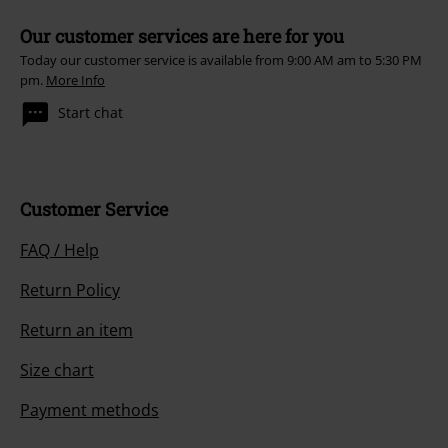
Our customer services are here for you
Today our customer service is available from 9:00 AM am to 5:30 PM
pm.
More Info
Start chat
Customer Service
FAQ / Help
Return Policy
Return an item
Size chart
Payment methods