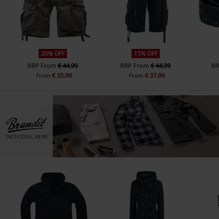
20% OFF
15% OFF
RRP
From
€ 44,99
RRP
From
€ 44,99
RR
€ 35,99
€ 37,99
From
From