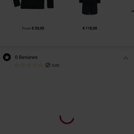
€ 59,99
€ 118,99
From
0 Reviews
0,00