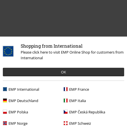
Shopping from International
Please click here to visit EMP Online Shop for customers from
Recently viewed items
International
OK
EMP International
EMP France
EMP Deutschland
EMP Italia
%
EMP Polska
EMP Česká Republika
€ 57,99
EMP Norge
EMP Schweiz