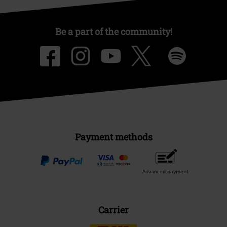
Be a part of the community!
Payment methods
Advanced payment
Carrier