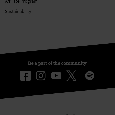
Affiliate Program
Sustainability
Be a part of the community!