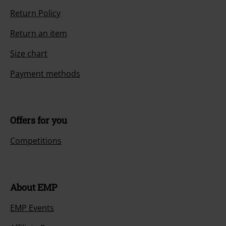
Return Policy
Return an item
Size chart
Payment methods
Offers for you
Competitions
About EMP
EMP Events