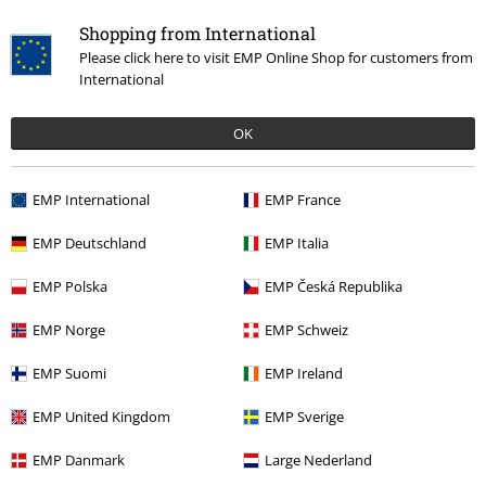
Shopping from International
Please click here to visit EMP Online Shop for customers from
International
OK
€ 64,70
EMP International
EMP France
EMP Deutschland
EMP Italia
More categories. More options.
EMP Polska
EMP Česká Republika
Men
Clothing
Jackets
Between Seasons Jackets
EMP Norge
EMP Schweiz
Sale
Clothing
Jackets & Coats
Between Seasons Jackets
EMP Suomi
EMP Ireland
Sale
Men
Clothing
Jackets
Between Seasons Jackets
EMP United Kingdom
EMP Sverige
New Arrivals
Clothing
Jackets
Between Seasons Jackets
EMP Danmark
Large Nederland
Plus Size
Men
Jackets
Between Seasons Jackets