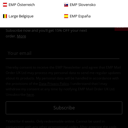
EMP Österreich
EMP Slovensko
Large Belgique
EMP España
15%
E-Mail Newsletter
OFF
Subscribe now and you’ll get 15% OFF your next
order.
More
I hereby consent to receive the EMP Newsletter and agree that EMP Mail
Order UK Ltd may process my personal data to send me regular updates
about its products. My personal data will be handled in accordance with
the provisions of the
Data Privacy Policy
. I understand that I may
withdraw my consent at any time by notifying EMP Mail Order UK Ltd.
Unsubscribe
here
.
Subscribe
*Valid for 4 weeks. Only redeemable online. Cannot be used in
conjunction with any other promotional codes. After entering the code,