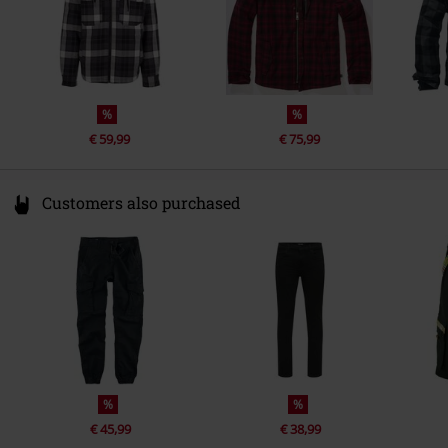
%
%
€ 59,99
€ 75,99
Customers also purchased
%
%
€ 45,99
€ 38,99