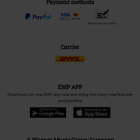
Payment methods
Advanced payment
Carrier
EMP APP
Download our new EMP app now and enjoy the many new features
and benefits!
A Warner Music Group Company