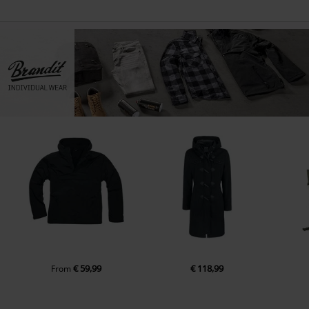
€ 59,99
€ 118,99
From