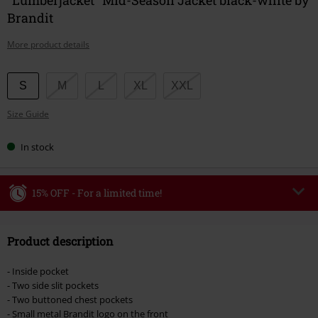
Brandit
More product details
Choose
S
M
L
XL
XXL
your
Size Guide
size
In stock
15% OFF - For a limited time!
Code
WEEKEND
Copy Code
Product description
Valid until 8/9/26
Minimum order value €49,99
- Inside pocket
Once you’ve entered the code, the discount will be automatically applied at
- Two side slit pockets
checkout.
- Two buttoned chest pockets
- Small metal Brandit logo on the front
Cannot be combined with any other promotional codes. The following are