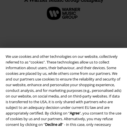
We use cookies and other technologies on our website, collectively
referred to as “cookies". These technologies allow us to collect
information about users, their behaviour, and their devices. Some
cookies are placed by us, while others come from our partners. We
and our partners use cookies to ensure the reliability and security of
Legal
our website, enhance and personalize your shopping experience,
conduct analysis, and for marketing purposes (e.g., personalised ads)
Terms & Conditions
on our website, on social media, and on third-party websites. If data
is transferred to the USA, it is only shared with partners who are
Imprint
subject to an adequacy decision under current EU law and are
appropriately certified. By clicking on “
Agree
", you consent to the use
Privacy Policy
of cookies by us and our partners. Alternatively, you may refuse
consent by clicking on “
Decline all
” - in this case, only necessary