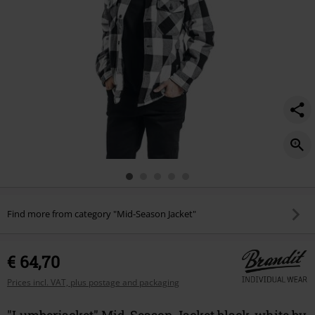
Find more from category "Mid-Season Jacket"
€ 64,70
Prices incl. VAT, plus postage and packaging
"Lumberjacket" Mid-Season Jacket black-white by