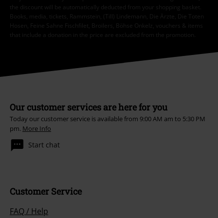
the discount will be automatically deducted from your shopping basket.
Books, media, tickets, Rammstein, (Till) Lindemann, Die Ärzte, Die Toten
Hosen, Feine Sahne Fischfilet, Broilers, Böhse Onkelz, vouchers & items
that include a donation in the price are excluded from the promotion.
Our customer services are here for you
Today our customer service is available from 9:00 AM am to 5:30 PM
pm.
More Info
Start chat
Customer Service
FAQ / Help