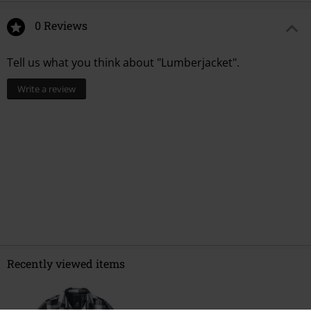
0 Reviews
Tell us what you think about "Lumberjacket".
Write a review
Recently viewed items