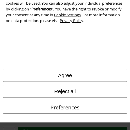
cookies will be used. You can also adjust your individual preferences
Waste Disposal and Environmental Protection
by clicking on “
Preferences
". You have the right to revoke or modify
your consent at any time in
Cookie Settings
. For more information
Declaration of Conformity
on data protection, please visit
Privacy Policy
.
Information on accessibility
Cookie Settings
Confirm withdrawal
All prices include VAT. and exclude
delivery fees
Agree
© 1986-2026 E.M.P. Merchandising HGmbH
Reject all
Preferences
Our online shops
EMP International