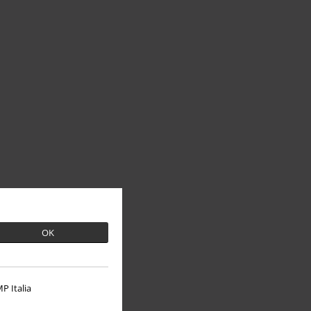
OK
P Italia