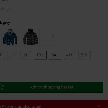
details
(1)
k-grey
+2
M
L
XL
XXL
3XL
4XL
5XL
Add to shopping basket
F - For a limited time!