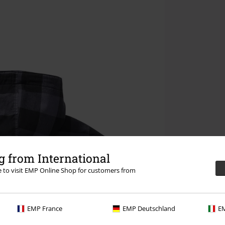
 from International
re to visit EMP Online Shop for customers from
EMP France
EMP Deutschland
EM