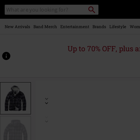
Skip to
Search
Search
main
catalogue
content
New Arrivals
Band Merch
Entertainment
Brands
Lifestyle
Wom
Up to 70% OFF, plus
https://www.emp-
online.com/p/lumberjacket-
hooded/475194.html