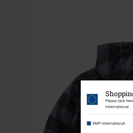
Shopping
Please click he
International
EMP International