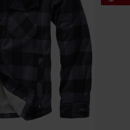
Code
WE
Valid until 8/9
Minimum orde
Once you’ve en
Cannot be com
the discount: 
Die Ärzte, Die