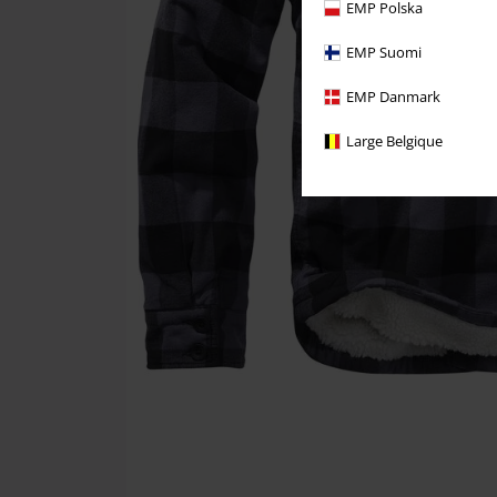
EMP Polska
EMP Suomi
EMP Danmark
Large Belgique