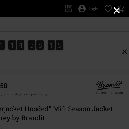
×
0
Login
1
1
4
3
8
1
4
3
1
1
4
3
8
1
3
5
4
,50
AT, plus postage and packaging
rjacket Hooded" Mid-Season Jacket
rey by Brandit