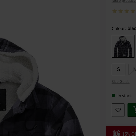
More product 
Choose
Colour:
blac
your
size
S
Size Guide
In stock
15% OF