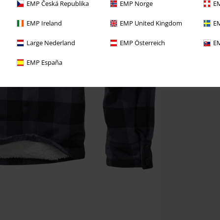
EMP Česká Republika
EMP Norge
EM
EMP Ireland
EMP United Kingdom
EM
Large Nederland
EMP Österreich
EM
EMP España