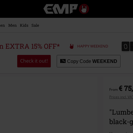
EMP
-
Music,
Movie,
en
Men
Kids
Sale
TV
&
Gaming
0
0
 an EXTRA 15% OFF*
HAPPY WEEKEND
Merch
-
Alternative
Check it out!
Copy Code
WEEKEND
Clothing
€ 75
From
Prices incl. V
"Lumbe
black-g