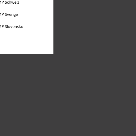
P Schweiz
P Sverige
P Slovensko