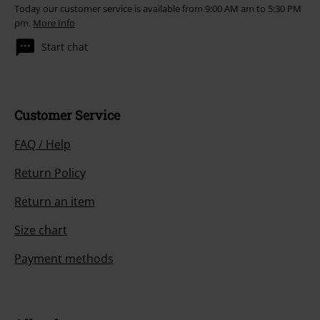
Today our customer service is available from 9:00 AM am to 5:30 PM
pm.
More Info
Start chat
Customer Service
FAQ / Help
Return Policy
Return an item
Size chart
Payment methods