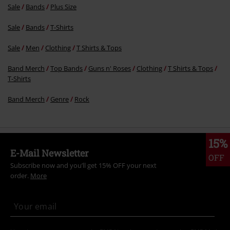
Sale
Bands
Plus Size
Sale
Bands
T-Shirts
Sale
Men
Clothing
T Shirts & Tops
Band Merch
Top Bands
Guns n' Roses
Clothing
T Shirts & Tops
T-Shirts
Band Merch
Genre
Rock
15%
E-Mail Newsletter
OFF
Subscribe now and you’ll get 15% OFF your next
order.
More