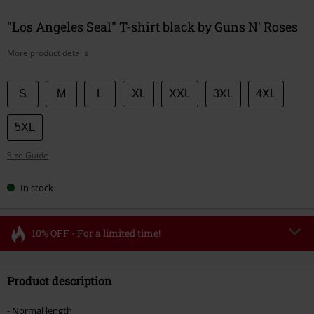
"Los Angeles Seal" T-shirt black by Guns N' Roses
More product details
Choose
S
M
L
XL
XXL
3XL
4XL
your
size
5XL
Size Guide
In stock
10% OFF - For a limited time!
Code
FLASH
Copy Code
Product description
Valid until 8/11/26
Minimum order value €49,99
- Normal length