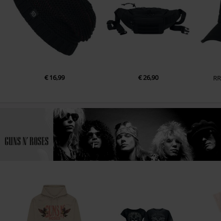
€ 16,99
€ 26,90
RR