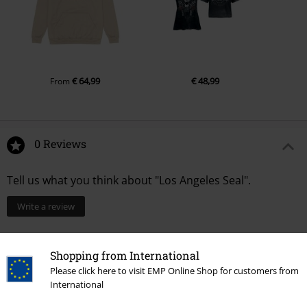
€ 64,99
€ 48,99
From
0 Reviews
Tell us what you think about "Los Angeles Seal".
Write a review
Shopping from International
Please click here to visit EMP Online Shop for customers from
International