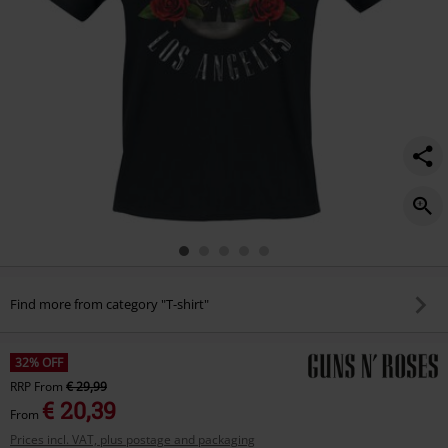
Find more from category "T-shirt"
32% OFF
RRP
From
€ 29,99
€ 20,39
From
Prices incl. VAT, plus postage and packaging