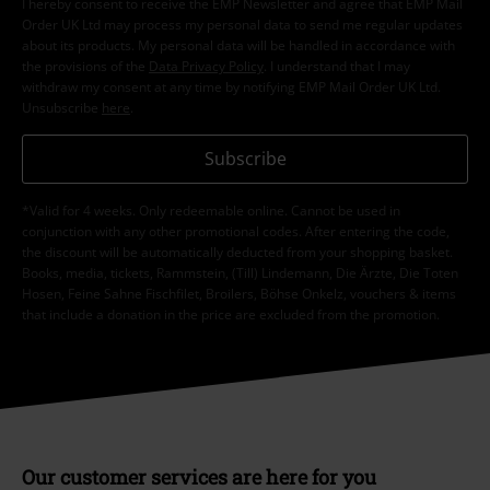
I hereby consent to receive the EMP Newsletter and agree that EMP Mail
Order UK Ltd may process my personal data to send me regular updates
about its products. My personal data will be handled in accordance with
the provisions of the
Data Privacy Policy
. I understand that I may
withdraw my consent at any time by notifying EMP Mail Order UK Ltd.
Unsubscribe
here
.
Subscribe
*Valid for 4 weeks. Only redeemable online. Cannot be used in
conjunction with any other promotional codes. After entering the code,
the discount will be automatically deducted from your shopping basket.
Books, media, tickets, Rammstein, (Till) Lindemann, Die Ärzte, Die Toten
Hosen, Feine Sahne Fischfilet, Broilers, Böhse Onkelz, vouchers & items
that include a donation in the price are excluded from the promotion.
Our customer services are here for you