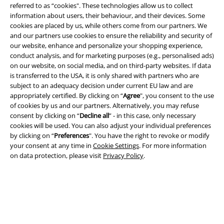
referred to as “cookies". These technologies allow us to collect
information about users, their behaviour, and their devices. Some
EMP APP
cookies are placed by us, while others come from our partners. We
Download our new EMP app now and enjoy the many new features
and our partners use cookies to ensure the reliability and security of
and benefits!
our website, enhance and personalize your shopping experience,
conduct analysis, and for marketing purposes (e.g., personalised ads)
on our website, on social media, and on third-party websites. If data
is transferred to the USA, it is only shared with partners who are
subject to an adequacy decision under current EU law and are
appropriately certified. By clicking on “
Agree
", you consent to the use
of cookies by us and our partners. Alternatively, you may refuse
A Warner Music Group Company
consent by clicking on “
Decline all
” - in this case, only necessary
cookies will be used. You can also adjust your individual preferences
by clicking on “
Preferences
". You have the right to revoke or modify
your consent at any time in
Cookie Settings
. For more information
on data protection, please visit
Privacy Policy
.