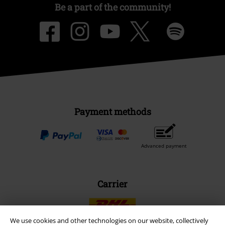
Be a part of the community!
Payment methods
Advanced payment
Carrier
We use cookies and other technologies on our website, collectively