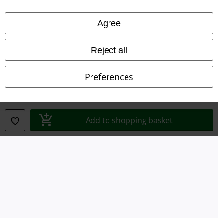
Agree
Legal
Terms & Conditions
Reject all
Imprint
Preferences
Privacy Policy
Waste Disposal and Environmental Protection
Add to shopping basket
Declaration of Conformity
Information on accessibility
Cookie Settings
Confirm withdrawal