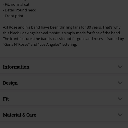
Once you’ve entered the code, the discount will be automatically applied at
- Fit: normal cut
checkout.
- Detail: round neck
- Front print
Cannot be combined with any other promotional codes. The following are
excluded from the discount: books, media, tickets, Rammstein, (Till)
Axl Rose and his band have been thrilling fans for 30 years. That’s why
Lindemann, Böhse Onkelz, Broilers, Die Ärzte, Die Toten Hosen, Metality,
this black ‘Los Angeles Seal’ t-shirt is simply made for fans of the band.
vouchers & items that include a donation.
The front features the band’s classic motif – guns and roses – framed by
“Guns N’ Roses” and “Los Angeles” lettering.
Information
Item no.
369711
Design
Title
Los Angeles Seal
Product type
T-shirt
Musical Genre
Fit
Hard Rock
Pattern
plain
Product topic
Band merch, Bands
Fit/Tops
Regular Fit
Printed
Material & Care
yes
Licence
Officially licenced product
Length (of the clothes)
Normal
Neckline
Round neck
Band
Guns N' Roses