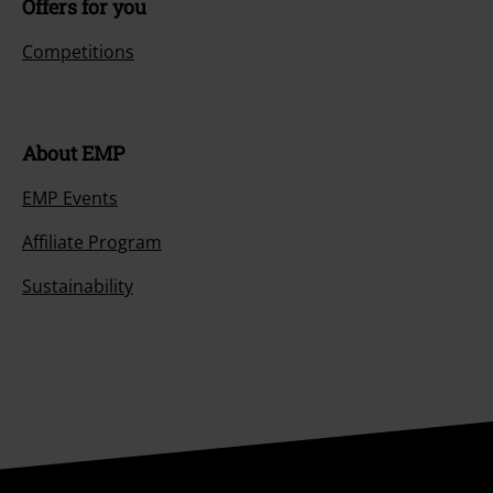
Offers for you
Competitions
About EMP
EMP Events
Affiliate Program
Sustainability