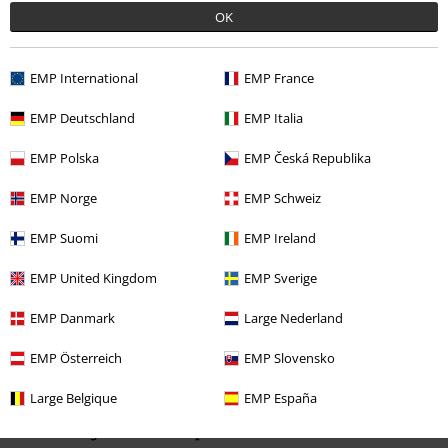
OK
EMP International
EMP France
Recently viewed items
EMP Deutschland
EMP Italia
EMP Polska
EMP Česká Republika
EMP Norge
EMP Schweiz
EMP Suomi
EMP Ireland
EMP United Kingdom
EMP Sverige
32% OFF
EMP Danmark
Large Nederland
RRP
From
€ 29,99
€ 20,39
From
EMP Österreich
EMP Slovensko
Large Belgique
EMP España
More categories. More options.