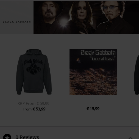
RRP
From
€ 59,99
€ 15,99
€ 53,99
From
0 Reviews