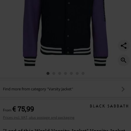
Find more from category "Varsity Jacket"
€ 75,99
From
Prices incl. VAT, plus postage and packaging
"Lord of this World Varsity Jacket" Varsity Jacket