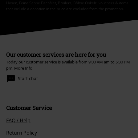
Hosen, Feine Sahne Fischfilet, Broilers, Böhse Onkelz, vouchers & items
that include a donation in the price are excluded from the promotion.
Our customer services are here for you
Today our customer service is available from 9:00 AM am to 5:30 PM
pm.
More Info
Start chat
Customer Service
FAQ / Help
Return Policy