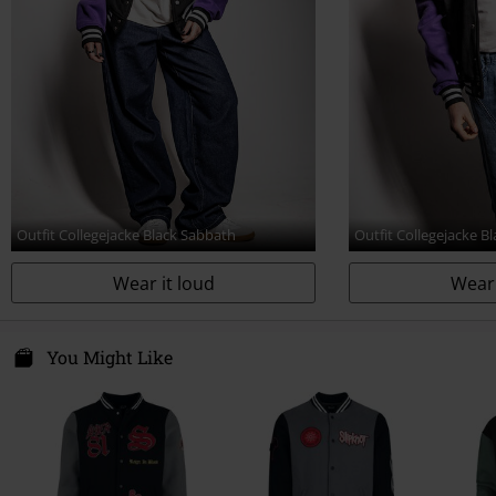
Outfit Collegejacke Black Sabbath
Outfit Collegejacke B
Wear it loud
Wear 
You Might Like