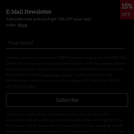
15%
E-Mail Newsletter
OFF
Subscribe now and you’ll get 15% OFF your next
order.
More
I hereby consent to receive the EMP Newsletter and agree that EMP Mail
Order UK Ltd may process my personal data to send me regular updates
about its products. My personal data will be handled in accordance with
the provisions of the
Data Privacy Policy
. I understand that I may
withdraw my consent at any time by notifying EMP Mail Order UK Ltd.
Unsubscribe
here
.
Subscribe
*Valid for 4 weeks. Only redeemable online. Cannot be used in
conjunction with any other promotional codes. After entering the code,
the discount will be automatically deducted from your shopping basket.
Books, media, tickets, Rammstein, (Till) Lindemann, Die Ärzte, Die Toten