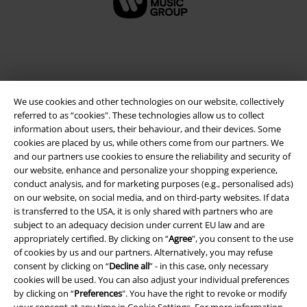
We use cookies and other technologies on our website, collectively
referred to as “cookies". These technologies allow us to collect
information about users, their behaviour, and their devices. Some
cookies are placed by us, while others come from our partners. We
and our partners use cookies to ensure the reliability and security of
Legal
our website, enhance and personalize your shopping experience,
conduct analysis, and for marketing purposes (e.g., personalised ads)
Terms & Conditions
on our website, on social media, and on third-party websites. If data
is transferred to the USA, it is only shared with partners who are
Imprint
subject to an adequacy decision under current EU law and are
appropriately certified. By clicking on “
Agree
", you consent to the use
of cookies by us and our partners. Alternatively, you may refuse
Privacy Policy
consent by clicking on “
Decline all
” - in this case, only necessary
cookies will be used. You can also adjust your individual preferences
Waste Disposal and Environmental Protection
by clicking on “
Preferences
". You have the right to revoke or modify
your consent at any time in
Cookie Settings
. For more information