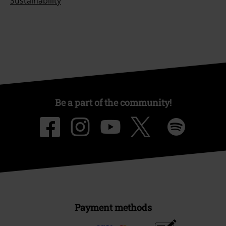
Sustainability
Be a part of the community!
Payment methods