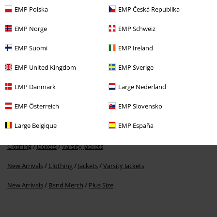
EMP Polska
EMP Česká Republika
EMP Norge
EMP Schweiz
EMP Suomi
EMP Ireland
€ 75,99
From
EMP United Kingdom
EMP Sverige
EMP Danmark
Large Nederland
More categories. More options.
EMP Österreich
EMP Slovensko
Clothing & Accessories
Tops
Jackets
Large Belgique
EMP España
Plus Size
Jackets
Varsity Jackets
Clothing
Jackets
Varsity Jackets
New Arrivals
Clothing
Jackets
Varsity Jackets
New Arrivals
Band Merch
Plus Size