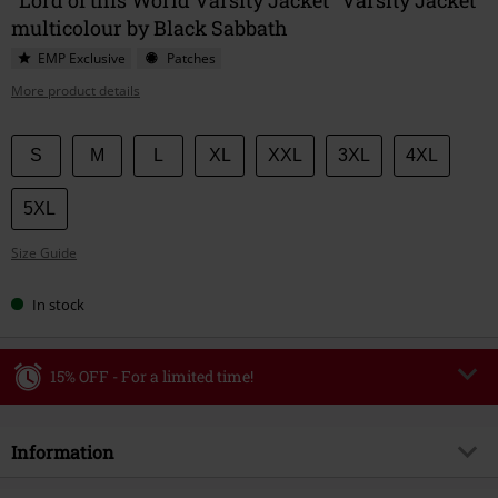
multicolour by Black Sabbath
EMP Exclusive
Patches
More product details
Choose
S
M
L
XL
XXL
3XL
4XL
your
size
5XL
Size Guide
In stock
15% OFF - For a limited time!
Code
WEEKEND
Copy Code
Information
Valid until 8/9/26
Minimum order value €49,99