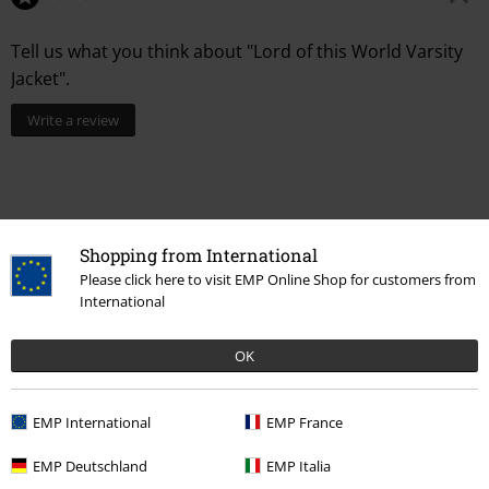
Tell us what you think about "Lord of this World Varsity
Jacket".
Write a review
Shopping from International
Please click here to visit EMP Online Shop for customers from
International
OK
Recently viewed items
EMP International
EMP France
EMP Deutschland
EMP Italia