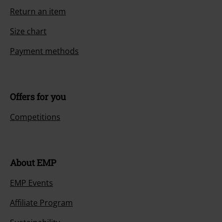
Return an item
Size chart
Payment methods
Offers for you
Competitions
About EMP
EMP Events
Affiliate Program