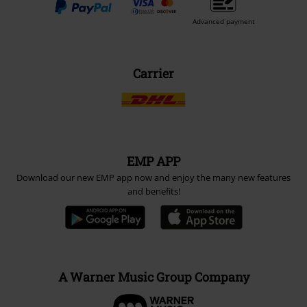
Advanced payment
Carrier
EMP APP
Download our new EMP app now and enjoy the many new features
and benefits!
A Warner Music Group Company