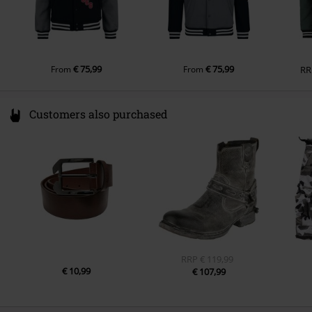
€ 75,99
€ 75,99
From
From
RR
Customers also purchased
RRP
€ 119,99
€ 10,99
€ 107,99