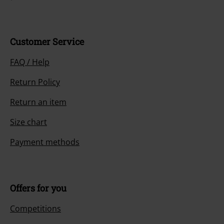
Customer Service
FAQ / Help
Return Policy
Return an item
Size chart
Payment methods
Offers for you
Competitions