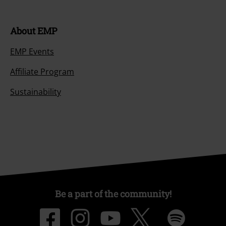
About EMP
EMP Events
Affiliate Program
Sustainability
Be a part of the community!