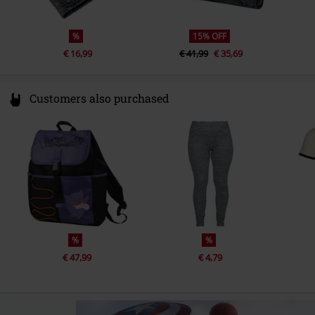
%
15% OFF
€ 16,99
€ 41,99
€ 35,69
Customers also purchased
%
%
€ 47,99
€ 4,79