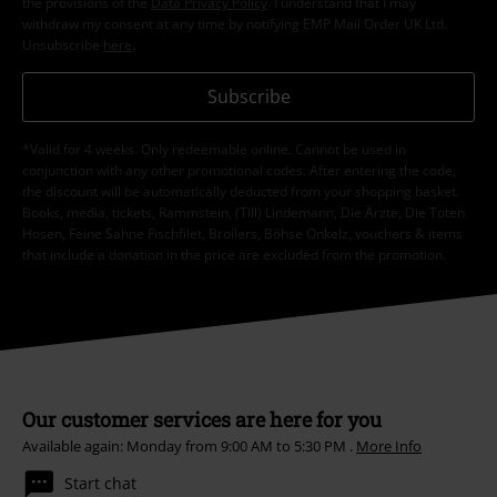
the provisions of the
Data Privacy Policy
. I understand that I may
withdraw my consent at any time by notifying EMP Mail Order UK Ltd.
Unsubscribe
here
.
Subscribe
*Valid for 4 weeks. Only redeemable online. Cannot be used in
conjunction with any other promotional codes. After entering the code,
the discount will be automatically deducted from your shopping basket.
Books, media, tickets, Rammstein, (Till) Lindemann, Die Ärzte, Die Toten
Hosen, Feine Sahne Fischfilet, Broilers, Böhse Onkelz, vouchers & items
that include a donation in the price are excluded from the promotion.
Our customer services are here for you
Available again: Monday from 9:00 AM to 5:30 PM .
More Info
Start chat