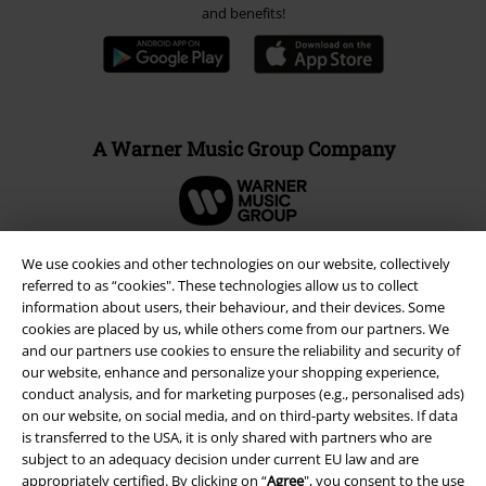
and benefits!
A Warner Music Group Company
We use cookies and other technologies on our website, collectively
referred to as “cookies". These technologies allow us to collect
information about users, their behaviour, and their devices. Some
cookies are placed by us, while others come from our partners. We
and our partners use cookies to ensure the reliability and security of
our website, enhance and personalize your shopping experience,
conduct analysis, and for marketing purposes (e.g., personalised ads)
on our website, on social media, and on third-party websites. If data
is transferred to the USA, it is only shared with partners who are
subject to an adequacy decision under current EU law and are
Legal
appropriately certified. By clicking on “
Agree
", you consent to the use