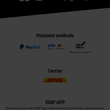
Payment methods
Advanced payment
Carrier
EMP APP
Download our new EMP app now and enjoy the many new features