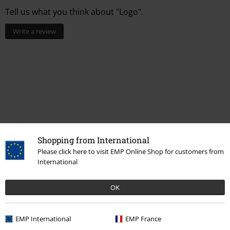
Tell us what you think about "Logo".
Write a review
Shopping from International
Please click here to visit EMP Online Shop for customers from
International
More categories. More options.
Clothing & Accessories
Bags
Wallets & Card Holders
OK
Entertainment
EMP International
EMP France
Movies & TV
Disney
Movies & Series
Marvel
Accessories
Wallets