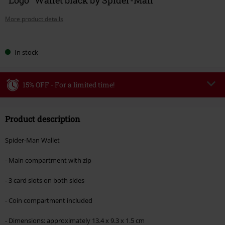
More product details
Choose
In stock
your
size
15% OFF - For a limited time!
Code
WEEKEND
Copy Code
Product description
Valid until 8/9/26
Minimum order value €49,99
Spider-Man Wallet
Once you’ve entered the code, the discount will be automatically applied at
checkout.
- Main compartment with zip
Cannot be combined with any other promotional codes. The following are
- 3 card slots on both sides
excluded from the discount: books, media, tickets, Rammstein, (Till)
Lindemann, Böhse Onkelz, Broilers, Die Ärzte, Die Toten Hosen, Metality,
- Coin compartment included
vouchers & items that include a donation.
- Dimensions: approximately 13.4 x 9.3 x 1.5 cm