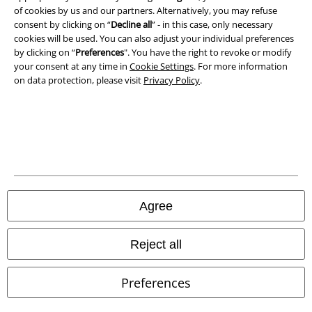
Terms & Conditions
of cookies by us and our partners. Alternatively, you may refuse
consent by clicking on “
Decline all
” - in this case, only necessary
cookies will be used. You can also adjust your individual preferences
Imprint
by clicking on “
Preferences
". You have the right to revoke or modify
your consent at any time in
Cookie Settings
. For more information
Privacy Policy
on data protection, please visit
Privacy Policy
.
Waste Disposal and Environmental Protection
Declaration of Conformity
Information on accessibility
Cookie Settings
Agree
Confirm withdrawal
Reject all
All prices include VAT. and exclude
delivery fees
© 1986-2026 E.M.P. Merchandising HGmbH
Preferences