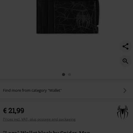
Find more from category "Wallet"
€ 21,99
Prices incl. VAT, plus postage and packaging
"Logo" Wallet black by Spider-Man