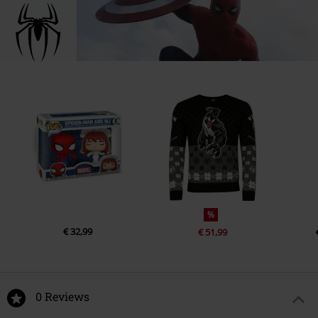
%
€ 32,99
€ 51,99
0 Reviews