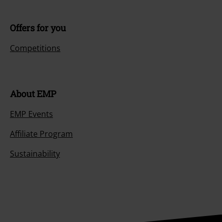
Offers for you
Competitions
About EMP
EMP Events
Affiliate Program
Sustainability