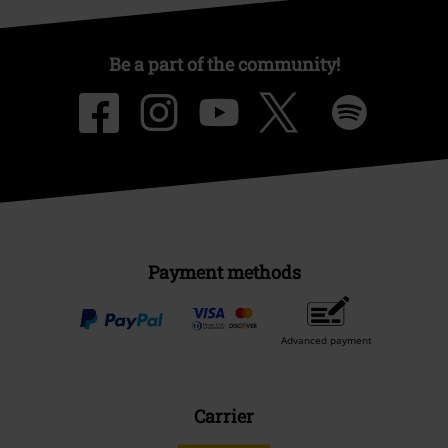
Be a part of the community!
Payment methods
Advanced payment
Carrier