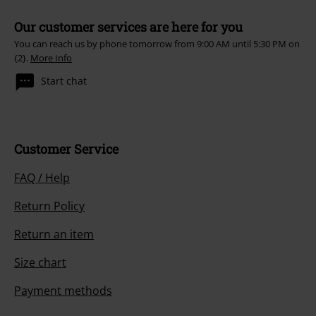
Our customer services are here for you
You can reach us by phone tomorrow from 9:00 AM until 5:30 PM on
{2}.
More Info
Start chat
Customer Service
FAQ / Help
Return Policy
Return an item
Size chart
Payment methods