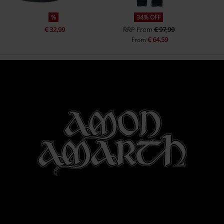
%
34% OFF
€ 32,99
RRP
From
€ 97,99
€ 64,59
From