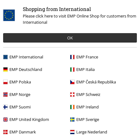
Shopping from International
Please click here to visit EMP Online Shop for customers from
International
OK
EMP International
EMP France
Recently viewed items
EMP Deutschland
EMP Italia
EMP Polska
EMP Česká Republika
EMP Norge
EMP Schweiz
EMP Suomi
EMP Ireland
EMP United Kingdom
EMP Sverige
€ 64,99
EMP Danmark
Large Nederland