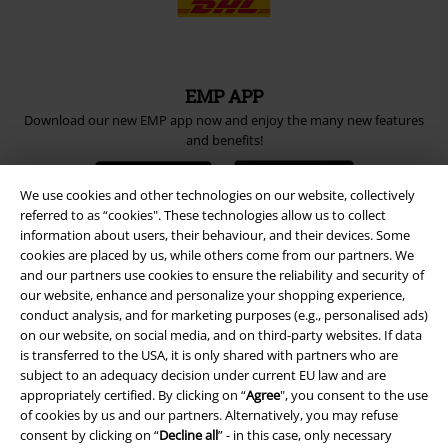
EMP APP
Download our new EMP app now and enjoy the many new features
and benefits!
We use cookies and other technologies on our website, collectively
referred to as “cookies". These technologies allow us to collect
information about users, their behaviour, and their devices. Some
cookies are placed by us, while others come from our partners. We
A Warner Music Group Company
and our partners use cookies to ensure the reliability and security of
our website, enhance and personalize your shopping experience,
conduct analysis, and for marketing purposes (e.g., personalised ads)
on our website, on social media, and on third-party websites. If data
is transferred to the USA, it is only shared with partners who are
subject to an adequacy decision under current EU law and are
appropriately certified. By clicking on “
Agree
", you consent to the use
of cookies by us and our partners. Alternatively, you may refuse
consent by clicking on “
Decline all
” - in this case, only necessary