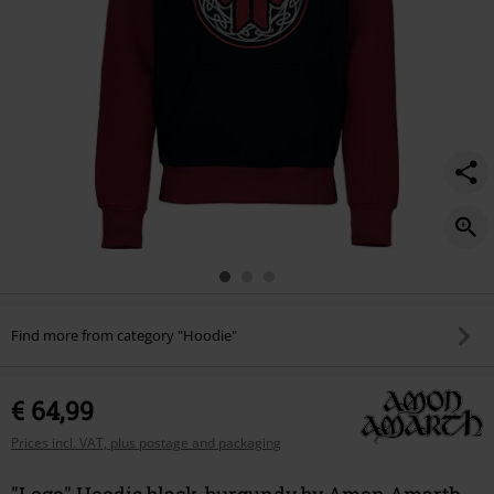
Find more from category "Hoodie"
€ 64,99
Prices incl. VAT, plus postage and packaging
"Logo" Hoodie black-burgundy by Amon Amarth