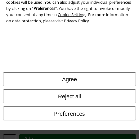
cookies will be used. You can also adjust your individual preferences
by clicking on “
Preferences
". You have the right to revoke or modify
your consent at any time in
Cookie Settings
. For more information
on data protection, please visit
Privacy Policy
.
Legal
Terms & Conditions
Imprint
Privacy Policy
Agree
Waste Disposal and Environmental Protection
Reject all
Declaration of Conformity
Preferences
Information on accessibility
Cookie Settings