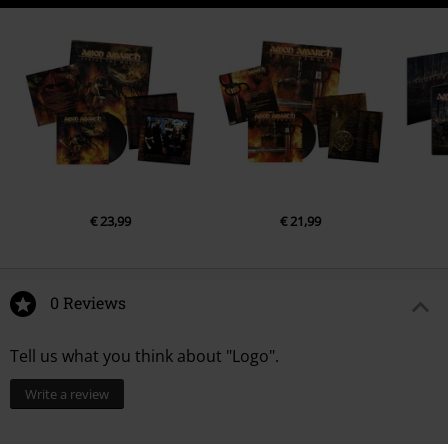
€ 23,99
€ 21,99
0 Reviews
Tell us what you think about "Logo".
Write a review