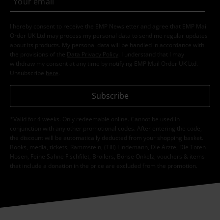
I hereby consent to receive the EMP Newsletter and agree that EMP Mail
Order UK Ltd may process my personal data to send me regular updates
about its products. My personal data will be handled in accordance with
the provisions of the
Data Privacy Policy
. I understand that I may
withdraw my consent at any time by notifying EMP Mail Order UK Ltd.
Unsubscribe
here
.
Subscribe
*Valid for 4 weeks. Only redeemable online. Cannot be used in
conjunction with any other promotional codes. After entering the code,
the discount will be automatically deducted from your shopping basket.
Books, media, tickets, Rammstein, (Till) Lindemann, Die Ärzte, Die Toten
Hosen, Feine Sahne Fischfilet, Broilers, Böhse Onkelz, vouchers & items
that include a donation in the price are excluded from the promotion.