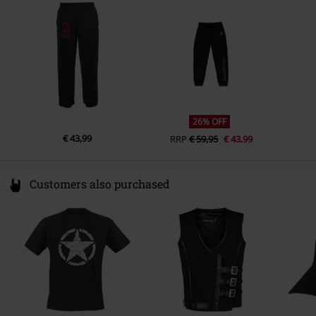
Germany
productsafety@universal-music.com
26% OFF
€ 43,99
RRP
€ 59,95
€ 43,99
Customers also purchased