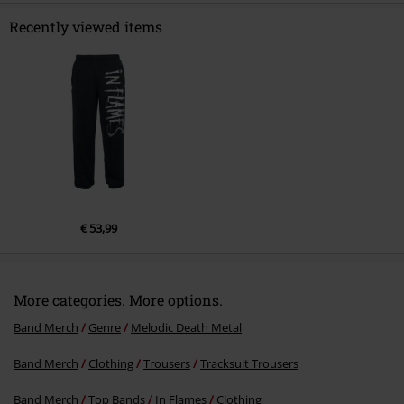
Recently viewed items
Send comment
€ 53,99
More categories. More options.
Band Merch
Genre
Melodic Death Metal
Band Merch
Clothing
Trousers
Tracksuit Trousers
Band Merch
Top Bands
In Flames
Clothing