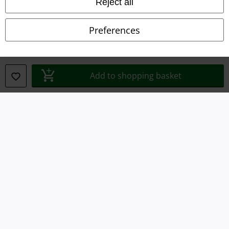
Reject all
Privacy Policy
Preferences
Waste Disposal and Environmental Protection
Declaration of Conformity
Add to shopping basket
Information on accessibility
Cookie Settings
Confirm withdrawal
All prices include VAT. and exclude
delivery fees
© 1986-2026 E.M.P. Merchandising HGmbH
Our online shops