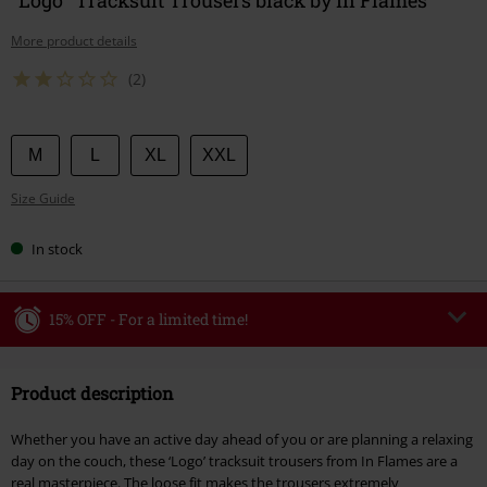
More product details
(2)
Choose
M
L
XL
XXL
your
Size Guide
size
In stock
15% OFF - For a limited time!
Code
WEEKEND
Copy Code
Product description
Valid until 8/9/26
Minimum order value €49,99
Whether you have an active day ahead of you or are planning a relaxing
Once you’ve entered the code, the discount will be automatically applied at
day on the couch, these ‘Logo’ tracksuit trousers from In Flames are a
checkout.
real masterpiece. The loose fit makes the trousers extremely