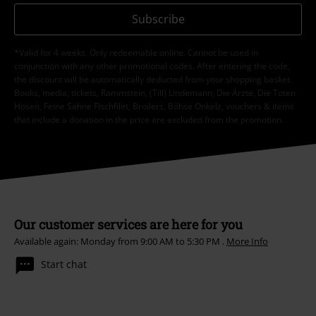
Subscribe
*Valid for 4 weeks. Only redeemable online. Cannot be used in
conjunction with any other promotional codes. After entering the code,
the discount will be automatically deducted from your shopping basket.
Books, media, tickets, Rammstein, (Till) Lindemann, Die Ärzte, Die Toten
Hosen, Feine Sahne Fischfilet, Broilers, Böhse Onkelz, vouchers & items
that include a donation in the price are excluded from the promotion.
Our customer services are here for you
Available again: Monday from 9:00 AM to 5:30 PM .
More Info
Start chat