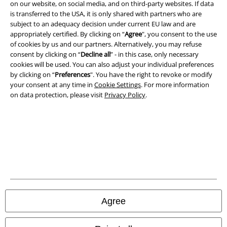
on our website, on social media, and on third-party websites. If data
is transferred to the USA, it is only shared with partners who are
subject to an adequacy decision under current EU law and are
appropriately certified. By clicking on “
Agree
", you consent to the use
A Warner Music Group Company
of cookies by us and our partners. Alternatively, you may refuse
consent by clicking on “
Decline all
” - in this case, only necessary
cookies will be used. You can also adjust your individual preferences
by clicking on “
Preferences
". You have the right to revoke or modify
your consent at any time in
Cookie Settings
. For more information
on data protection, please visit
Privacy Policy
.
Legal
Agree
Terms & Conditions
Imprint