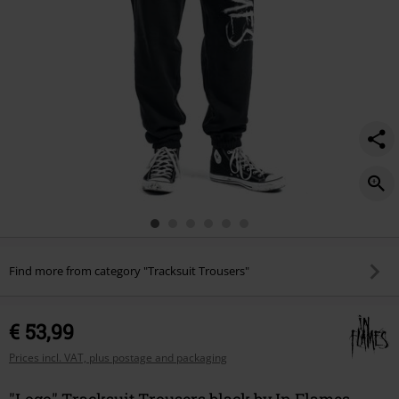
Find more from category "Tracksuit Trousers"
€ 53,99
Prices incl. VAT, plus postage and packaging
"Logo" Tracksuit Trousers black by In Flames