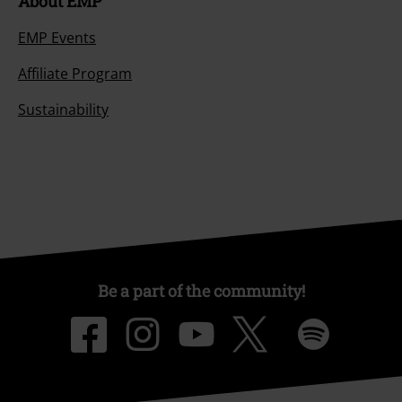
About EMP
EMP Events
Affiliate Program
Sustainability
Be a part of the community!