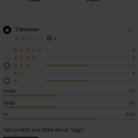
2 Reviews
2
0
0
1
0
1
Quality
2/5
Design
2/5
Fit
3.5/5
Tell us what you think about "Logo".