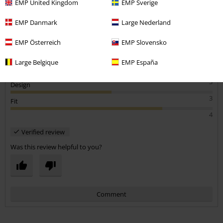
EMP United Kingdom
EMP Sverige
Bought for partners xmas present
Quite a scratchy material for the price, and the logo print is a lot
EMP Danmark
Large Nederland
smaller than on picture!!
EMP Österreich
EMP Slovensko
Large Belgique
EMP España
Quality
3
Design
3
Fit
4
Verified review
Was this review helpful to you?
Comment