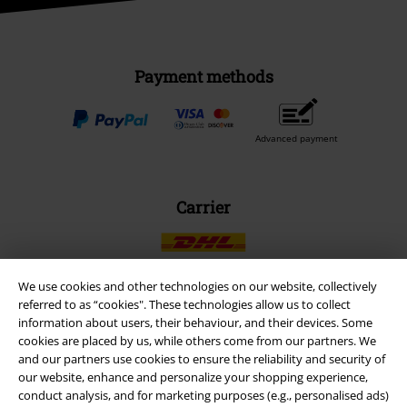
Payment methods
Advanced payment
Carrier
We use cookies and other technologies on our website, collectively
referred to as “cookies". These technologies allow us to collect
EMP APP
information about users, their behaviour, and their devices. Some
cookies are placed by us, while others come from our partners. We
Download our new EMP app now and enjoy the many new features
and our partners use cookies to ensure the reliability and security of
and benefits!
our website, enhance and personalize your shopping experience,
conduct analysis, and for marketing purposes (e.g., personalised ads)