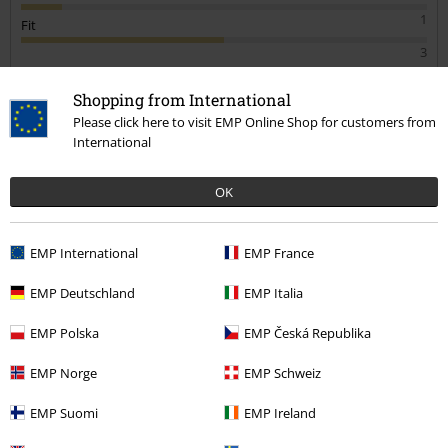
1
Fit
3
Verified review
Shopping from International
Was this review helpful to you?
Please click here to visit EMP Online Shop for customers from
International
OK
Comment
EMP International
EMP France
1 comment
Andrew R.
EMP Deutschland
EMP Italia
Posted on: December 26, 2023 1:10:21 PM
The tracksuit bottoms are great quality fit and feel good
EMP Polska
EMP Česká Republika
Tara G.
would highly recommend
2 Reviews
EMP Norge
EMP Schweiz
Posted on: December 30, 2021
EMP Suomi
EMP Ireland
1 of 1 people found this review helpful.
Send comment
Not the best quality