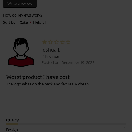
Write a review
How do reviews work?
Sort by
Date
Helpful
Joshua J.
2 Reviews
Posted on: December 19, 2022
Worst product I have bort
The logo whas on the back and felt really cheap
Quality
1
Design