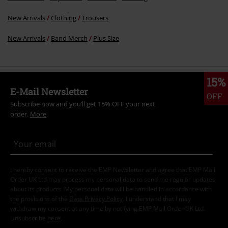
New Arrivals
Clothing
Trousers
New Arrivals
Band Merch
Plus Size
15%
E-Mail Newsletter
OFF
Subscribe now and you’ll get 15% OFF your next
order.
More
I hereby consent to receive the EMP Newsletter and agree that EMP Mail
Order UK Ltd may process my personal data to send me regular updates
about its products. My personal data will be handled in accordance with
the provisions of the
Data Privacy Policy
. I understand that I may
withdraw my consent at any time by notifying EMP Mail Order UK Ltd.
Unsubscribe
here
.