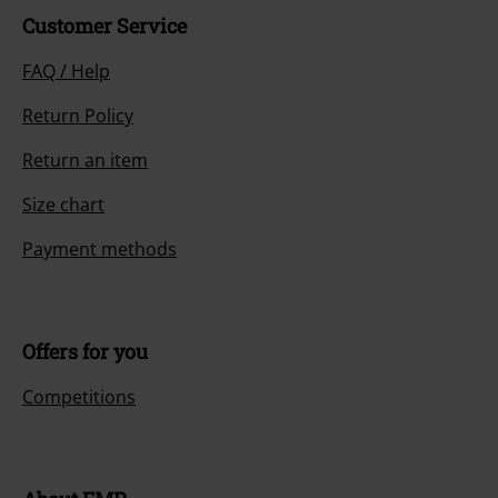
Customer Service
FAQ / Help
Return Policy
Return an item
Size chart
Payment methods
Offers for you
Competitions