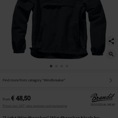
Find more from category "Windbreaker"
€ 48,50
From
Prices incl. VAT, plus postage and packaging
"Light Windbreaker" Windbreaker black by