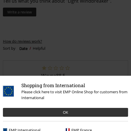
Tell us what you think about "Light Windbreaker".
Write a review
How do reviews work?
Sort by
Date
Helpful
Wayne88 E.
1 Review
Shopping from International
Posted on: January 25, 2025
Please click here to visit EMP Online Shop for customers from
International
Where is my stuff
My package has been processing since I payed 3 days ago
OK
EMP International
EMP France