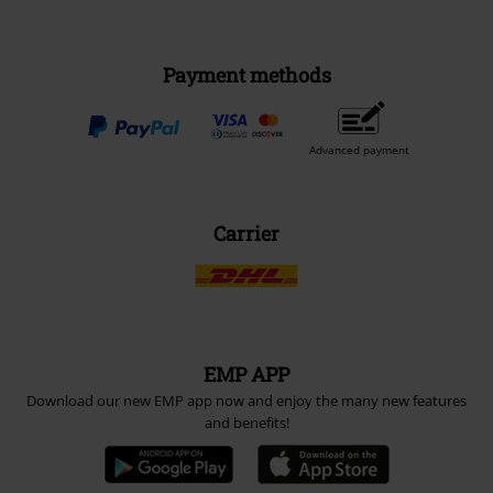
Payment methods
Advanced payment
Carrier
EMP APP
Download our new EMP app now and enjoy the many new features
and benefits!