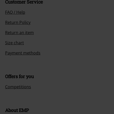
Customer Service
FAQ / Help
Return Policy
Return an item
Size chart
Payment methods
Offers for you
Competitions
About EMP