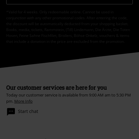
*Valid for 4 weeks. Only redeemable online. Cannot be used in
conjunction with any other promotional codes. After entering the code,
the discount will be automatically deducted from your shopping basket.
Books, media, tickets, Rammstein, (Till) Lindemann, Die Ärzte, Die Toten
Hosen, Feine Sahne Fischfilet, Broilers, Böhse Onkelz, vouchers & items
that include a donation in the price are excluded from the promotion.
Our customer services are here for you
Today our customer service is available from 9:00 AM am to 5:30 PM
pm.
More Info
Start chat