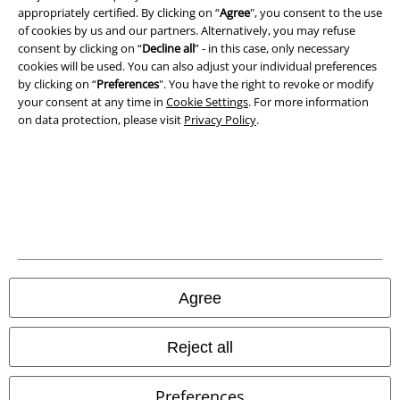
appropriately certified. By clicking on “
Agree
", you consent to the use
Privacy Policy
of cookies by us and our partners. Alternatively, you may refuse
consent by clicking on “
Decline all
” - in this case, only necessary
Waste Disposal and Environmental Protection
cookies will be used. You can also adjust your individual preferences
by clicking on “
Preferences
". You have the right to revoke or modify
your consent at any time in
Cookie Settings
. For more information
Declaration of Conformity
on data protection, please visit
Privacy Policy
.
Information on accessibility
Cookie Settings
Confirm withdrawal
All prices include VAT. and exclude
delivery fees
© 1986-2026 E.M.P. Merchandising HGmbH
Agree
Reject all
Our online shops
Preferences