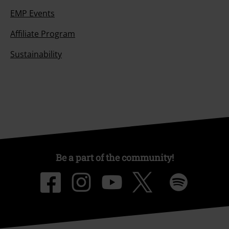
EMP Events
Affiliate Program
Sustainability
Be a part of the community!