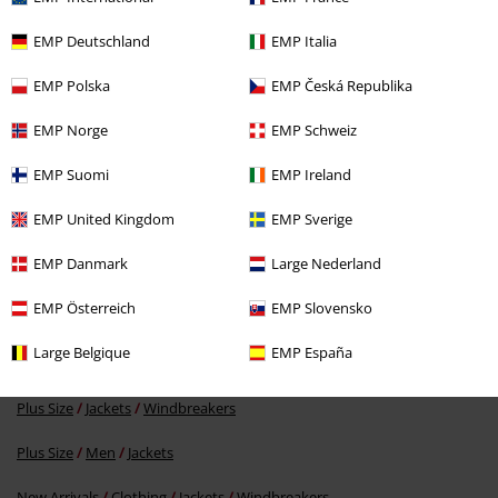
EMP Deutschland
EMP Italia
Verified review
EMP Polska
EMP Česká Republika
Was this review helpful to you?
EMP Norge
EMP Schweiz
EMP Suomi
EMP Ireland
Comment
EMP United Kingdom
EMP Sverige
EMP Danmark
Large Nederland
EMP Österreich
EMP Slovensko
More categories. More options.
Large Belgique
EMP España
Men
Clothing
Jackets
Windbreakers
Plus Size
Jackets
Windbreakers
Send comment
Plus Size
Men
Jackets
New Arrivals
Clothing
Jackets
Windbreakers