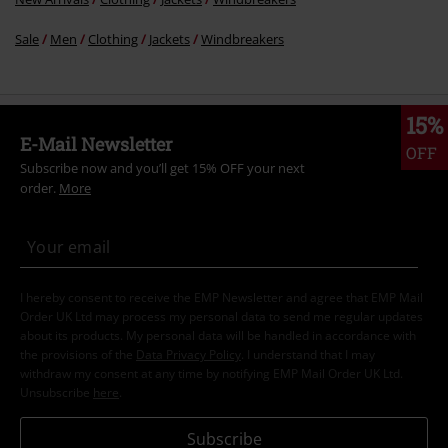
Sale
Men
Clothing
Jackets
Windbreakers
15%
E-Mail Newsletter
OFF
Subscribe now and you’ll get 15% OFF your next
order.
More
I hereby consent to receive the EMP Newsletter and agree that EMP Mail
Order UK Ltd may process my personal data to send me regular updates
about its products. My personal data will be handled in accordance with
the provisions of the
Data Privacy Policy
. I understand that I may
withdraw my consent at any time by notifying EMP Mail Order UK Ltd.
Unsubscribe
here
.
Subscribe