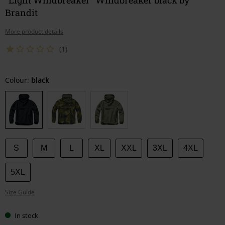
Brandit
More product details
(1)
Choose
Colour:
black
your
size
S
M
L
XL
XXL
3XL
4XL
5XL
Size Guide
In stock