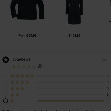
€ 59,99
€ 118,99
From
1 Reviews
1
0
0
0
0
1