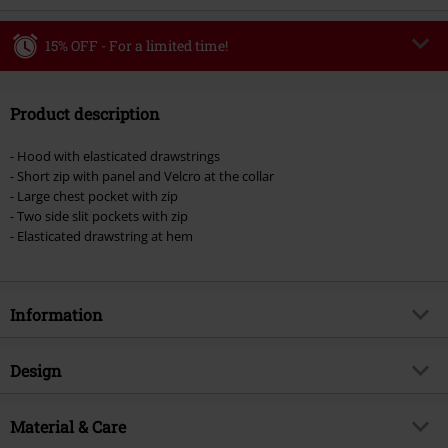
15% OFF - For a limited time!
Code
WEEKEND
Copy Code
Product description
Valid until 8/9/26
Minimum order value €49,99
- Hood with elasticated drawstrings
Once you’ve entered the code, the discount will be automatically applied at
- Short zip with panel and Velcro at the collar
checkout.
- Large chest pocket with zip
- Two side slit pockets with zip
Cannot be combined with any other promotional codes. The following are
- Elasticated drawstring at hem
excluded from the discount: books, media, tickets, Rammstein, (Till)
Lindemann, Böhse Onkelz, Broilers, Die Ärzte, Die Toten Hosen, Metality,
vouchers & items that include a donation.
Information
Item no.
392701
Design
Title
Light Windbreaker
Product type
Windbreaker
Brand
Material & Care
Brandit