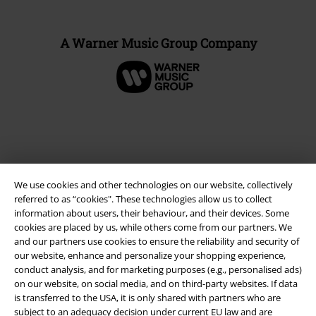
A Warner Music Group Company
We use cookies and other technologies on our website, collectively
referred to as “cookies". These technologies allow us to collect
information about users, their behaviour, and their devices. Some
cookies are placed by us, while others come from our partners. We
and our partners use cookies to ensure the reliability and security of
Legal
our website, enhance and personalize your shopping experience,
conduct analysis, and for marketing purposes (e.g., personalised ads)
Terms & Conditions
on our website, on social media, and on third-party websites. If data
is transferred to the USA, it is only shared with partners who are
Imprint
subject to an adequacy decision under current EU law and are