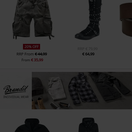
20% OFF
RRP
€ 79,99
RRP
From
€ 44,99
€ 64,99
€ 35,99
From