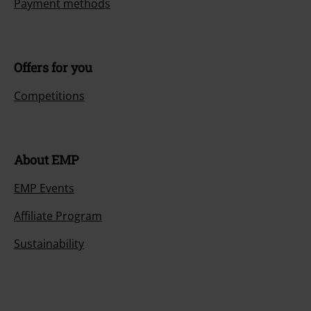
Payment methods
Offers for you
Competitions
About EMP
EMP Events
Affiliate Program
Sustainability