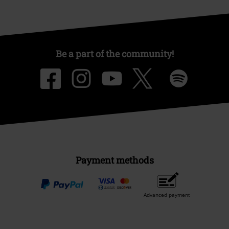
Be a part of the community!
Payment methods
Advanced payment