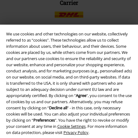
Carrier
We use cookies and other technologies on our website, collectively
referred to as “cookies". These technologies allow us to collect
EMP APP
information about users, their behaviour, and their devices. Some
Download our new EMP app now and enjoy the many new features
cookies are placed by us, while others come from our partners. We
and benefits!
and our partners use cookies to ensure the reliability and security of
our website, enhance and personalize your shopping experience,
conduct analysis, and for marketing purposes (e.g., personalised ads)
on our website, on social media, and on third-party websites. If data
is transferred to the USA, it is only shared with partners who are
subject to an adequacy decision under current EU law and are
A Warner Music Group Company
appropriately certified. By clicking on “
Agree
", you consent to the use
of cookies by us and our partners. Alternatively, you may refuse
consent by clicking on “
Decline all
” - in this case, only necessary
cookies will be used. You can also adjust your individual preferences
by clicking on “
Preferences
". You have the right to revoke or modify
your consent at any time in
Cookie Settings
. For more information
on data protection, please visit
Privacy Policy
.