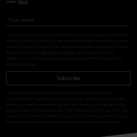
order.
More
I hereby consent to receive the EMP Newsletter and agree that EMP Mail
Order UK Ltd may process my personal data to send me regular updates
about its products. My personal data will be handled in accordance with
the provisions of the
Data Privacy Policy
. I understand that I may
withdraw my consent at any time by notifying EMP Mail Order UK Ltd.
Unsubscribe
here
.
Subscribe
*Valid for 4 weeks. Only redeemable online. Cannot be used in
conjunction with any other promotional codes. After entering the code,
the discount will be automatically deducted from your shopping basket.
Books, media, tickets, Rammstein, (Till) Lindemann, Die Ärzte, Die Toten
Hosen, Feine Sahne Fischfilet, Broilers, Böhse Onkelz, vouchers & items
that include a donation in the price are excluded from the promotion.