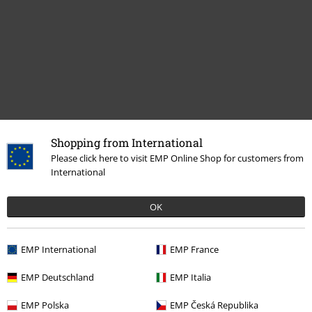
Shopping from International
Please click here to visit EMP Online Shop for customers from
Recently viewed items
International
OK
EMP International
EMP France
EMP Deutschland
EMP Italia
32% OFF
EMP Polska
EMP Česká Republika