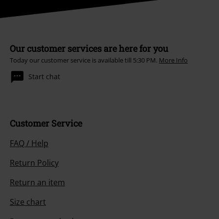
Our customer services are here for you
Today our customer service is available till 5:30 PM.
More Info
Start chat
Customer Service
FAQ / Help
Return Policy
Return an item
Size chart