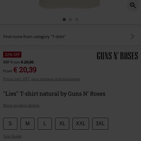
Find more from category "T-shirt"
32% OFF
RRP
From
€ 29,99
€ 20,39
From
Prices incl. VAT, plus postage and packaging
"Lies" T-shirt natural by Guns N' Roses
More product details
Choose
S
M
L
XL
XXL
3XL
your
Size Guide
size