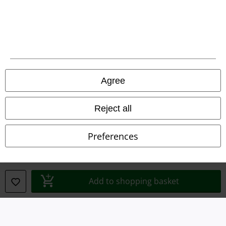
Legal
Agree
Terms & Conditions
Reject all
Imprint
Preferences
Privacy Policy
Waste Disposal and Environmental Protection
Add to shopping basket
Declaration of Conformity
Information on accessibility