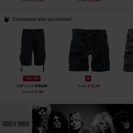
From
From
Customers also purchased
15% OFF
%
RRP
From
€ 44,99
€ 32,99
From
€ 37,99
From