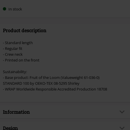
In stock
Product description
- Standard length
- Regular fit
- Crew neck
- Printed on the front
Sustainability:
- Base product: Fruit of the Loom (Valueweight 61-036-0)
STANDARD 100 by OEKO-TEX 08-5295 Shirley
- WRAP Worldwide Responsible Accredited Production 18708
Information
Item no.
488408
Design