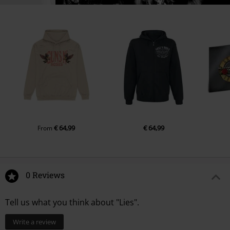
€ 64,99
€ 64,99
From
0 Reviews
Tell us what you think about "Lies".
Write a review