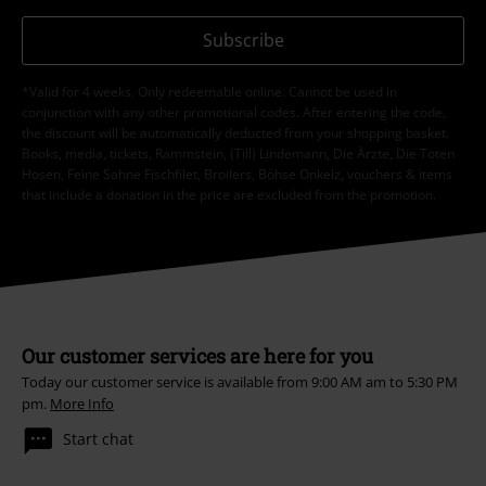
Subscribe
*Valid for 4 weeks. Only redeemable online. Cannot be used in
conjunction with any other promotional codes. After entering the code,
the discount will be automatically deducted from your shopping basket.
Books, media, tickets, Rammstein, (Till) Lindemann, Die Ärzte, Die Toten
Hosen, Feine Sahne Fischfilet, Broilers, Böhse Onkelz, vouchers & items
that include a donation in the price are excluded from the promotion.
Our customer services are here for you
Today our customer service is available from 9:00 AM am to 5:30 PM
pm.
More Info
Start chat