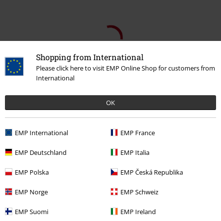
Shopping from International
Please click here to visit EMP Online Shop for customers from
International
OK
EMP International
EMP France
EMP Deutschland
EMP Italia
Recently viewed items
EMP Polska
EMP Česká Republika
EMP Norge
EMP Schweiz
EMP Suomi
EMP Ireland