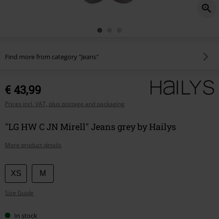
Find more from category "Jeans"
€ 43,99
Prices incl. VAT, plus postage and packaging
"LG HW C JN Mirell" Jeans grey by Hailys
More product details
Choose
XS
M
your
Size Guide
size
In stock