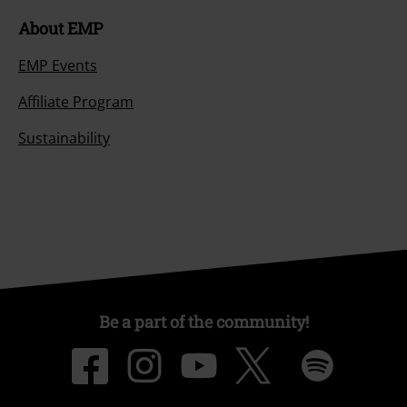
About EMP
EMP Events
Affiliate Program
Sustainability
Be a part of the community!