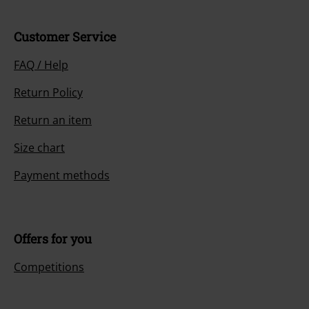
Customer Service
FAQ / Help
Return Policy
Return an item
Size chart
Payment methods
Offers for you
Competitions