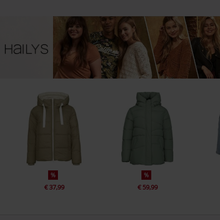
%
%
€ 37,99
€ 59,99