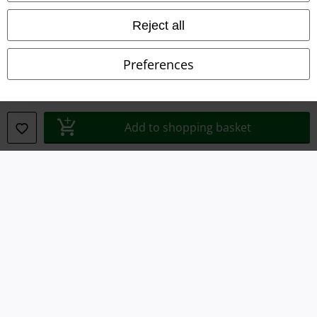
Imprint
Reject all
Privacy Policy
Preferences
Waste Disposal and Environmental Protection
Declaration of Conformity
Add to shopping basket
Information on accessibility
Cookie Settings
Confirm withdrawal
All prices include VAT. and exclude
delivery fees
© 1986-2026 E.M.P. Merchandising HGmbH