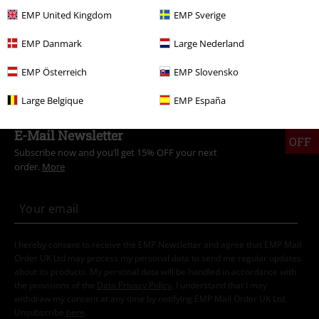
EMP United Kingdom
EMP Sverige
EMP Danmark
Large Nederland
EMP Österreich
EMP Slovensko
€ 43,99
Large Belgique
EMP España
15%
E-Mail Newsletter
OFF
Subscribe now and you’ll get 15% OFF your next
order.
More
I hereby consent to receive the EMP Newsletter and agree that EMP Mail
Order UK Ltd may process my personal data to send me regular updates
about its products. My personal data will be handled in accordance with
the provisions of the
Data Privacy Policy
. I understand that I may
withdraw my consent at any time by notifying EMP Mail Order UK Ltd.
Unsubscribe
here
.