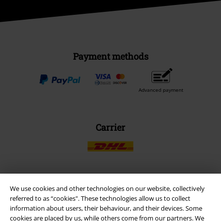
Payment methods
Advanced payment
Carrier
We use cookies and other technologies on our website, collectively
EMP APP
referred to as “cookies". These technologies allow us to collect
Download our new EMP app now and enjoy the many new features
information about users, their behaviour, and their devices. Some
and benefits!
cookies are placed by us, while others come from our partners. We