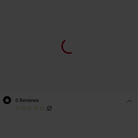
0 Reviews