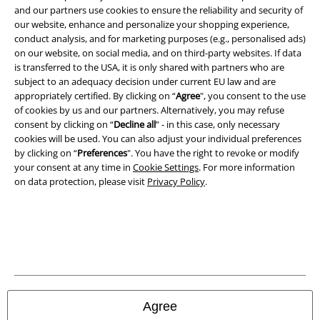
and our partners use cookies to ensure the reliability and security of
our website, enhance and personalize your shopping experience,
conduct analysis, and for marketing purposes (e.g., personalised ads)
on our website, on social media, and on third-party websites. If data
is transferred to the USA, it is only shared with partners who are
A Warner Music Group Company
subject to an adequacy decision under current EU law and are
appropriately certified. By clicking on “
Agree
", you consent to the use
of cookies by us and our partners. Alternatively, you may refuse
consent by clicking on “
Decline all
” - in this case, only necessary
cookies will be used. You can also adjust your individual preferences
by clicking on “
Preferences
". You have the right to revoke or modify
your consent at any time in
Cookie Settings
. For more information
on data protection, please visit
Privacy Policy
.
Legal
Agree
Terms & Conditions