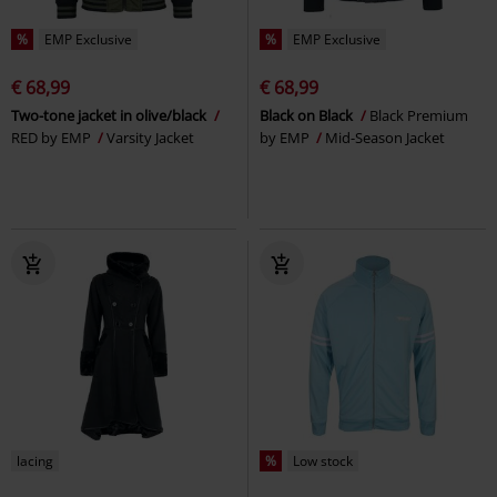
%
EMP Exclusive
%
EMP Exclusive
€ 68,99
€ 68,99
Two-tone jacket in olive/black
Black on Black
Black Premium
RED by EMP
Varsity Jacket
by EMP
Mid-Season Jacket
lacing
%
Low stock