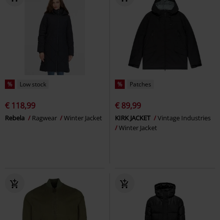
%
Low stock
%
Patches
€ 118,99
€ 89,99
Rebela
Ragwear
Winter Jacket
KIRK JACKET
Vintage Industries
Winter Jacket