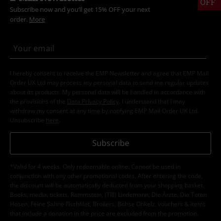
OFF
Subscribe now and you’ll get 15% OFF your next
order.
More
I hereby consent to receive the EMP Newsletter and agree that EMP Mail
Order UK Ltd may process my personal data to send me regular updates
about its products. My personal data will be handled in accordance with
the provisions of the
Data Privacy Policy
. I understand that I may
withdraw my consent at any time by notifying EMP Mail Order UK Ltd.
Unsubscribe
here
.
Subscribe
*Valid for 4 weeks. Only redeemable online. Cannot be used in
conjunction with any other promotional codes. After entering the code,
the discount will be automatically deducted from your shopping basket.
Books, media, tickets, Rammstein, (Till) Lindemann, Die Ärzte, Die Toten
Hosen, Feine Sahne Fischfilet, Broilers, Böhse Onkelz, vouchers & items
that include a donation in the price are excluded from the promotion.