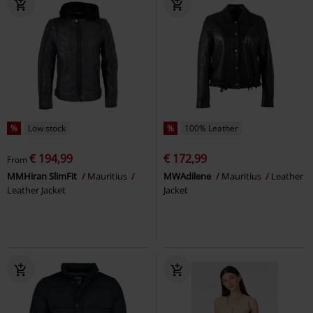
%
Low stock
%
100% Leather
€ 194,99
€ 172,99
From
MMHiran SlimFit
Mauritius
MWAdilene
Mauritius
Leather
Leather Jacket
Jacket