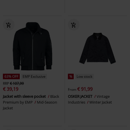
63% OFF
EMP Exclusive
%
Low stock
RRP
€ 107,99
€ 39,19
€ 91,99
From
Jacket with sleeve pocket
Black
OSKER JACKET
Vintage
Premium by EMP
Mid-Season
Industries
Winter Jacket
Jacket