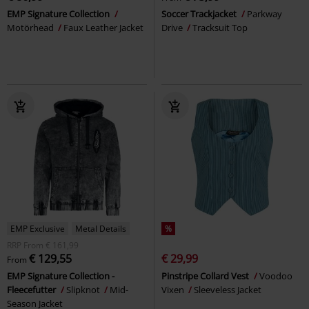
EMP Signature Collection
Soccer Trackjacket
Parkway
Motörhead
Faux Leather Jacket
Drive
Tracksuit Top
EMP Exclusive
Metal Details
%
RRP
From
€ 161,99
€ 129,55
€ 29,99
From
EMP Signature Collection -
Pinstripe Collard Vest
Voodoo
Fleecefutter
Slipknot
Mid-
Vixen
Sleeveless Jacket
Season Jacket