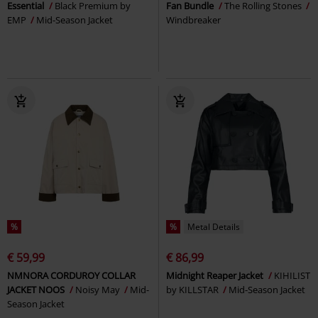
Essential
Black Premium by
Fan Bundle
The Rolling Stones
EMP
Mid-Season Jacket
Windbreaker
%
%
Metal Details
€ 59,99
€ 86,99
NMNORA CORDUROY COLLAR
Midnight Reaper Jacket
KIHILIST
JACKET NOOS
Noisy May
Mid-
by KILLSTAR
Mid-Season Jacket
Season Jacket