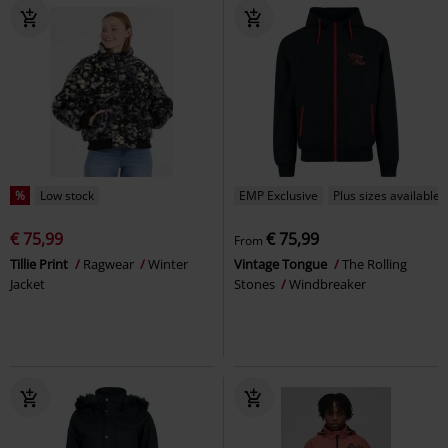
%
Low stock
EMP Exclusive
Plus sizes available
€ 75,99
€ 75,99
From
Tillie Print
Ragwear
Winter
Vintage Tongue
The Rolling
Jacket
Stones
Windbreaker