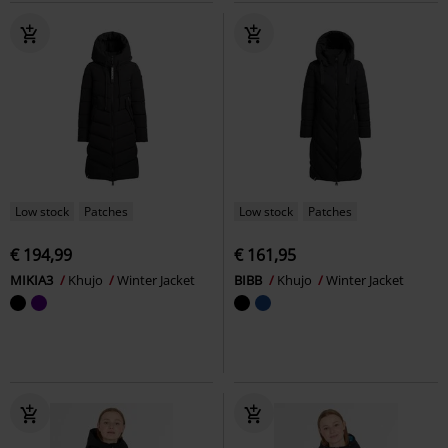
Low stock
Patches
Low stock
Patches
€ 194,99
€ 161,95
MIKIA3
Khujo
Winter Jacket
BIBB
Khujo
Winter Jacket