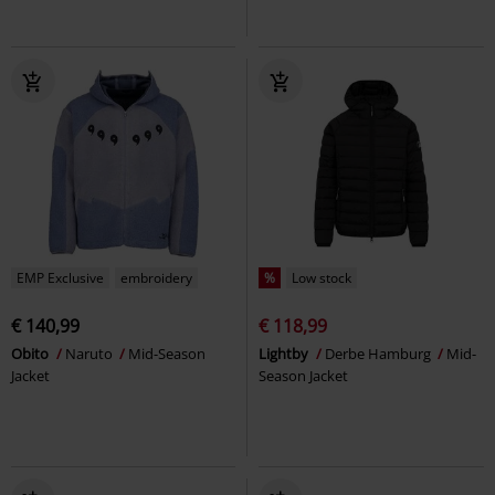
EMP Exclusive
embroidery
%
Low stock
€ 140,99
€ 118,99
Obito
Naruto
Mid-Season
Lightby
Derbe Hamburg
Mid-
Jacket
Season Jacket