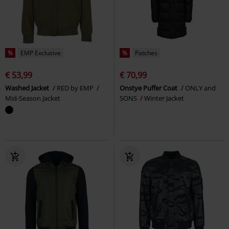
%
EMP Exclusive
%
Patches
€ 53,99
€ 70,99
Washed Jacket
RED by EMP
Onstye Puffer Coat
ONLY and
Mid-Season Jacket
SONS
Winter Jacket