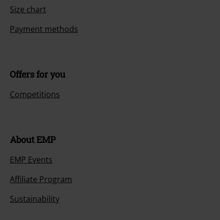
Size chart
Payment methods
Offers for you
Competitions
About EMP
EMP Events
Affiliate Program
Sustainability