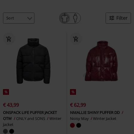
Filter
%
%
€ 43,99
€ 62,99
ONSPACK LIFE PUFFER JACKET
NMALLIE SHINY PUFFER DD
OTW
ONLY and SONS
Winter
Noisy May
Winter Jacket
Jacket