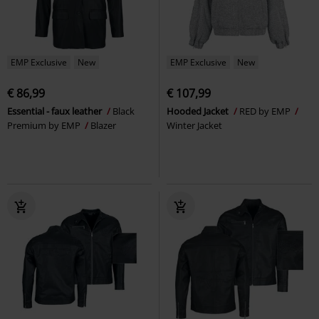
EMP Exclusive
New
EMP Exclusive
New
€ 86,99
€ 107,99
Essential - faux leather
Black
Hooded Jacket
RED by EMP
Premium by EMP
Blazer
Winter Jacket