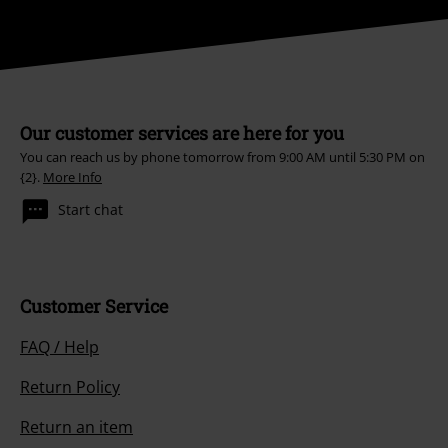
Our customer services are here for you
You can reach us by phone tomorrow from 9:00 AM until 5:30 PM on
{2}.
More Info
Start chat
Customer Service
FAQ / Help
Return Policy
Return an item