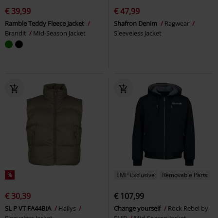
€ 39,99
€ 47,99
Ramble Teddy Fleece Jacket
Shafron Denim
Ragwear
Brandit
Mid-Season Jacket
Sleeveless Jacket
%
EMP Exclusive
Removable Parts
€ 30,39
€ 107,99
SL P VT FA44BIA
Hailys
Change yourself
Rock Rebel by
Sleeveless Jacket
EMP
Mid-Season Jacket