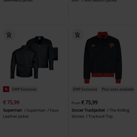
%
EMP Exclusive
EMP Exclusive
Plus sizes available
€ 75,99
€ 75,99
From
Superman
Superman
Faux
Soccer Trackjacket
The Rolling
Leather Jacket
Stones
Tracksuit Top