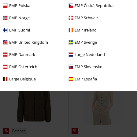
EMP Polska
EMP Česká Republika
%
Low stock
%
Low stock
EMP Norge
EMP Schweiz
€ 19,99
€ 129,99
EMP Suomi
EMP Ireland
SL P VT LU44CY
Hailys
Fisherman
Derbe Hamburg
Sleeveless Jacket
Raincoat
EMP United Kingdom
EMP Sverige
EMP Danmark
Large Nederland
EMP Österreich
EMP Slovensko
Large Belgique
EMP España
%
Patches
%