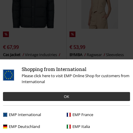
%
%
€ 67,99
€ 53,99
Cas Jacket
Vintage Industries
BYMBA
Ragwear
Sleeveless
Mid-Season Jacket
Jacket
Shopping from International
Please click here to visit EMP Online Shop for customers from
International
OK
EMP International
EMP France
EMP Deutschland
EMP Italia