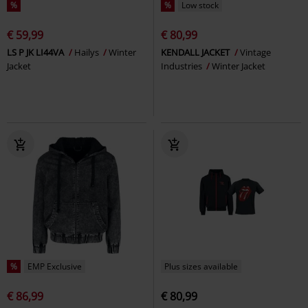
%
%
Low stock
€ 59,99
€ 80,99
LS P JK LI44VA
Hailys
Winter
KENDALL JACKET
Vintage
Jacket
Industries
Winter Jacket
%
EMP Exclusive
Plus sizes available
€ 86,99
€ 80,99