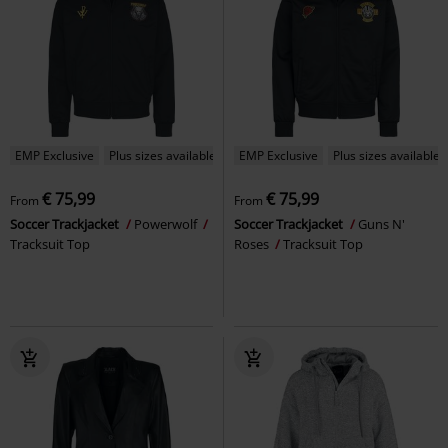
EMP Exclusive
Plus sizes available
EMP Exclusive
Plus sizes available
€ 75,99
€ 75,99
From
From
Soccer Trackjacket
Powerwolf
Soccer Trackjacket
Guns N'
Tracksuit Top
Roses
Tracksuit Top