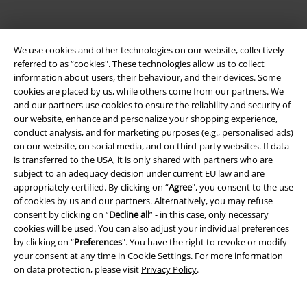
We use cookies and other technologies on our website, collectively
referred to as “cookies". These technologies allow us to collect
information about users, their behaviour, and their devices. Some
cookies are placed by us, while others come from our partners. We
and our partners use cookies to ensure the reliability and security of
Be a part of the community!
our website, enhance and personalize your shopping experience,
conduct analysis, and for marketing purposes (e.g., personalised ads)
on our website, on social media, and on third-party websites. If data
is transferred to the USA, it is only shared with partners who are
subject to an adequacy decision under current EU law and are
appropriately certified. By clicking on “
Agree
", you consent to the use
of cookies by us and our partners. Alternatively, you may refuse
consent by clicking on “
Decline all
” - in this case, only necessary
cookies will be used. You can also adjust your individual preferences
by clicking on “
Preferences
". You have the right to revoke or modify
Payment methods
your consent at any time in
Cookie Settings
. For more information
on data protection, please visit
Privacy Policy
.
Advanced payment