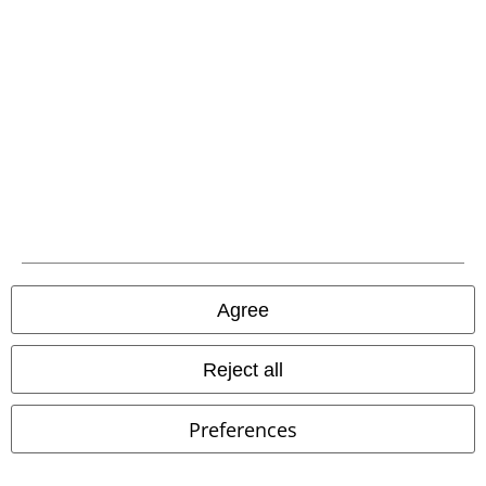
Carrier
EMP APP
Download our new EMP app now and enjoy the many new features
and benefits!
Agree
Reject all
A Warner Music Group Company
Preferences