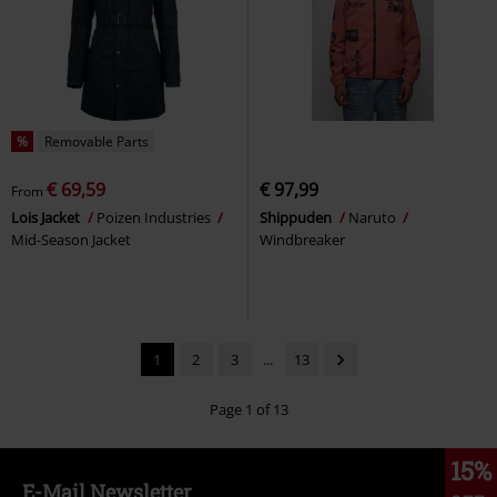
%
Removable Parts
€ 69,59
€ 97,99
From
Lois Jacket
Poizen Industries
Shippuden
Naruto
Mid-Season Jacket
Windbreaker
1
2
3
...
13
Page 1 of 13
15%
E-Mail Newsletter