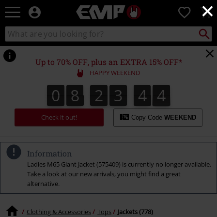
×
EMP
0
-
Music,
Search
Search
Movie,
catalogue
TV
&
Up to 70% OFF, plus an EXTRA 15% OFF*
Gaming
HAPPY WEEKEND
Merch
-
0
8
2
3
4
3
0
8
2
3
4
2
5
4
Alternative
2
3
Clothing
Check it out!
Copy Code
WEEKEND
Information
Ladies M65 Giant Jacket (575409) is currently no longer available.
Take a look at our new arrivals, you might find a great
alternative.
Clothing & Accessories
Tops
Jackets (778)