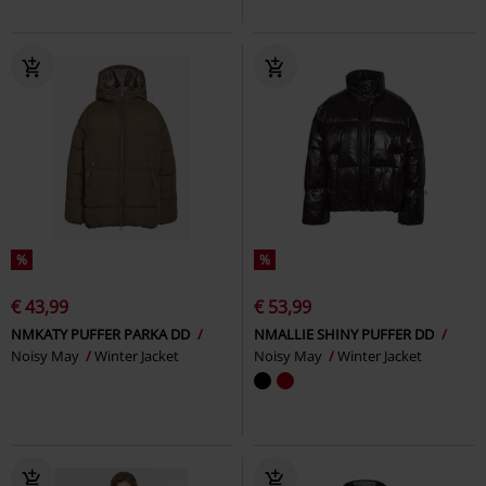
%
%
€ 43,99
€ 53,99
NMKATY PUFFER PARKA DD
NMALLIE SHINY PUFFER DD
Noisy May
Winter Jacket
Noisy May
Winter Jacket