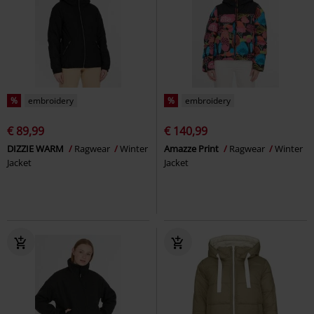
%
embroidery
%
embroidery
€ 89,99
€ 140,99
DIZZIE WARM
Ragwear
Winter
Amazze Print
Ragwear
Winter
Jacket
Jacket