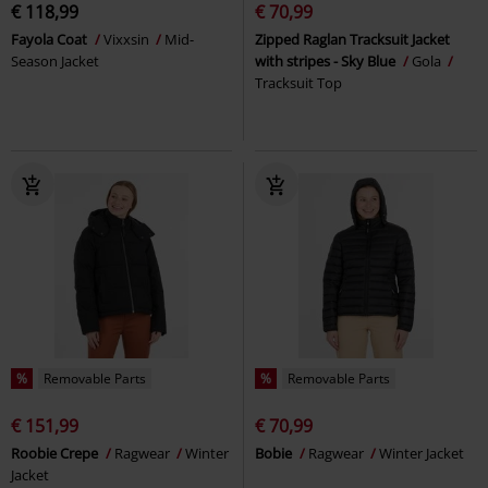
€ 118,99
€ 70,99
Fayola Coat
Vixxsin
Mid-
Zipped Raglan Tracksuit Jacket
Season Jacket
with stripes - Sky Blue
Gola
Tracksuit Top
%
Removable Parts
%
Removable Parts
€ 151,99
€ 70,99
Roobie Crepe
Ragwear
Winter
Bobie
Ragwear
Winter Jacket
Jacket