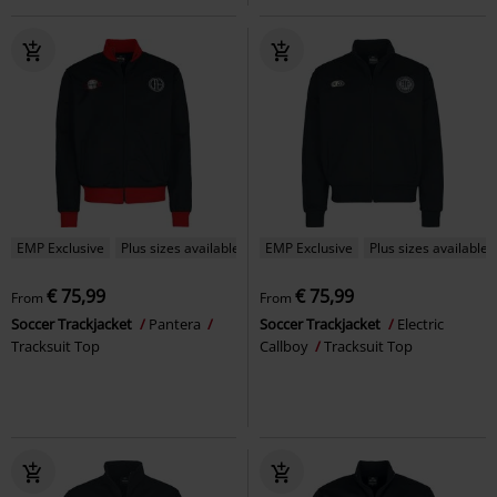
EMP Exclusive
Plus sizes available
EMP Exclusive
Plus sizes available
€ 75,99
€ 75,99
From
From
Soccer Trackjacket
Pantera
Soccer Trackjacket
Electric
Tracksuit Top
Callboy
Tracksuit Top