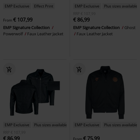
EMP Exclusive
Effect Print
EMP Exclusive
Plus sizes available
RRP
€ 107,99
€ 107,99
€ 86,99
From
EMP Signature Collection
EMP Signature Collection
Ghost
Powerwolf
Faux Leather Jacket
Faux Leather Jacket
EMP Exclusive
Plus sizes available
EMP Exclusive
Plus sizes available
RRP
€ 107,99
€ 86,99
€ 75,99
From