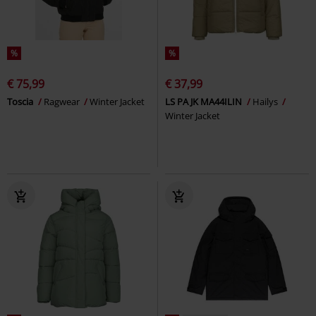
%
%
€ 75,99
€ 37,99
Toscia
Ragwear
Winter Jacket
LS PA JK MA44ILIN
Hailys
Winter Jacket