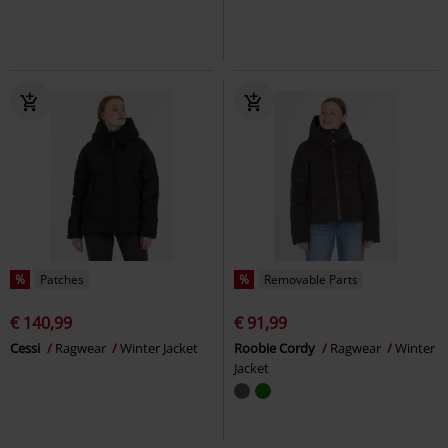
%
Patches
%
Removable Parts
€ 140,99
€ 91,99
Cessi
Ragwear
Winter Jacket
Roobie Cordy
Ragwear
Winter
Jacket