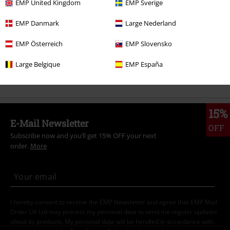
EMP United Kingdom
EMP Sverige
Clothing & Accessories
Tops
Shirts & Blouses
EMP Danmark
Large Nederland
Topics
Middle Ages
Clothing
EMP Österreich
EMP Slovensko
Topics
Middle Ages
Middle Ages Men
Large Belgique
EMP España
Sale
Clothing
Shirts
15%
E-Mail Newsletter
OFF
Subscribe now and you’ll get 15% OFF your next
order.
More
I hereby consent to receive the EMP Newsletter and agree that EMP Mail
Order UK Ltd may process my personal data to send me regular updates
about its products. My personal data will be handled in accordance with