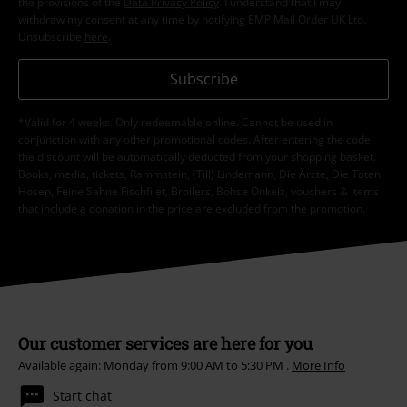
the provisions of the
Data Privacy Policy
. I understand that I may
withdraw my consent at any time by notifying EMP Mail Order UK Ltd.
Unsubscribe
here
.
Subscribe
*Valid for 4 weeks. Only redeemable online. Cannot be used in
conjunction with any other promotional codes. After entering the code,
the discount will be automatically deducted from your shopping basket.
Books, media, tickets, Rammstein, (Till) Lindemann, Die Ärzte, Die Toten
Hosen, Feine Sahne Fischfilet, Broilers, Böhse Onkelz, vouchers & items
that include a donation in the price are excluded from the promotion.
Our customer services are here for you
Available again: Monday from 9:00 AM to 5:30 PM .
More Info
Start chat