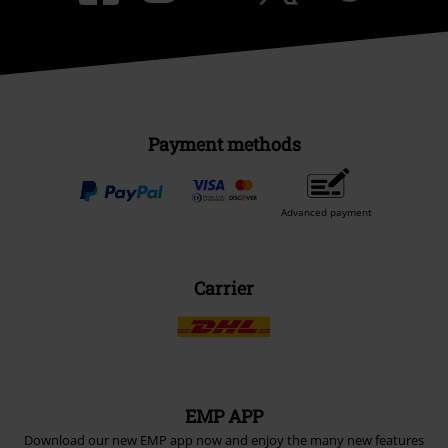
Payment methods
Advanced payment
Carrier
EMP APP
Download our new EMP app now and enjoy the many new features