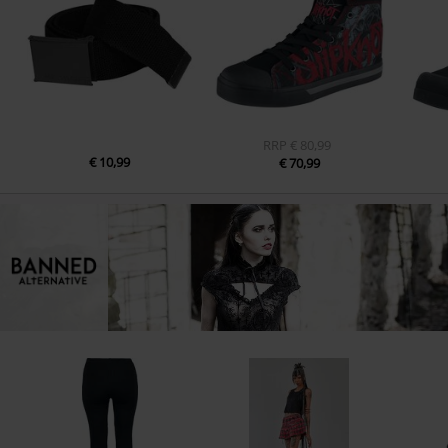
RRP
€ 80,99
€ 10,99
€ 70,99