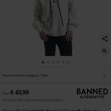
Find more from category "Shirt"
€ 43,99
From
Prices incl. VAT, plus postage and packaging
"Lace-Up Shirt With Buckle" Shirt off white by