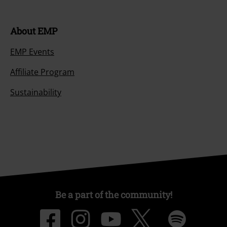
About EMP
EMP Events
Affiliate Program
Sustainability
Be a part of the community!