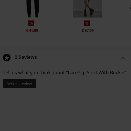
%
%
€ 41,99
€ 37,99
0 Reviews
Tell us what you think about "Lace-Up Shirt With Buckle".
Write a review