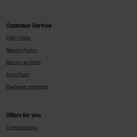
Customer Service
FAQ / Help
Return Policy
Return an item
Size chart
Payment methods
Offers for you
Competitions