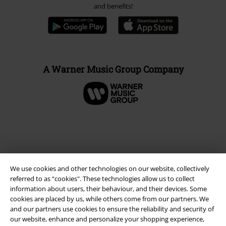
and benefits!
A Warner Music Group Company
We use cookies and other technologies on our website, collectively
referred to as “cookies". These technologies allow us to collect
information about users, their behaviour, and their devices. Some
cookies are placed by us, while others come from our partners. We
and our partners use cookies to ensure the reliability and security of
Legal
our website, enhance and personalize your shopping experience,