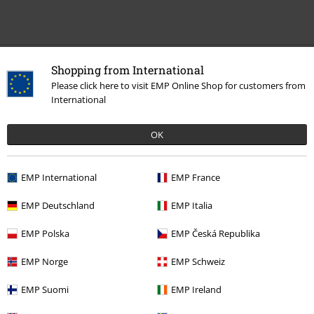
Recently viewed items
Shopping from International
Please click here to visit EMP Online Shop for customers from
International
OK
EMP International
EMP France
EMP Deutschland
EMP Italia
€ 43,99
From
EMP Polska
EMP Česká Republika
EMP Norge
EMP Schweiz
More categories. More options.
EMP Suomi
EMP Ireland
Topics
Black clothing
Black Shirts