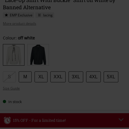
Banned Alternative
EMP Exclusive
lacing
More product details
Choose
Colour:
off white
your
size
S
M
XL
XXL
3XL
4XL
5XL
Size Guide
In stock
15% OFF - For a limited time!