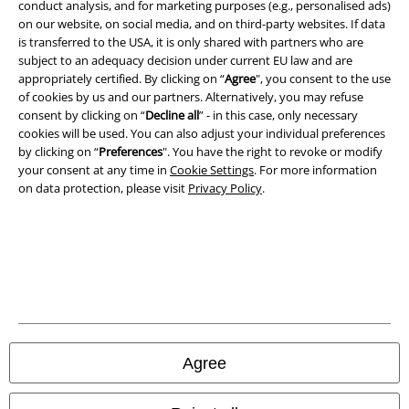
conduct analysis, and for marketing purposes (e.g., personalised ads)
Terms & Conditions
on our website, on social media, and on third-party websites. If data
is transferred to the USA, it is only shared with partners who are
Imprint
subject to an adequacy decision under current EU law and are
appropriately certified. By clicking on “
Agree
", you consent to the use
Privacy Policy
of cookies by us and our partners. Alternatively, you may refuse
consent by clicking on “
Decline all
” - in this case, only necessary
cookies will be used. You can also adjust your individual preferences
Waste Disposal and Environmental Protection
by clicking on “
Preferences
". You have the right to revoke or modify
your consent at any time in
Cookie Settings
. For more information
Declaration of Conformity
on data protection, please visit
Privacy Policy
.
Information on accessibility
Cookie Settings
Confirm withdrawal
All prices include VAT. and exclude
delivery fees
Agree
© 1986-2026 E.M.P. Merchandising HGmbH