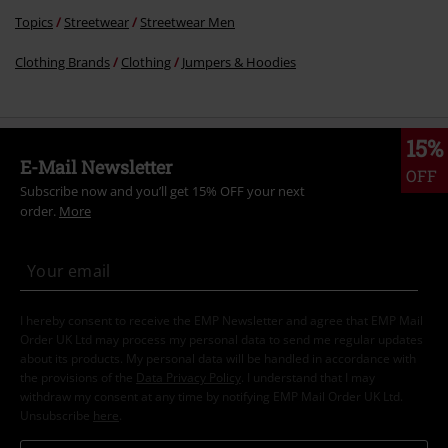
Topics
Streetwear
Streetwear Men
Clothing Brands
Clothing
Jumpers & Hoodies
15%
E-Mail Newsletter
OFF
Subscribe now and you’ll get 15% OFF your next
order.
More
I hereby consent to receive the EMP Newsletter and agree that EMP Mail
Order UK Ltd may process my personal data to send me regular updates
about its products. My personal data will be handled in accordance with
the provisions of the
Data Privacy Policy
. I understand that I may
withdraw my consent at any time by notifying EMP Mail Order UK Ltd.
Unsubscribe
here
.