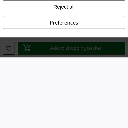
Imprint
Reject all
Privacy Policy
Preferences
Waste Disposal and Environmental Protection
Declaration of Conformity
Add to shopping basket
Information on accessibility
Cookie Settings
Confirm withdrawal
All prices include VAT. and exclude
delivery fees
© 1986-2026 E.M.P. Merchandising HGmbH