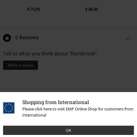
€ 75,50
€ 86,30
0 Reviews
Tell us what you think about "Kersbrook".
Write a review
Shopping from International
Please click here to visit EMP Online Shop for customers from
International
OK