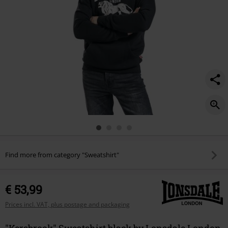
Find more from category "Sweatshirt"
€ 53,99
Prices incl. VAT, plus postage and packaging
"Kersbrook" Sweatshirt black by Lonsdale London