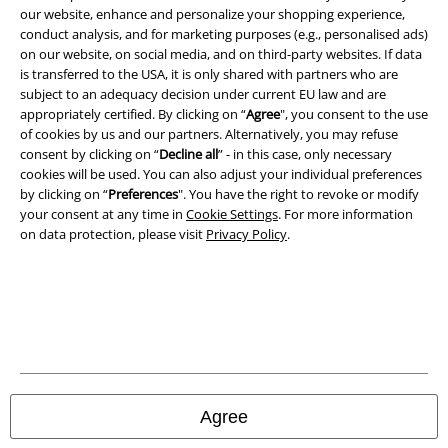
our website, enhance and personalize your shopping experience,
conduct analysis, and for marketing purposes (e.g., personalised ads)
on our website, on social media, and on third-party websites. If data
is transferred to the USA, it is only shared with partners who are
A Warner Music Group Company
subject to an adequacy decision under current EU law and are
appropriately certified. By clicking on “
Agree
", you consent to the use
of cookies by us and our partners. Alternatively, you may refuse
consent by clicking on “
Decline all
” - in this case, only necessary
cookies will be used. You can also adjust your individual preferences
by clicking on “
Preferences
". You have the right to revoke or modify
your consent at any time in
Cookie Settings
. For more information
on data protection, please visit
Privacy Policy
.
Legal
Terms & Conditions
Agree