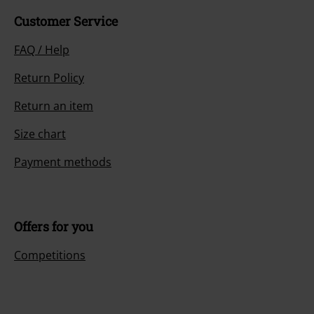
Customer Service
FAQ / Help
Return Policy
Return an item
Size chart
Payment methods
Offers for you
Competitions