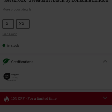
More product details
Choose
XL
XXL
your
Size Guide
size
In stock
Certifications
10% OFF - For a limited time!
Code
FLASH
Copy Code