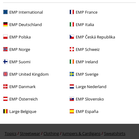
Recently viewed items
EMP International
EMP France
EMP Deutschland
EMP Italia
EMP Polska
EMP Česká Republika
EMP Norge
EMP Schweiz
EMP Suomi
EMP Ireland
EMP United Kingdom
EMP Sverige
€ 53,99
EMP Danmark
Large Nederland
More categories. More options.
EMP Österreich
EMP Slovensko
Clothing & Accessories
Tops
Jumpers
Large Belgique
EMP España
Topics
Black clothing
Black Sweaters & Cardigans
Topics
Streetwear
Clothing
Jumpers & Cardigans
Sweatshirts