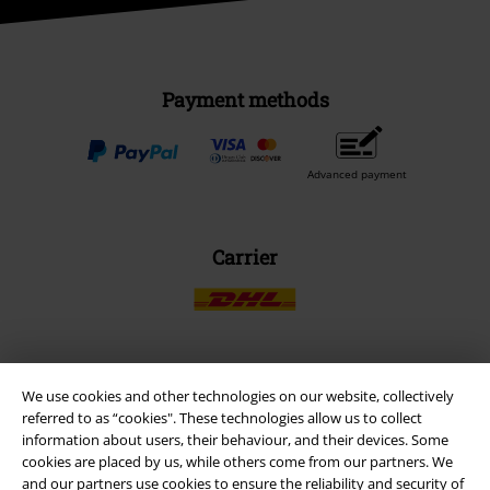
Payment methods
Advanced payment
Carrier
EMP APP
We use cookies and other technologies on our website, collectively
referred to as “cookies". These technologies allow us to collect
Download our new EMP app now and enjoy the many new features
information about users, their behaviour, and their devices. Some
and benefits!
cookies are placed by us, while others come from our partners. We
and our partners use cookies to ensure the reliability and security of