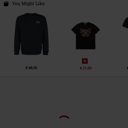
Im Taubental 15a
You Might Like
Colour
black
41468 Neuss
Germany
info@punch-gmbh.de
%
€ 48,50
€ 21,99