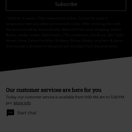
Subscribe
*Valid for 4 weeks. Only redeemable online. Cannot be used in
conjunction with any other promotional codes. After entering the code,
the discount will be automatically deducted from your shopping basket.
Books, media, tickets, Rammstein, (Till) Lindemann, Die Ärzte, Die Toten
Hosen, Feine Sahne Fischfilet, Broilers, Böhse Onkelz, vouchers & items
that include a donation in the price are excluded from the promotion.
Our customer services are here for you
Today our customer service is available from 9:00 AM am to 5:30 PM
pm.
More Info
Start chat