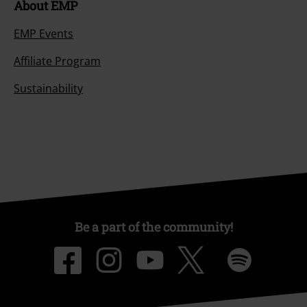
About EMP
EMP Events
Affiliate Program
Sustainability
Be a part of the community!