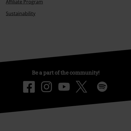
Affiliate Program
Sustainability
Be a part of the community!