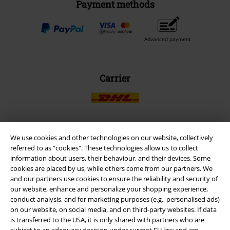
Payment methods
Advanced payment
Carrier
We use cookies and other technologies on our website, collectively
EMP APP
referred to as “cookies". These technologies allow us to collect
Download our new EMP app now and enjoy the many new features
information about users, their behaviour, and their devices. Some
and benefits!
cookies are placed by us, while others come from our partners. We
and our partners use cookies to ensure the reliability and security of
our website, enhance and personalize your shopping experience,
conduct analysis, and for marketing purposes (e.g., personalised ads)
on our website, on social media, and on third-party websites. If data
is transferred to the USA, it is only shared with partners who are