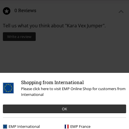
0 Reviews
Tell us what you think about "Kara Vex Jumper".
Write a review
Shopping from International
Please click here to visit EMP Online Shop for customers from
International
Recently viewed items
OK
EMP International
EMP France