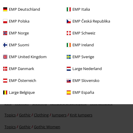
EMP Deutschland
EMP Italia
EMP Polska
EMP Česká Republika
EMP Norge
EMP Schweiz
%
EMP Suomi
EMP Ireland
€ 37,99
EMP United Kingdom
EMP Sverige
EMP Danmark
Large Nederland
More categories. More options.
Topics
Rockwear
Rockwear Women
EMP Österreich
EMP Slovensko
Women
Clothing
Jumpers & Hoodies
Knit Jumpers
Large Belgique
EMP España
Sale
Women
Clothing
Jumpers & Cardigans
Knit Jumpers
Topics
Gothic
Clothing
Jumpers
Knit Jumpers
Topics
Gothic
Gothic Women