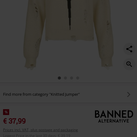
Find more from category "Knitted Jumper"
%
€ 37,99
Prices incl. VAT, plus postage and packaging
Lowest Price in the last 30 days
:
€ 39,19