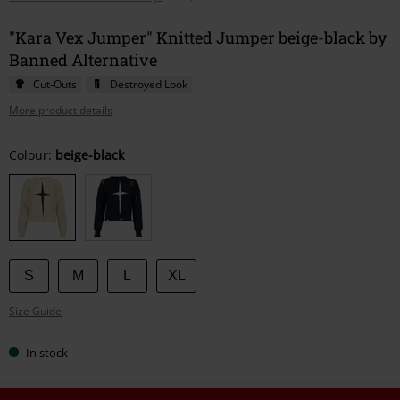
"Kara Vex Jumper" Knitted Jumper beige-black by
Banned Alternative
Cut-Outs
Destroyed Look
More product details
Choose
Colour:
beige-black
your
size
S
M
L
XL
Size Guide
In stock