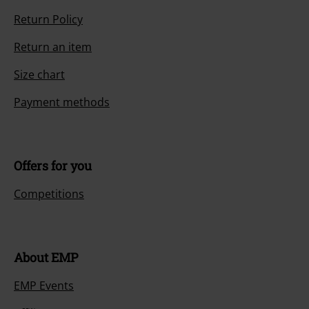
Return Policy
Return an item
Size chart
Payment methods
Offers for you
Competitions
About EMP
EMP Events