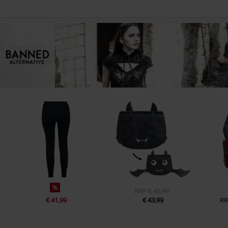
%
RRP
€ 45,99
€ 41,99
€ 43,99
RR