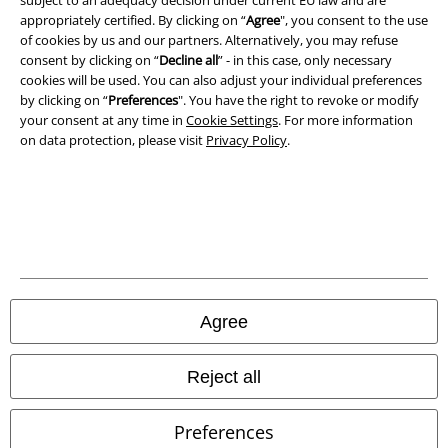
A Warner Music Group Company
subject to an adequacy decision under current EU law and are
appropriately certified. By clicking on “
Agree
", you consent to the use
of cookies by us and our partners. Alternatively, you may refuse
consent by clicking on “
Decline all
” - in this case, only necessary
cookies will be used. You can also adjust your individual preferences
by clicking on “
Preferences
". You have the right to revoke or modify
your consent at any time in
Cookie Settings
. For more information
on data protection, please visit
Privacy Policy
.
Legal
Agree
Terms & Conditions
Imprint
Reject all
Privacy Policy
Preferences