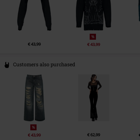
%
€ 43,99
€ 43,99
Customers also purchased
%
€ 62,99
€ 43,99