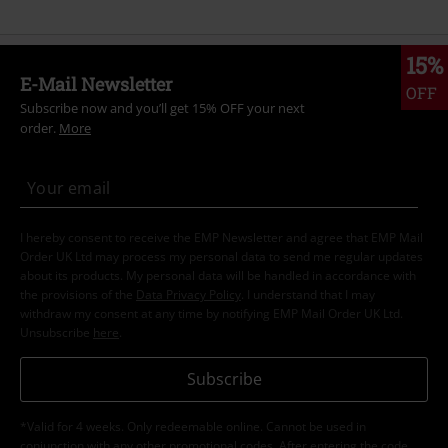
15%
E-Mail Newsletter
OFF
Subscribe now and you’ll get 15% OFF your next
order.
More
I hereby consent to receive the EMP Newsletter and agree that EMP Mail
Order UK Ltd may process my personal data to send me regular updates
about its products. My personal data will be handled in accordance with
the provisions of the
Data Privacy Policy
. I understand that I may
withdraw my consent at any time by notifying EMP Mail Order UK Ltd.
Unsubscribe
here
.
Subscribe
*Valid for 4 weeks. Only redeemable online. Cannot be used in
conjunction with any other promotional codes. After entering the code,