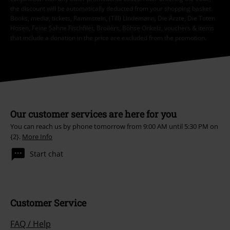
the discount will be automatically deducted from your shopping basket.
Books, media, tickets, Rammstein, (Till) Lindemann, Die Ärzte, Die Toten
Hosen, Feine Sahne Fischfilet, Broilers, Böhse Onkelz, vouchers & items
that include a donation in the price are excluded from the promotion.
Our customer services are here for you
You can reach us by phone tomorrow from 9:00 AM until 5:30 PM on
{2}.
More Info
Start chat
Customer Service
FAQ / Help