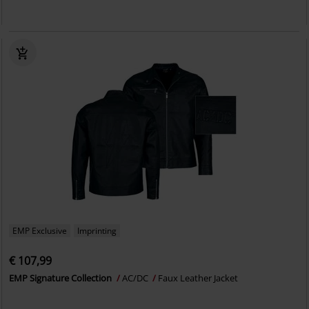
EMP Exclusive
Imprinting
€ 107,99
EMP Signature Collection
AC/DC
Faux Leather Jacket