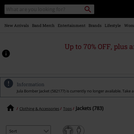
Skip to
Search
Search
main
catalogue
content
New Arrivals
Band Merch
Entertainment
Brands
Lifestyle
Wom
Up to 70% OFF, plus
Information
Jula Bomber Jacket (582177) is currently no longer available. Take a
Jackets (783)
Clothing & Accessories
Tops