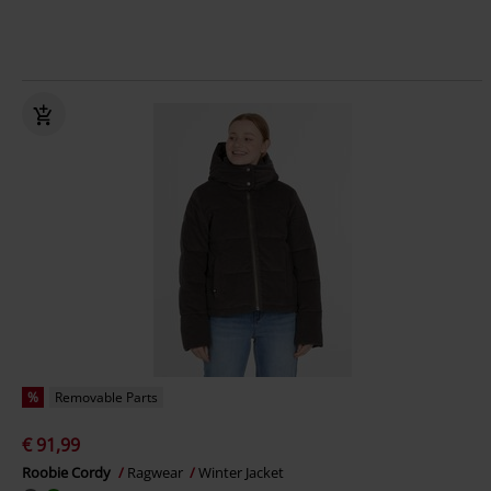
%
Removable Parts
€ 91,99
Roobie Cordy
Ragwear
Winter Jacket