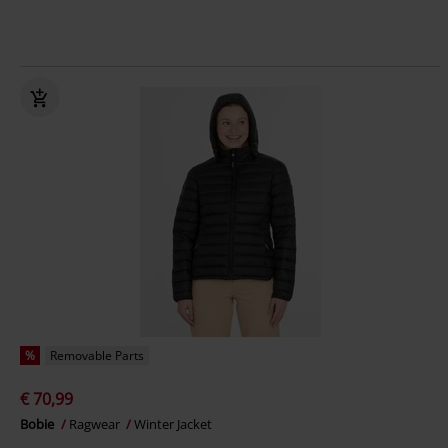
%
Removable Parts
€ 70,99
Bobie
Ragwear
Winter Jacket