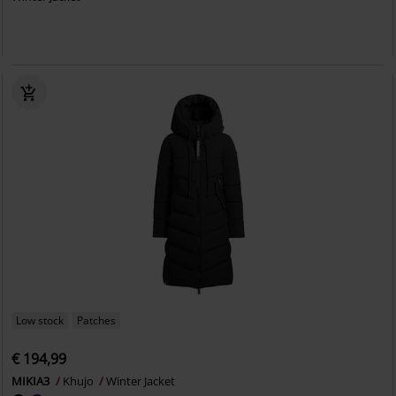
Low stock
Patches
€ 194,99
MIKIA3
Khujo
Winter Jacket