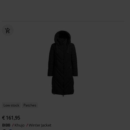
Low stock
Patches
€ 161,95
BIBB
Khujo
Winter Jacket