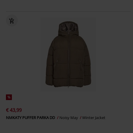
%
€ 43,99
NMKATY PUFFER PARKA DD
Noisy May
Winter Jacket