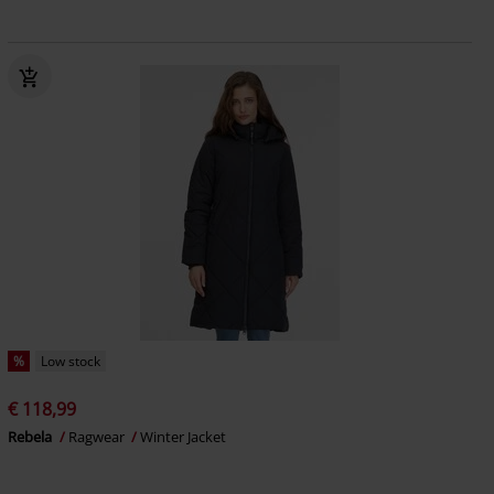
%
Low stock
€ 118,99
Rebela
Ragwear
Winter Jacket