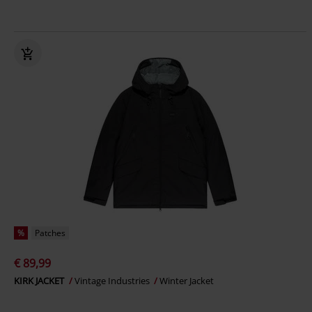
%
Patches
€ 89,99
KIRK JACKET
Vintage Industries
Winter Jacket