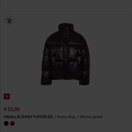
%
€ 53,99
NMALLIE SHINY PUFFER DD
Noisy May
Winter Jacket