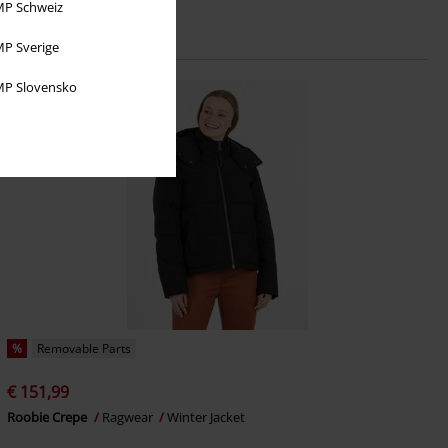
P Schweiz
P Sverige
P Slovensko
%
Removable Parts
€ 151,99
Roobie Crepe
Ragwear
Winter Jacket