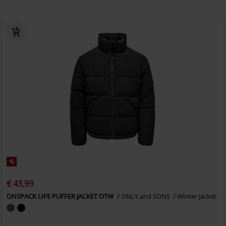
%
€ 43,99
ONSPACK LIFE PUFFER JACKET OTW
ONLY and SONS
Winter Jacket