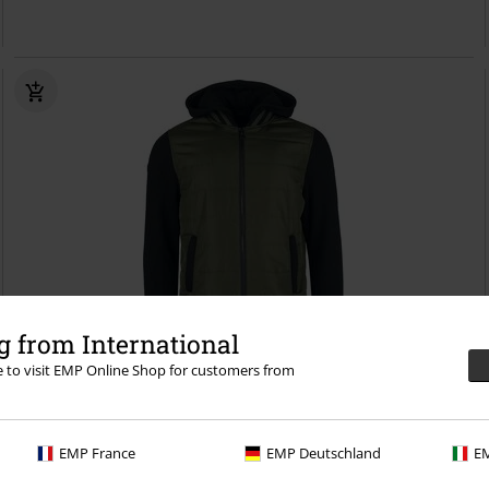
 from International
re to visit EMP Online Shop for customers from
%
EMP Exclusive
€ 68,99
Two-tone jacket in olive/black
RED by EMP
Varsity Jacket
EMP France
EMP Deutschland
EM