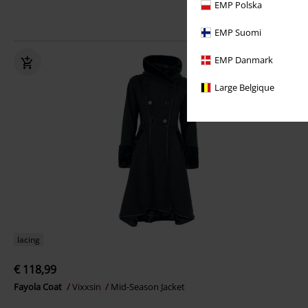
EMP Polska
EMP Suomi
EMP Danmark
Large Belgique
lacing
€ 118,99
Fayola Coat
Vixxsin
Mid-Season Jacket