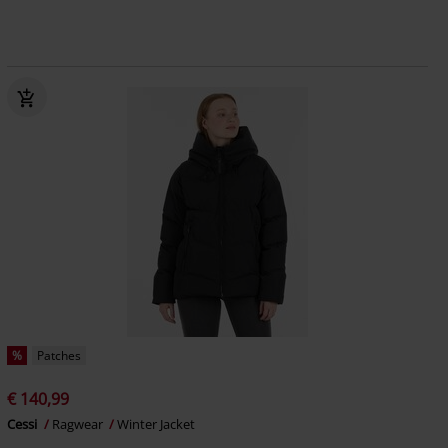
%
Patches
€ 140,99
Cessi
Ragwear
Winter Jacket