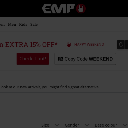
EMP
-
Music,
Movie,
en
Men
Kids
Sale
TV
&
Gaming
0
0
 an EXTRA 15% OFF*
HAPPY WEEKEND
Merch
-
Alternative
Check it out!
Copy Code
WEEKEND
Clothing
 look at our new arrivals, you might find a great alternative.
Size
Gender
Base colour