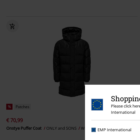
Shopping
Please click he
%
Patches
International
€ 70,99
Onstye Puffer Coat
ONLY and SONS
Winter Jacket
EMP International