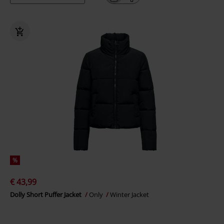
%
€ 43,99
Dolly Short Puffer Jacket
Only
Winter Jacket