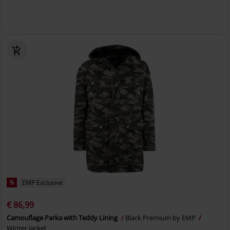
%
EMP Exclusive
€ 86,99
Camouflage Parka with Teddy Lining
Black Premium by EMP
Winter Jacket