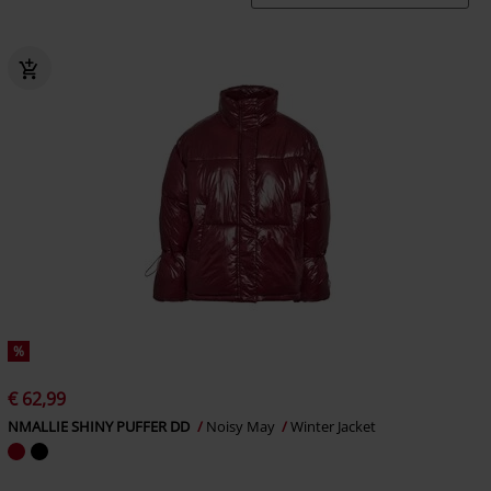
%
€ 62,99
NMALLIE SHINY PUFFER DD
Noisy May
Winter Jacket