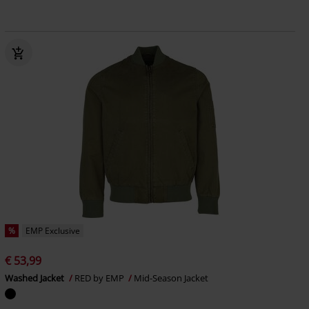
%
EMP Exclusive
€ 53,99
Washed Jacket
RED by EMP
Mid-Season Jacket