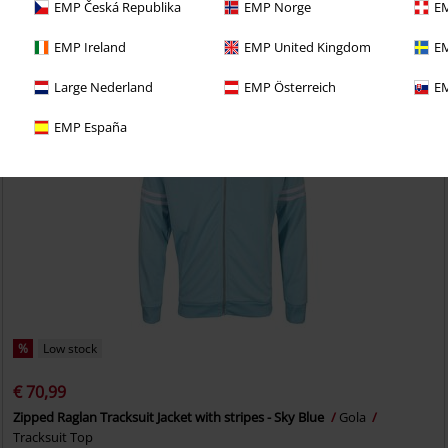
EMP Česká Republika
EMP Norge
EM
EMP Ireland
EMP United Kingdom
EM
Large Nederland
EMP Österreich
EM
EMP España
%
Low stock
€ 70,99
Zipped Raglan Tracksuit Jacket with stripes - Sky Blue
Gola
Tracksuit Top