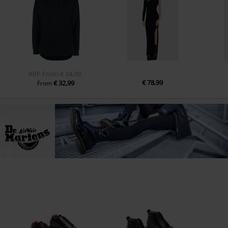
RRP
From
€ 34,99
€ 78,99
€ 32,99
From