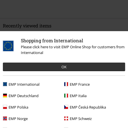
Recently viewed items
Shopping from International
Please click here to visit EMP Online Shop for customers from
International
OK
EMP International
EMP France
€ 259,99
EMP Deutschland
EMP Italia
EMP Polska
EMP Česká Republika
More categories. More options.
EMP Norge
EMP Schweiz
New Arrivals
Shoes