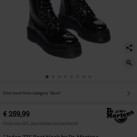
Find more from category "Boot"
€ 259,99
Prices incl. VAT, plus postage and packaging
"Jadon TP" Boot black by Dr. Martens