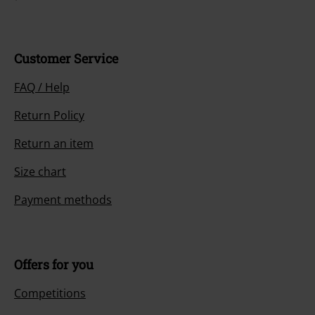
Customer Service
FAQ / Help
Return Policy
Return an item
Size chart
Payment methods
Offers for you
Competitions