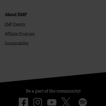
About EMP
EMP Events
Affiliate Program
Sustainability
Be a part of the community!