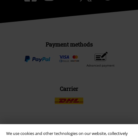
Payment methods
Advanced payment
Carrier
EMP APP
We use cookies and other technologies on our website, collectively
Download our new EMP app now and enjoy the many new features