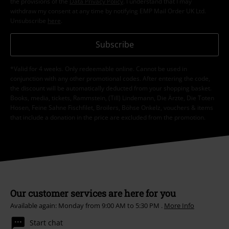
the provisions of the
Data Privacy Policy
. I understand that I may
withdraw my consent at any time by notifying EMP Mail Order UK Ltd.
Unsubscribe
here
.
Subscribe
*Valid for 4 weeks. Only redeemable online. Cannot be used in
conjunction with any other promotional codes. After entering the code,
the discount will be automatically deducted from your shopping basket.
Books, media, tickets, Rammstein, (Till) Lindemann, Die Ärzte, Die Toten
Hosen, Feine Sahne Fischfilet, Broilers, Böhse Onkelz, vouchers & items
that include a donation in the price are excluded from the promotion.
Our customer services are here for you
Available again: Monday from 9:00 AM to 5:30 PM .
More Info
Start chat