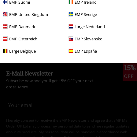
EMP Suomi
EMP Ireland
Topics
Streetwear
Streetwear Women
EMP United Kingdom
EMP Sverige
Topics
Streetwear
Clothing
EMP Danmark
Large Nederland
Topics
Black clothing
Black Shoes
Black Boots
EMP Österreich
EMP Slovensko
Topics
Streetwear
Shoes
Boots
Large Belgique
EMP España
15%
E-Mail Newsletter
OFF
Subscribe now and you’ll get 15% OFF your next
order.
More
I hereby consent to receive the EMP Newsletter and agree that EMP Mail
Order UK Ltd may process my personal data to send me regular updates
about its products. My personal data will be handled in accordance with