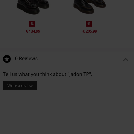
%
%
€ 134,99
€ 205,99
0 Reviews
Tell us what you think about "Jadon TP".
Write a review