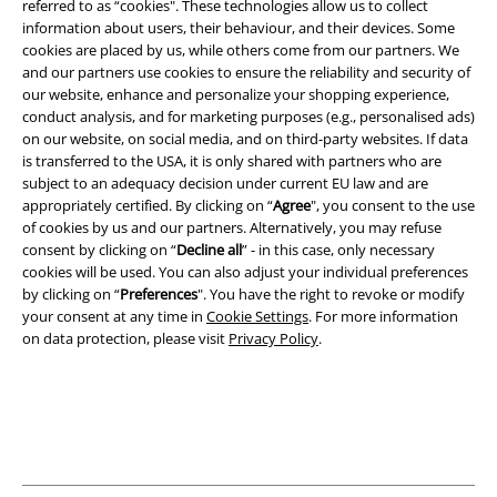
referred to as “cookies". These technologies allow us to collect
and benefits!
information about users, their behaviour, and their devices. Some
cookies are placed by us, while others come from our partners. We
and our partners use cookies to ensure the reliability and security of
our website, enhance and personalize your shopping experience,
conduct analysis, and for marketing purposes (e.g., personalised ads)
on our website, on social media, and on third-party websites. If data
A Warner Music Group Company
is transferred to the USA, it is only shared with partners who are
subject to an adequacy decision under current EU law and are
appropriately certified. By clicking on “
Agree
", you consent to the use
of cookies by us and our partners. Alternatively, you may refuse
consent by clicking on “
Decline all
” - in this case, only necessary
cookies will be used. You can also adjust your individual preferences
by clicking on “
Preferences
". You have the right to revoke or modify
your consent at any time in
Cookie Settings
. For more information
on data protection, please visit
Privacy Policy
.
Legal