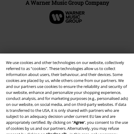
A Warner Music Group Company
We use cookies and other technologies on our website, collectively
referred to as “cookies". These technologies allow us to collect
information about users, their behaviour, and their devices. Some
cookies are placed by us, while others come from our partners. We
and our partners use cookies to ensure the reliability and security of
Legal
our website, enhance and personalize your shopping experience,
conduct analysis, and for marketing purposes (e.g., personalised ads)
Terms & Conditions
on our website, on social media, and on third-party websites. If data
is transferred to the USA, it is only shared with partners who are
Imprint
subject to an adequacy decision under current EU law and are
appropriately certified. By clicking on “
Agree
", you consent to the use
Privacy Policy
of cookies by us and our partners. Alternatively, you may refuse