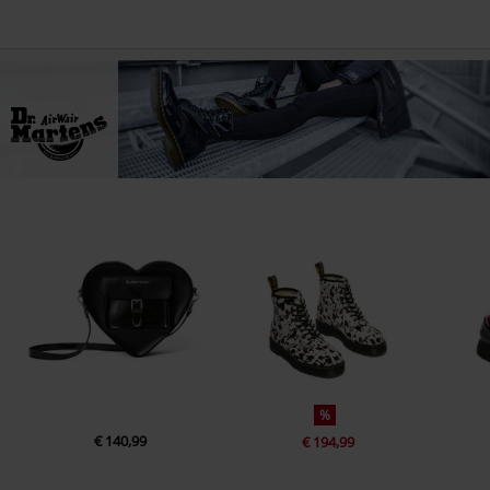
%
€ 140,99
€ 194,99