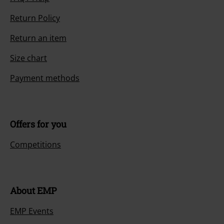
Return Policy
Return an item
Size chart
Payment methods
Offers for you
Competitions
About EMP
EMP Events