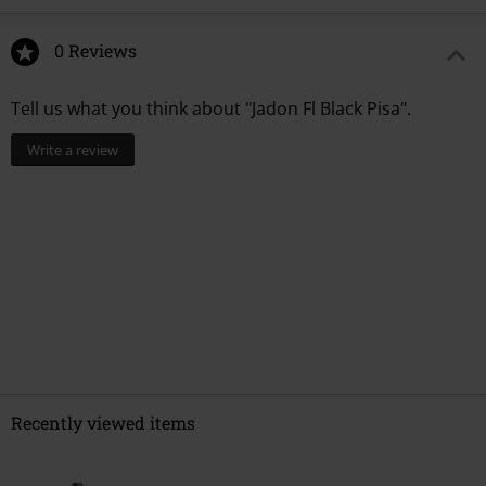
0 Reviews
Tell us what you think about "Jadon Fl Black Pisa".
Write a review
Recently viewed items