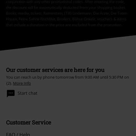
conjunction with any other promotional codes. After entering the code,
the discount will be automatically deducted from your shopping basket.
Books, media, tickets, Rammstein, (Till) Lindemann, Die Ärzte, Die Toten
Hosen, Feine Sahne Fischfilet, Broilers, Böhse Onkelz, vouchers & items
that include a donation in the price are excluded from the promotion.
Our customer services are here for you
You can reach us by phone tomorrow from 9:00 AM until 5:30 PM on
{2}.
More Info
Start chat
Customer Service
FAQ / Help