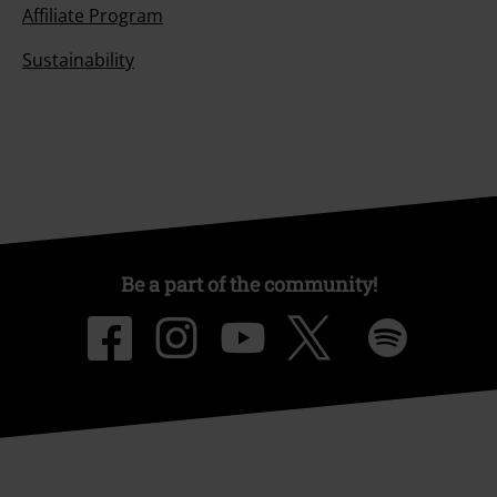
Affiliate Program
Sustainability
Be a part of the community!