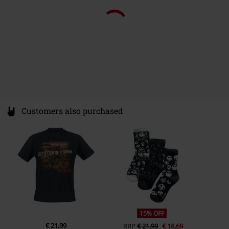
Colour
black
Customers also purchased
15% OFF
€ 21,99
RRP
€ 21,99
€ 18,69