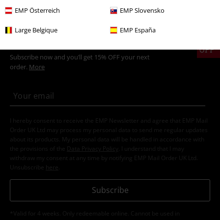
EMP Österreich
EMP Slovensko
Large Belgique
EMP España
15%
E-Mail Newsletter
OFF
Subscribe now and you’ll get 15% OFF your next
order.
More
I hereby consent to receive the EMP Newsletter and agree that EMP Mail
Order UK Ltd may process my personal data to send me regular updates
about its products. My personal data will be handled in accordance with
the provisions of the
Data Privacy Policy
. I understand that I may
withdraw my consent at any time by notifying EMP Mail Order UK Ltd.
Unsubscribe
here
.
Subscribe
*Valid for 4 weeks. Only redeemable online. Cannot be used in