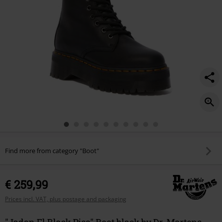
Find more from category "Boot"
€ 259,99
Prices incl. VAT, plus postage and packaging
"Jadon Fl Black Pisa" Boot black by Dr. Martens