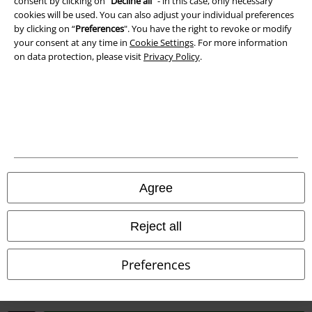
consent by clicking on “
Decline all
” - in this case, only necessary
cookies will be used. You can also adjust your individual preferences
Waste Disposal and Environmental Protection
by clicking on “
Preferences
". You have the right to revoke or modify
your consent at any time in
Cookie Settings
. For more information
Declaration of Conformity
on data protection, please visit
Privacy Policy
.
Information on accessibility
Cookie Settings
Confirm withdrawal
All prices include VAT. and exclude
delivery fees
Agree
© 1986-2026 E.M.P. Merchandising HGmbH
Reject all
Preferences
Our online shops
EMP International