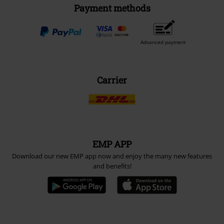
Payment methods
Advanced payment
Carrier
EMP APP
Download our new EMP app now and enjoy the many new features
and benefits!