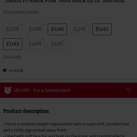
More product details
Choose
EU38
EU39
EU40
EU41
EU42
your
size
EU43
EU44
EU45
Size Guide
In stock
15% OFF - For a limited time!
Code
WEEKEND
Copy Code
Product description
Valid until 8/9/26
Minimum order value €49,99
- Pisa is a medium-weight napa leather with a super-soft, tumbled feel
Once you’ve entered the code, the discount will be automatically applied at
and a richly pigmented, waxy finish
checkout.
- Lined with soft faux fur and built on the iconic and comfortable Dr.