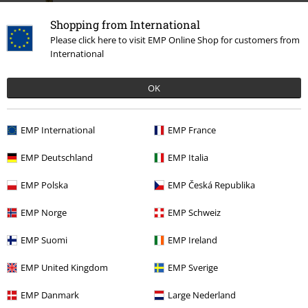
Shopping from International
Please click here to visit EMP Online Shop for customers from
International
OK
€ 259,99
EMP International
EMP France
EMP Deutschland
EMP Italia
More categories. More options.
EMP Polska
EMP Česká Republika
Clothing Brands
Shoes
Boots
EMP Norge
EMP Schweiz
Topics
Streetwear
Streetwear Women
EMP Suomi
EMP Ireland
New Arrivals
Shoes
EMP United Kingdom
EMP Sverige
Topics
Basics
Clothing
EMP Danmark
Large Nederland
Clothing Brands
Dr. Martens