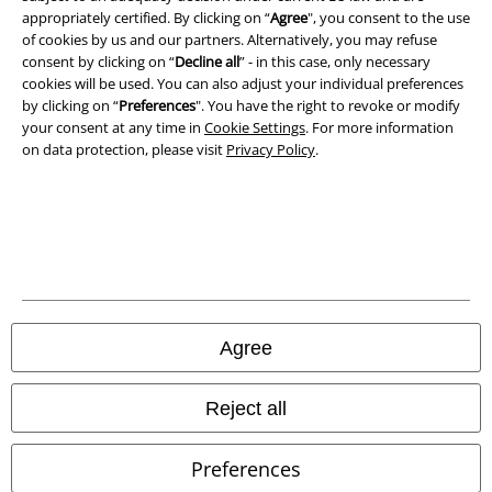
Legal
appropriately certified. By clicking on “
Agree
", you consent to the use
Terms & Conditions
of cookies by us and our partners. Alternatively, you may refuse
consent by clicking on “
Decline all
” - in this case, only necessary
cookies will be used. You can also adjust your individual preferences
Imprint
by clicking on “
Preferences
". You have the right to revoke or modify
your consent at any time in
Cookie Settings
. For more information
Privacy Policy
on data protection, please visit
Privacy Policy
.
Waste Disposal and Environmental Protection
Declaration of Conformity
Information on accessibility
Cookie Settings
Agree
Confirm withdrawal
Reject all
All prices include VAT. and exclude
delivery fees
© 1986-2026 E.M.P. Merchandising HGmbH
Preferences