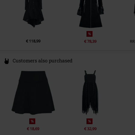
%
€ 118,99
€ 78,39
RR
Customers also purchased
%
%
€ 18,69
€ 32,99