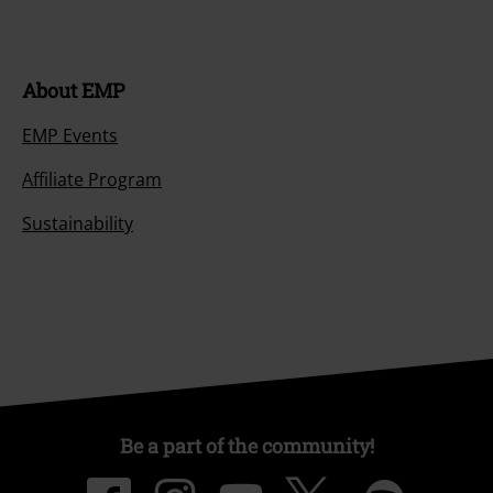
About EMP
EMP Events
Affiliate Program
Sustainability
Be a part of the community!