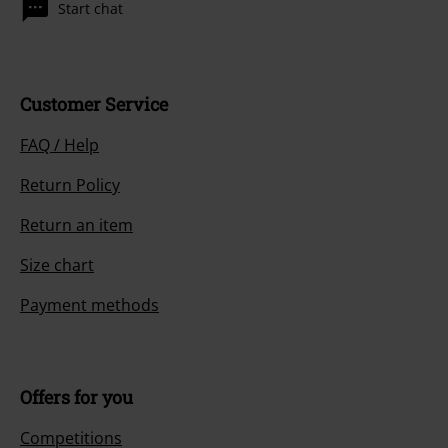
Start chat
Customer Service
FAQ / Help
Return Policy
Return an item
Size chart
Payment methods
Offers for you
Competitions