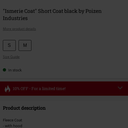
"Ismerie Coat" Short Coat black by Poizen
Industries
More product details
Choose
S
M
your
Size Guide
size
In stock
10% OFF - For a limited time!
Code
FLASH
Copy Code
Product description
Valid until 8/11/26
Minimum order value €49,99
Fleece Coat
Once you’ve entered the code, the discount will be automatically applied at
- with hood