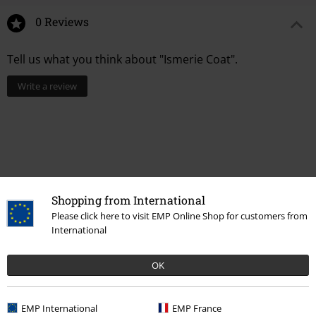
0 Reviews
Tell us what you think about "Ismerie Coat".
Write a review
Shopping from International
Please click here to visit EMP Online Shop for customers from
International
OK
More categories. More options.
Topics
Black clothing
Black Coats
EMP International
EMP France