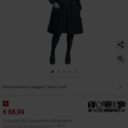
Find more from category "Short Coat"
%
€ 68,99
Prices incl. VAT, plus postage and packaging
Lowest Price in the last 30 days
:
€ 48,99