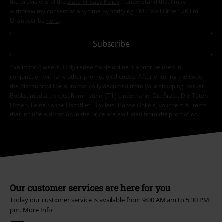
the provisions of the
Data Privacy Policy
. I understand that I may
withdraw my consent at any time by notifying EMP Mail Order UK Ltd.
Unsubscribe
here
.
Subscribe
*Valid for 4 weeks. Only redeemable online. Cannot be used in
conjunction with any other promotional codes. After entering the code,
the discount will be automatically deducted from your shopping basket.
Books, media, tickets, Rammstein, (Till) Lindemann, Die Ärzte, Die Toten
Hosen, Feine Sahne Fischfilet, Broilers, Böhse Onkelz, vouchers & items
that include a donation in the price are excluded from the promotion.
Our customer services are here for you
Today our customer service is available from 9:00 AM am to 5:30 PM
pm.
More Info