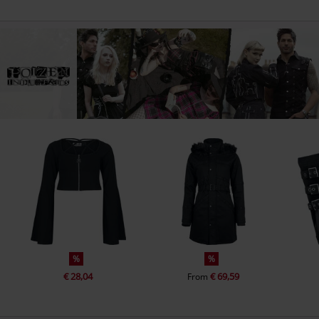
%
%
€ 28,04
€ 69,59
From