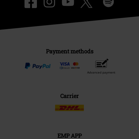
Payment methods
Advanced payment
Carrier
EMP APP