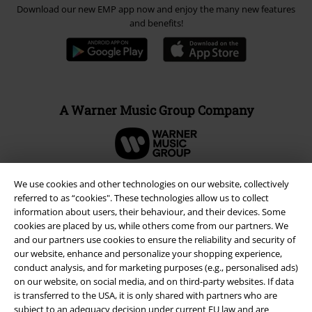
Download our new EMP app now and enjoy the many new features
and benefits!
A Warner Music Group Company
We use cookies and other technologies on our website, collectively
referred to as “cookies". These technologies allow us to collect
information about users, their behaviour, and their devices. Some
cookies are placed by us, while others come from our partners. We
and our partners use cookies to ensure the reliability and security of
our website, enhance and personalize your shopping experience,
conduct analysis, and for marketing purposes (e.g., personalised ads)
on our website, on social media, and on third-party websites. If data
is transferred to the USA, it is only shared with partners who are
subject to an adequacy decision under current EU law and are