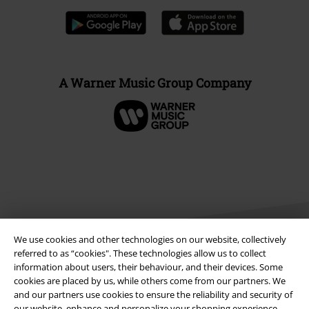
A Warner Music Group Company
We use cookies and other technologies on our website, collectively
referred to as “cookies". These technologies allow us to collect
information about users, their behaviour, and their devices. Some
cookies are placed by us, while others come from our partners. We
Legal
and our partners use cookies to ensure the reliability and security of
Terms & Conditions
our website, enhance and personalize your shopping experience,