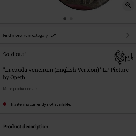
Find more from category "LP"
Sold out!
"In cauda venenum (English Version)" LP Picture
by Opeth
More product details
This item is currently not available.
Product description