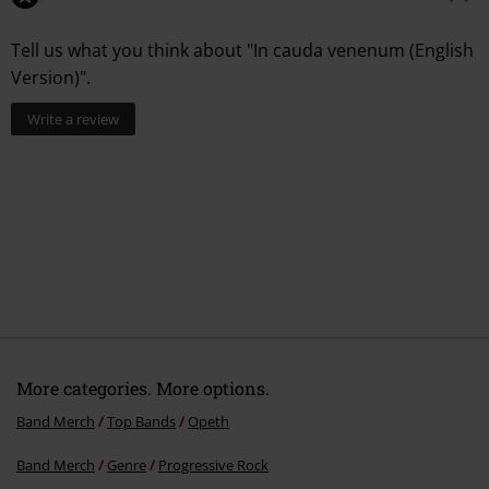
Tell us what you think about "In cauda venenum (English
Version)".
Write a review
More categories. More options.
Band Merch
Top Bands
Opeth
Band Merch
Genre
Progressive Rock