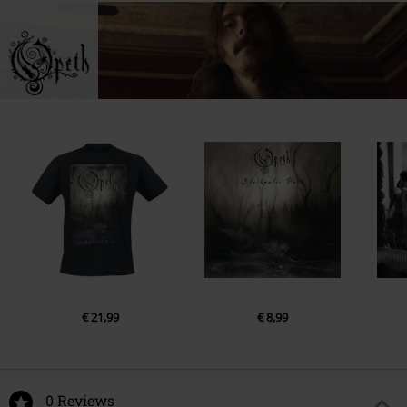
€ 21,99
€ 8,99
0 Reviews