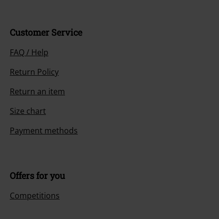
Customer Service
FAQ / Help
Return Policy
Return an item
Size chart
Payment methods
Offers for you
Competitions