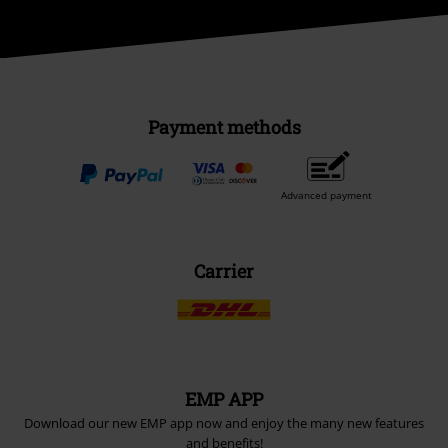
Payment methods
Advanced payment
Carrier
EMP APP
Download our new EMP app now and enjoy the many new features
and benefits!