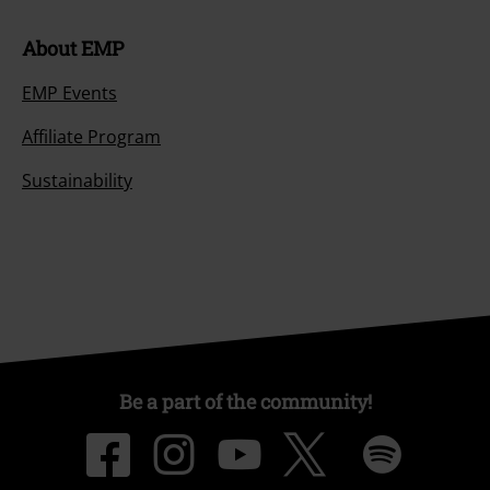
About EMP
EMP Events
Affiliate Program
Sustainability
Be a part of the community!