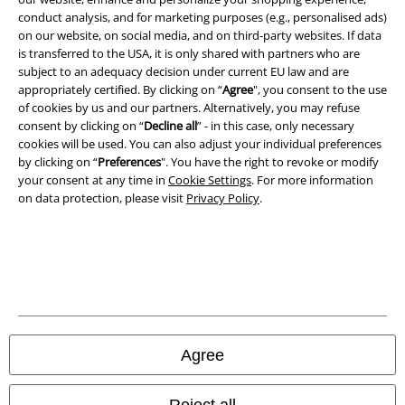
conduct analysis, and for marketing purposes (e.g., personalised ads)
on our website, on social media, and on third-party websites. If data
Imprint
is transferred to the USA, it is only shared with partners who are
subject to an adequacy decision under current EU law and are
Privacy Policy
appropriately certified. By clicking on “
Agree
", you consent to the use
of cookies by us and our partners. Alternatively, you may refuse
Waste Disposal and Environmental Protection
consent by clicking on “
Decline all
” - in this case, only necessary
cookies will be used. You can also adjust your individual preferences
Declaration of Conformity
by clicking on “
Preferences
". You have the right to revoke or modify
your consent at any time in
Cookie Settings
. For more information
on data protection, please visit
Privacy Policy
.
Information on accessibility
Cookie Settings
Confirm withdrawal
All prices include VAT. and exclude
delivery fees
© 1986-2026 E.M.P. Merchandising HGmbH
Agree
Reject all