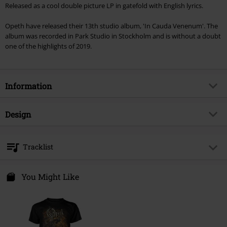
Released as a cool double picture LP in gatefold with English lyrics.
Opeth have released their 13th studio album, 'In Cauda Venenum'. The
album was recorded in Park Studio in Stockholm and is without a doubt
one of the highlights of 2019.
Information
Item no.
451546
Design
Title
In cauda venenum (English
Version)
Product type
LP
Tracklist
Musical Genre
Progressive Rock
Media - Format 1-3
2-LP
LP 1
Product topic
Bands
Colour
Picture
You Might Like
Band
Opeth
1.
Garden of earthly delights
Release date
9/27/19
2.
Dignity
Gender
Unisex
3.
Heart in hand