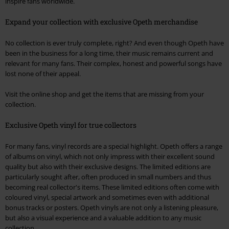
inspire fans worldwide.
Expand your collection with exclusive Opeth merchandise
No collection is ever truly complete, right? And even though Opeth have
been in the business for a long time, their music remains current and
relevant for many fans. Their complex, honest and powerful songs have
lost none of their appeal.
Visit the online shop and get the items that are missing from your
collection.
Exclusive Opeth vinyl for true collectors
For many fans, vinyl records are a special highlight. Opeth offers a range
of albums on vinyl, which not only impress with their excellent sound
quality but also with their exclusive designs. The limited editions are
particularly sought after, often produced in small numbers and thus
becoming real collector's items. These limited editions often come with
coloured vinyl, special artwork and sometimes even with additional
bonus tracks or posters. Opeth vinyls are not only a listening pleasure,
but also a visual experience and a valuable addition to any music
collection.