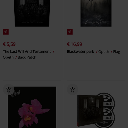
%
%
€ 5,59
€ 16,99
The Last Will And Testament
Blackwater park
Opeth
Flag
Opeth
Back Patch