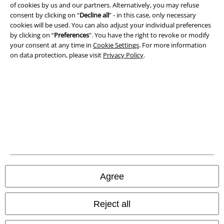
of cookies by us and our partners. Alternatively, you may refuse
Waste Disposal and Environmental Protection
consent by clicking on “
Decline all
” - in this case, only necessary
cookies will be used. You can also adjust your individual preferences
Declaration of Conformity
by clicking on “
Preferences
". You have the right to revoke or modify
your consent at any time in
Cookie Settings
. For more information
on data protection, please visit
Privacy Policy
.
Information on accessibility
Cookie Settings
Confirm withdrawal
All prices include VAT. and exclude
delivery fees
© 1986-2026 E.M.P. Merchandising HGmbH
Agree
Our online shops
Reject all
EMP International