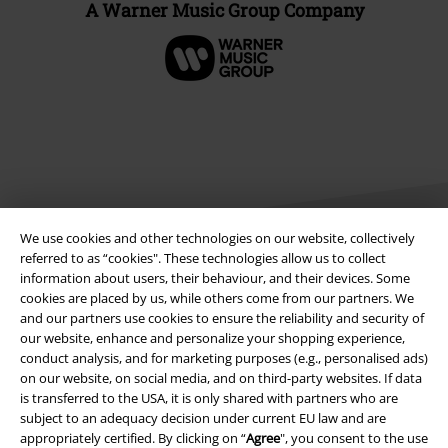
A Warner Music Group Company
We use cookies and other technologies on our website, collectively
referred to as “cookies". These technologies allow us to collect
information about users, their behaviour, and their devices. Some
cookies are placed by us, while others come from our partners. We
Legal
and our partners use cookies to ensure the reliability and security of
Terms & Conditions
our website, enhance and personalize your shopping experience,
conduct analysis, and for marketing purposes (e.g., personalised ads)
on our website, on social media, and on third-party websites. If data
Imprint
is transferred to the USA, it is only shared with partners who are
subject to an adequacy decision under current EU law and are
Privacy Policy
appropriately certified. By clicking on “
Agree
", you consent to the use