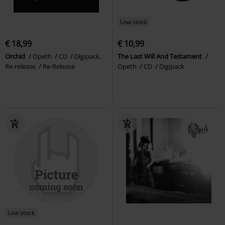
Low stock
€ 18,99
€ 10,99
Orchid
Opeth
CD
Digipack,
The Last Will And Testament
Re-release
Re-Release
Opeth
CD
Digipack
Low stock