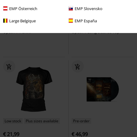
%
Plus sizes available
Low stock
Plus sizes available
EMP Österreich
EMP Slovensko
€ 19,99
€ 43,99
From
Large Belgique
EMP España
The Last Will And Testament
The Last Will And Testament
Opeth
T-shirt
Opeth
Long-sleeved Top
Low stock
Plus sizes available
Pre-order
€ 21,99
€ 46,99