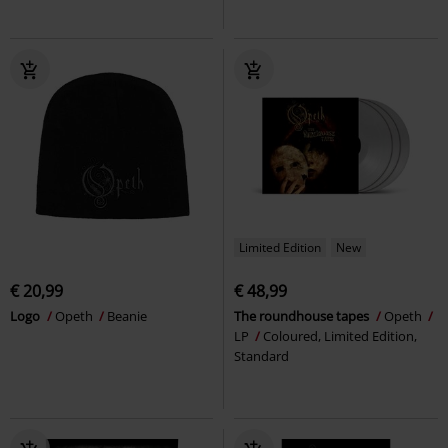
Limited Edition
New
€ 20,99
€ 48,99
Logo
Opeth
Beanie
The roundhouse tapes
Opeth
LP
Coloured, Limited Edition,
Standard