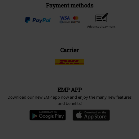
Payment methods
Advanced payment
Carrier
EMP APP
Download our new EMP app now and enjoy the many new features
and benefits!