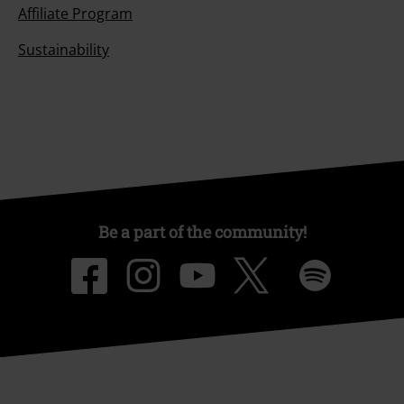
Affiliate Program
Sustainability
Be a part of the community!