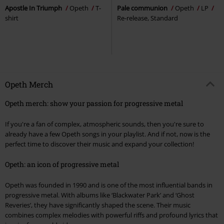
Apostle In Triumph
Opeth
T-
Pale communion
Opeth
LP
shirt
Re-release, Standard
Opeth Merch
Opeth merch: show your passion for progressive metal
If you're a fan of complex, atmospheric sounds, then you're sure to
already have a few Opeth songs in your playlist. And if not, now is the
perfect time to discover their music and expand your collection!
Opeth: an icon of progressive metal
Opeth was founded in 1990 and is one of the most influential bands in
progressive metal. With albums like ‘Blackwater Park’ and ‘Ghost
Reveries’, they have significantly shaped the scene. Their music
combines complex melodies with powerful riffs and profound lyrics that