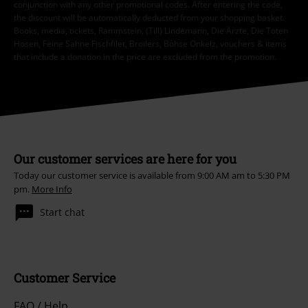
conjunction with any other promotional codes. After entering the code,
the discount will be automatically deducted from your shopping basket.
Books, media, tickets, Rammstein, (Till) Lindemann, Die Ärzte, Die Toten
Hosen, Feine Sahne Fischfilet, Broilers, Böhse Onkelz, vouchers & items
that include a donation in the price are excluded from the promotion.
Our customer services are here for you
Today our customer service is available from 9:00 AM am to 5:30 PM
pm.
More Info
Start chat
Customer Service
FAQ / Help