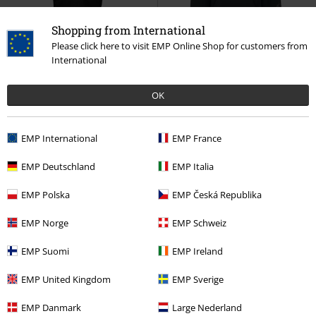
Shopping from International
Please click here to visit EMP Online Shop for customers from
Plus sizes available
%
Plus sizes available
International
€ 23,99
€ 46,99
From
OK
Watershed
Opeth
T-shirt
The Last Will And Testament
Opeth
Hoodie
EMP International
EMP France
EMP Deutschland
EMP Italia
EMP Polska
EMP Česká Republika
EMP Norge
EMP Schweiz
EMP Suomi
EMP Ireland
EMP United Kingdom
EMP Sverige
EMP Danmark
Large Nederland