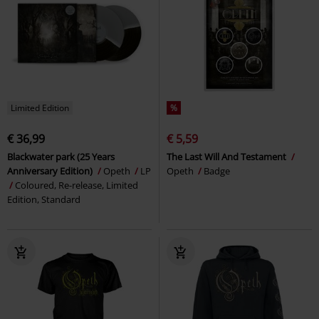
Limited Edition
%
€ 36,99
€ 5,59
Blackwater park (25 Years
The Last Will And Testament
Anniversary Edition)
Opeth
LP
Opeth
Badge
Coloured, Re-release, Limited
Edition, Standard