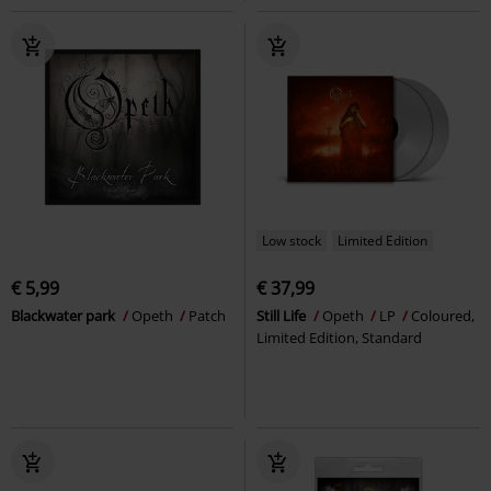
Low stock
Limited Edition
€ 5,99
€ 37,99
Blackwater park
Opeth
Patch
Still Life
Opeth
LP
Coloured,
Limited Edition, Standard