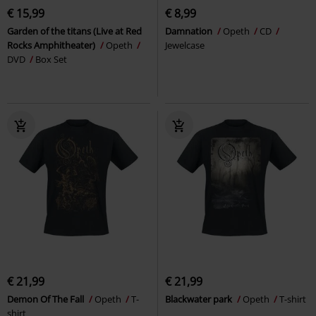
€ 15,99
€ 8,99
Garden of the titans (Live at Red
Damnation
Opeth
CD
Rocks Amphitheater)
Opeth
Jewelcase
DVD
Box Set
€ 21,99
€ 21,99
Demon Of The Fall
Opeth
T-
Blackwater park
Opeth
T-shirt
shirt