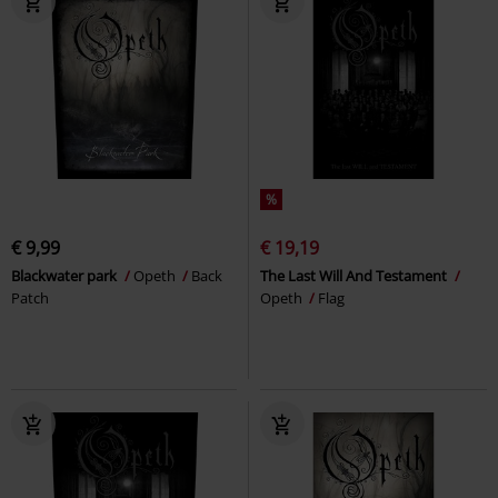
%
€ 9,99
€ 19,19
Blackwater park
Opeth
Back
The Last Will And Testament
Patch
Opeth
Flag