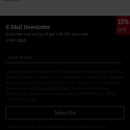
15%
E-Mail Newsletter
OFF
Subscribe now and you’ll get 15% OFF your next
order.
More
I hereby consent to receive the EMP Newsletter and agree that EMP Mail
Order UK Ltd may process my personal data to send me regular updates
about its products. My personal data will be handled in accordance with
the provisions of the
Data Privacy Policy
. I understand that I may
withdraw my consent at any time by notifying EMP Mail Order UK Ltd.
Unsubscribe
here
.
Subscribe
*Valid for 4 weeks. Only redeemable online. Cannot be used in