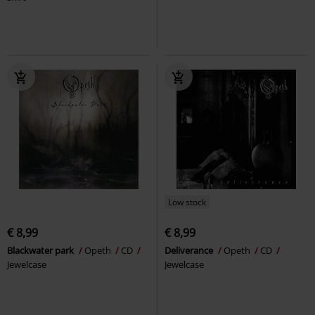
Low stock
€ 8,99
€ 8,99
Blackwater park
Opeth
CD
Deliverance
Opeth
CD
Jewelcase
Jewelcase