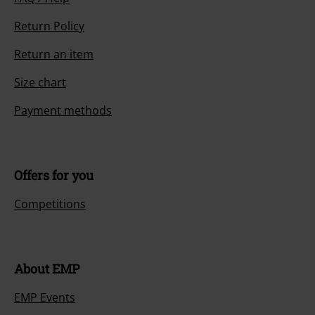
Return Policy
Return an item
Size chart
Payment methods
Offers for you
Competitions
About EMP
EMP Events