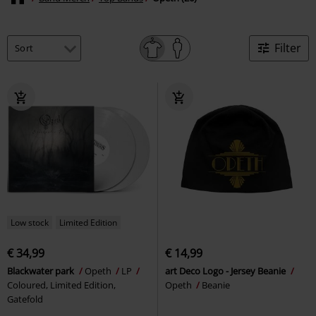
Filter
Low stock
Limited Edition
€ 34,99
€ 14,99
Blackwater park
Opeth
LP
art Deco Logo - Jersey Beanie
Coloured, Limited Edition,
Opeth
Beanie
Gatefold