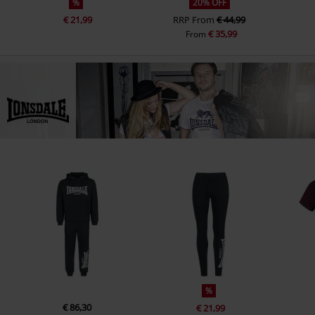
%
20% OFF
€ 21,99
RRP
From
€ 44,99
€ 35,99
From
%
€ 86,30
€ 21,99