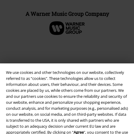
A Warner Music Group Company
We use cookies and other technologies on our website, collectively
referred to as “cookies". These technologies allow us to collect
information about users, their behaviour, and their devices. Some
cookies are placed by us, while others come from our partners. We
and our partners use cookies to ensure the reliability and security of
Legal
our website, enhance and personalize your shopping experience,
conduct analysis, and for marketing purposes (e.g., personalised ads)
Terms & Conditions
on our website, on social media, and on third-party websites. If data
is transferred to the USA, it is only shared with partners who are
Imprint
subject to an adequacy decision under current EU law and are
appropriately certified. By clicking on “
Agree
", you consent to the use