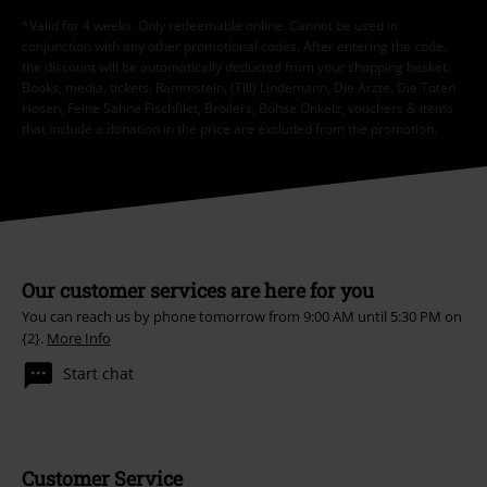
*Valid for 4 weeks. Only redeemable online. Cannot be used in
conjunction with any other promotional codes. After entering the code,
the discount will be automatically deducted from your shopping basket.
Books, media, tickets, Rammstein, (Till) Lindemann, Die Ärzte, Die Toten
Hosen, Feine Sahne Fischfilet, Broilers, Böhse Onkelz, vouchers & items
that include a donation in the price are excluded from the promotion.
Our customer services are here for you
You can reach us by phone tomorrow from 9:00 AM until 5:30 PM on
{2}.
More Info
Start chat
Customer Service