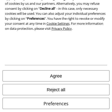
Privacy Policy
of cookies by us and our partners. Alternatively, you may refuse
consent by clicking on “
Decline all
” - in this case, only necessary
cookies will be used. You can also adjust your individual preferences
Waste Disposal and Environmental Protection
by clicking on “
Preferences
". You have the right to revoke or modify
your consent at any time in
Cookie Settings
. For more information
Declaration of Conformity
on data protection, please visit
Privacy Policy
.
Information on accessibility
Cookie Settings
Confirm withdrawal
All prices include VAT. and exclude
delivery fees
Agree
© 1986-2026 E.M.P. Merchandising HGmbH
Reject all
Preferences
Our online shops