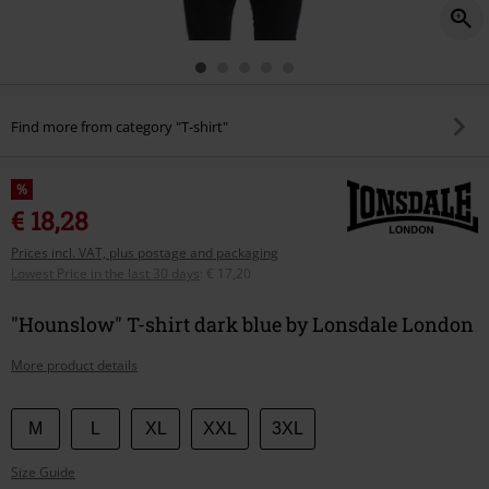
Find more from category "T-shirt"
%
€ 18,28
Prices incl. VAT, plus postage and packaging
Lowest Price in the last 30 days
:
€ 17,20
"Hounslow" T-shirt dark blue by Lonsdale London
More product details
Choose
M
L
XL
XXL
3XL
your
Size Guide
size