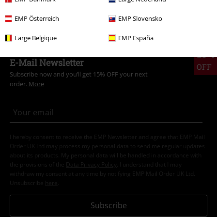
Men
Clothing
T-shirts & Tops
T-shirts
EMP Österreich
EMP Slovensko
Large Belgique
EMP España
15%
E-Mail Newsletter
OFF
Subscribe now and you’ll get 15% OFF your next
order.
More
I hereby consent to receive the EMP Newsletter and agree that EMP Mail
Order UK Ltd may process my personal data to send me regular updates
about its products. My personal data will be handled in accordance with
the provisions of the
Data Privacy Policy
. I understand that I may
withdraw my consent at any time by notifying EMP Mail Order UK Ltd.
Unsubscribe
here
.
Subscribe