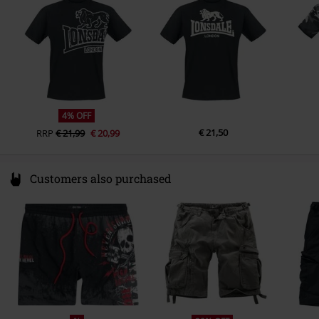
info@punch-gmbh.de
4% OFF
€ 21,50
RRP
€ 21,99
€ 20,99
Customers also purchased