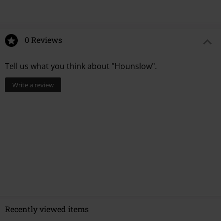
0 Reviews
Tell us what you think about "Hounslow".
Write a review
Recently viewed items