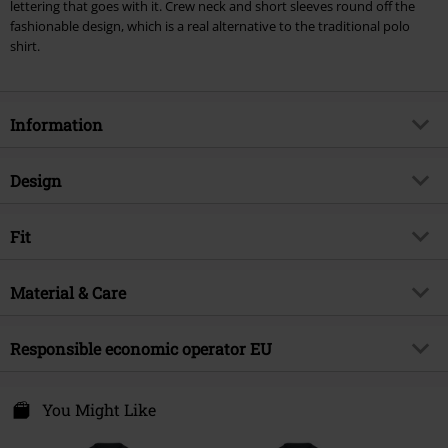
lettering that goes with it. Crew neck and short sleeves round off the
fashionable design, which is a real alternative to the traditional polo
shirt.
Information
Item no.
326056
Design
Title
Hounslow
Product type
T-shirt
Brand
Fit
Lonsdale London
Pattern
plain
Product topic
Streetwear
Fit/Tops
Regular Fit
Printed
Material & Care
yes
Release date
3/16/22
Length (of the clothes)
Normal
Neckline
Round neck
Gender
Men
Outer material
100% cotton
Responsible economic operator EU
Collar Shape
Collarless
Care instructions
Machine Wash
Sleeve Shape
regular sleeves
Punch GmbH
Certification
OEKO-TEX ® Standard 100
Im Taubental 15a
You Might Like
Sleeve Length
short sleeves
41468 Neuss
Colour
Germany
dark blue