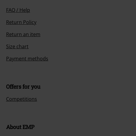
FAQ / Help
Return Policy
Return an item
Size chart
Payment methods
Offers for you
Competitions
About EMP