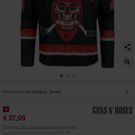
Find more from category "Jersey"
%
€ 37,99
Prices incl. VAT, plus postage and packaging
Lowest Price in the last 30 days
:
€ 30,39