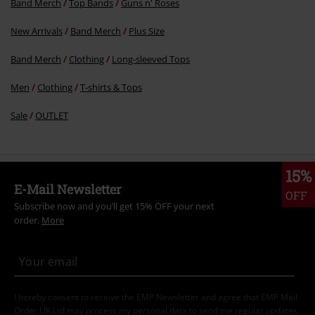
Band Merch
Top Bands
Guns n' Roses
New Arrivals
Band Merch
Plus Size
Band Merch
Clothing
Long-sleeved Tops
Men
Clothing
T-shirts & Tops
Sale
OUTLET
15%
E-Mail Newsletter
OFF
Subscribe now and you’ll get 15% OFF your next
order.
More
I hereby consent to receive the EMP Newsletter and agree that EMP Mail
Order UK Ltd may process my personal data to send me regular updates