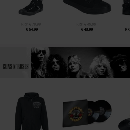
RRP
€ 79,99
RRP
€ 49,99
€ 64,99
€ 43,99
RR