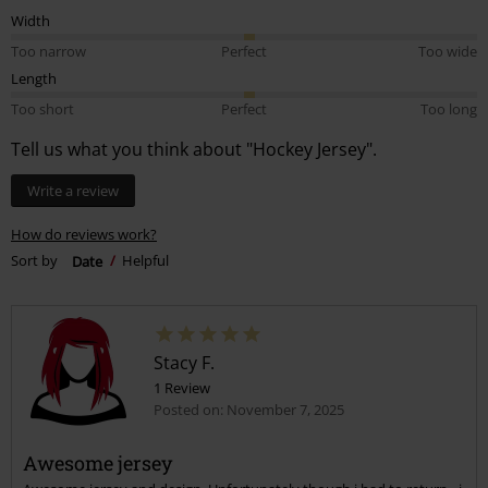
Width
Too narrow
Perfect
Too wide
Length
Too short
Perfect
Too long
Tell us what you think about "Hockey Jersey".
Write a review
How do reviews work?
Sort by
Date
Helpful
Stacy F.
1 Review
Posted on: November 7, 2025
Awesome jersey