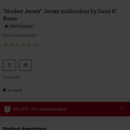
"Hockey Jersey" Jersey multicolour by Guns N'
Roses
EMP Exclusive
More product details
(1)
Choose
S
M
your
Size Guide
size
In stock
15% OFF - For a limited time!
Code
WEEKEND
Copy Code
Product description
Valid until 8/9/26