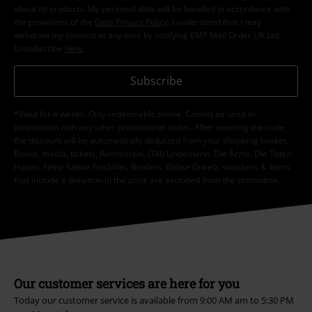
about its products. My personal data will be handled in accordance with
the provisions of the
Data Privacy Policy
. I understand that I may
withdraw my consent at any time by notifying EMP Mail Order UK Ltd.
Unsubscribe
here
.
Subscribe
*Valid for 4 weeks. Only redeemable online. Cannot be used in
conjunction with any other promotional codes. After entering the code,
the discount will be automatically deducted from your shopping basket.
Books, media, tickets, Rammstein, (Till) Lindemann, Die Ärzte, Die Toten
Hosen, Feine Sahne Fischfilet, Broilers, Böhse Onkelz, vouchers & items
that include a donation in the price are excluded from the promotion.
Our customer services are here for you
Today our customer service is available from 9:00 AM am to 5:30 PM