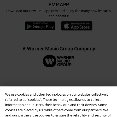
EMP APP
Download our new EMP app now and enjoy the many new features
and benefits!
A Warner Music Group Company
We use cookies and other technologies on our website, collectively
referred to as “cookies". These technologies allow us to collect
information about users, their behaviour, and their devices. Some
cookies are placed by us, while others come from our partners. We
and our partners use cookies to ensure the reliability and security of