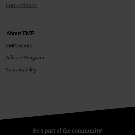
Competitions
About EMP
EMP Events
Affiliate Program
Sustainability
Be a part of the community!