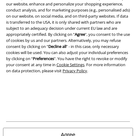
our website, enhance and personalize your shopping experience,
Legal
conduct analysis, and for marketing purposes (e.g., personalised ads)
on our website, on social media, and on third-party websites. If data
Terms & Conditions
is transferred to the USA, it is only shared with partners who are
subject to an adequacy decision under current EU law and are
Imprint
appropriately certified. By clicking on “
Agree
", you consent to the use
of cookies by us and our partners. Alternatively, you may refuse
Privacy Policy
consent by clicking on “
Decline all
” - in this case, only necessary
cookies will be used. You can also adjust your individual preferences
by clicking on “
Preferences
". You have the right to revoke or modify
Waste Disposal and Environmental Protection
your consent at any time in
Cookie Settings
. For more information
on data protection, please visit
Privacy Policy
.
Declaration of Conformity
Information on accessibility
Cookie Settings
Confirm withdrawal
All prices include VAT. and exclude
delivery fees
Agree
© 1986-2026 E.M.P. Merchandising HGmbH