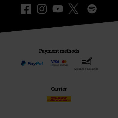
Payment methods
Advanced payment
Carrier