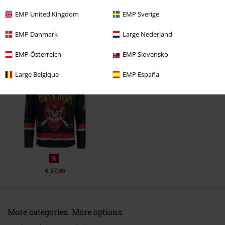
Comment
EMP United Kingdom
EMP Sverige
EMP Danmark
Large Nederland
EMP Österreich
EMP Slovensko
Recently viewed items
Large Belgique
EMP España
Send comment
%
€ 37,99
More categories. More options.