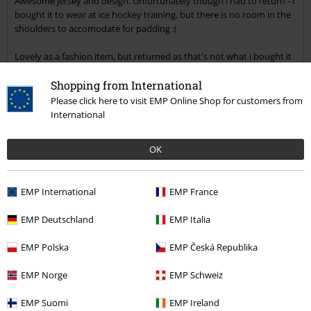
Awesome jersey and design. Unfortunately though i had to return - i
bought it to wear at ice hockey training, but there is no room in the
shoulders to accomodate for padding :(
Lovely as a fashion item, but returned as that's not what i bought it
for.
Shopping from International
Quality
Please click here to visit EMP Online Shop for customers from
5
Design
International
5
Fit
OK
5
Width
Too narrow
Perfect
Too wide
EMP International
EMP France
Length
Too short
Perfect
Too long
EMP Deutschland
EMP Italia
Verified review
EMP Polska
EMP Česká Republika
Was this review helpful to you?
EMP Norge
EMP Schweiz
EMP Suomi
EMP Ireland