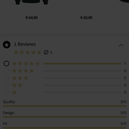
€ 64,99
€ 43,99
1 Reviews
5
1
0
0
0
0
Quality
5/5
Design
5/5
Fit
5/5