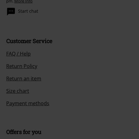
pm.
More Info
Start chat
Customer Service
FAQ / Help
Return Policy
Return an item
Size chart
Payment methods
Offers for you