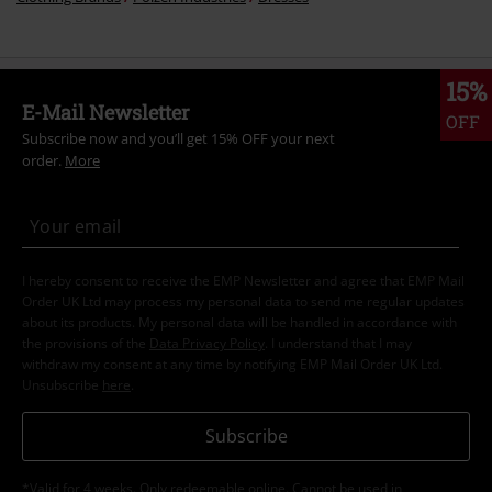
15%
E-Mail Newsletter
OFF
Subscribe now and you’ll get 15% OFF your next
order.
More
I hereby consent to receive the EMP Newsletter and agree that EMP Mail
Order UK Ltd may process my personal data to send me regular updates
about its products. My personal data will be handled in accordance with
the provisions of the
Data Privacy Policy
. I understand that I may
withdraw my consent at any time by notifying EMP Mail Order UK Ltd.
Unsubscribe
here
.
Subscribe
*Valid for 4 weeks. Only redeemable online. Cannot be used in