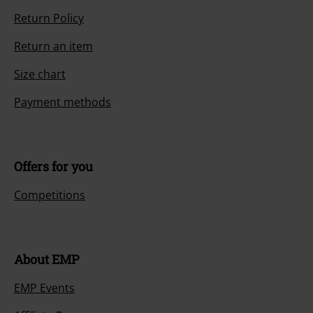
Return Policy
Return an item
Size chart
Payment methods
Offers for you
Competitions
About EMP
EMP Events