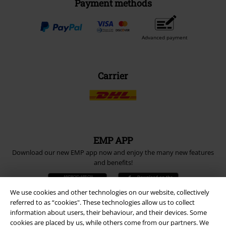
Payment methods
Advanced payment
Carrier
EMP APP
Download our new EMP app now and enjoy the many new features
and benefits!
We use cookies and other technologies on our website, collectively
referred to as “cookies". These technologies allow us to collect
information about users, their behaviour, and their devices. Some
cookies are placed by us, while others come from our partners. We
A Warner Music Group Company