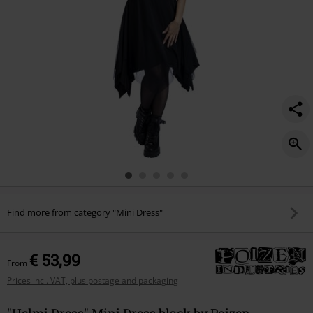
Find more from category "Mini Dress"
€ 53,99
From
Prices incl. VAT, plus postage and packaging
"Helmi Dress" Mini Dress black by Poizen