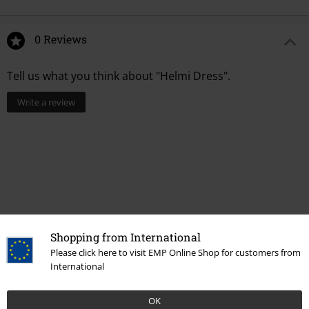
0 Reviews
Tell us what you think about "Helmi Dress".
Write a review
Shopping from International
Please click here to visit EMP Online Shop for customers from
International
Recently viewed items
OK