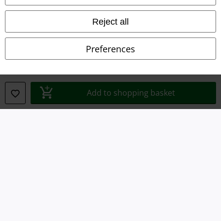
Waste Disposal and Environmental Protection
Reject all
Declaration of Conformity
Preferences
Information on accessibility
Cookie Settings
Add to shopping basket
Confirm withdrawal
All prices include VAT. and exclude
delivery fees
© 1986-2026 E.M.P. Merchandising HGmbH
Our online shops
EMP International