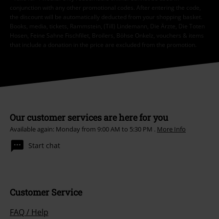
conjunction with any other promotional codes. After entering the code,
the discount will be automatically deducted from your shopping basket.
Books, media, tickets, Rammstein, (Till) Lindemann, Die Ärzte, Die Toten
Hosen, Feine Sahne Fischfilet, Broilers, Böhse Onkelz, vouchers & items
that include a donation in the price are excluded from the promotion.
Our customer services are here for you
Available again: Monday from 9:00 AM to 5:30 PM .
More Info
Start chat
Customer Service
FAQ / Help