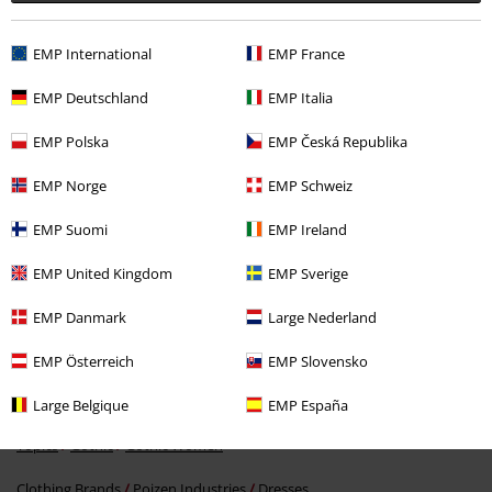
EMP International
EMP France
EMP Deutschland
EMP Italia
EMP Polska
EMP Česká Republika
EMP Norge
EMP Schweiz
€ 53,99
From
EMP Suomi
EMP Ireland
EMP United Kingdom
EMP Sverige
More categories. More options.
Topics
Black clothing
Black Dresses
EMP Danmark
Large Nederland
Clothing & Accessories
Everyday Comfort
Dresses
EMP Österreich
EMP Slovensko
Topics
Gothic
Clothing
Dresses
Large Belgique
EMP España
Topics
Gothic
Gothic Women
Clothing Brands
Poizen Industries
Dresses