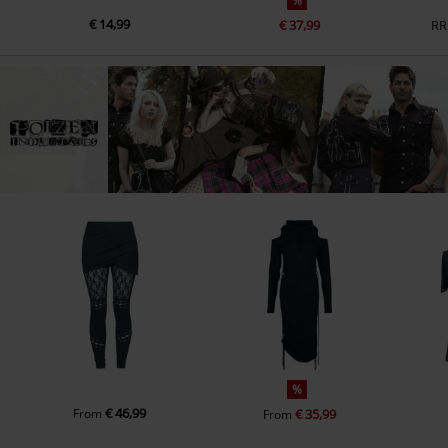
%
€ 14,99
€ 37,99
RR
%
€ 46,99
From
€ 35,99
From