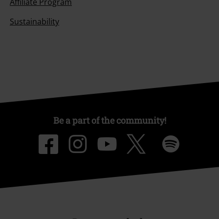
Affiliate Program
Sustainability
Be a part of the community!