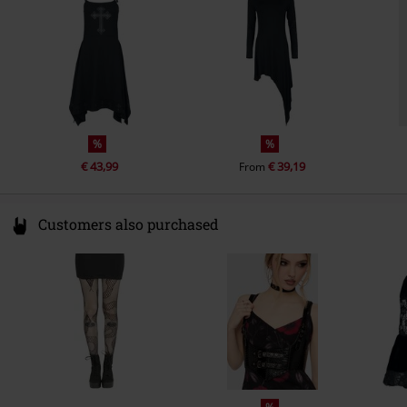
info@innocentclothingltd.com
%
%
€ 43,99
€ 39,19
From
Customers also purchased