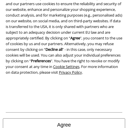
and our partners use cookies to ensure the reliability and security of
our website, enhance and personalize your shopping experience,
conduct analysis, and for marketing purposes (e.g., personalised ads)
on our website, on social media, and on third-party websites. If data
is transferred to the USA, it is only shared with partners who are
subject to an adequacy decision under current EU law and are
appropriately certified. By clicking on “
Agree
", you consent to the use
of cookies by us and our partners. Alternatively, you may refuse
consent by clicking on “
Decline all
” - in this case, only necessary
cookies will be used. You can also adjust your individual preferences
by clicking on “
Preferences
". You have the right to revoke or modify
your consent at any time in
Cookie Settings
. For more information
on data protection, please visit
Privacy Policy
.
Legal
Terms & Conditions
Imprint
Privacy Policy
Agree