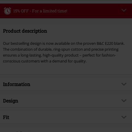
15% OFF - For a limited time!
Code
WEEKEND
Copy Code
Product description
Valid until 8/9/26
Minimum order value €49,99
Our bestselling design is now available on the proven B&C E220 blank.
Once you’ve entered the code, the discount will be automatically applied at
The combination of durable, ring-spun cotton and precise printing
checkout.
ensures a long-lasting, high-quality product – perfect for fashion-
conscious customers with a demand for quality.
Cannot be combined with any other promotional codes. The following are
excluded from the discount: books, media, tickets, Rammstein, (Till)
Lindemann, Böhse Onkelz, Broilers, Die Ärzte, Die Toten Hosen, Metality,
vouchers & items that include a donation.
Information
Item no.
587869
Design
Title
Hells Bells 1980 - Heavyweight
Product type
T-shirt
Musical Genre
Fit
Hard Rock
Pattern
plain
Product topic
Band merch, Bands
Fit/Tops
Regular Fit