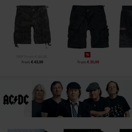
%
RRP
From
€ 44,99
€ 43,99
€ 30,99
From
From