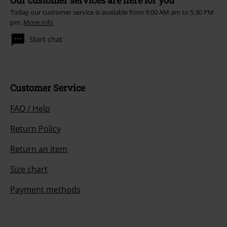
Our customer services are here for you
Today our customer service is available from 9:00 AM am to 5:30 PM
pm.
More Info
Start chat
Customer Service
FAQ / Help
Return Policy
Return an item
Size chart
Payment methods