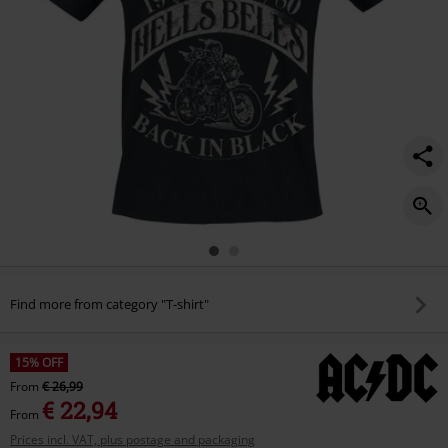
Find more from category "T-shirt"
15% OFF
From
€ 26,99
€ 22,94
From
Prices incl. VAT, plus postage and packaging