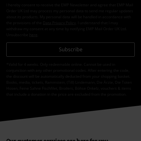
I hereby consent to receive the EMP Newsletter and agree that EMP Mail
Order UK Ltd may process my personal data to send me regular updates
about its products. My personal data will be handled in accordance with
the provisions of the
Data Privacy Policy
. I understand that I may
withdraw my consent at any time by notifying EMP Mail Order UK Ltd.
Unsubscribe
here
.
Subscribe
*Valid for 4 weeks. Only redeemable online. Cannot be used in
conjunction with any other promotional codes. After entering the code,
the discount will be automatically deducted from your shopping basket.
Books, media, tickets, Rammstein, (Till) Lindemann, Die Ärzte, Die Toten
Hosen, Feine Sahne Fischfilet, Broilers, Böhse Onkelz, vouchers & items
that include a donation in the price are excluded from the promotion.