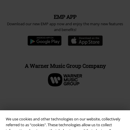
EMP APP
Download our new EMP app now and enjoy the many new features
and benefits!
A Warner Music Group Company
We use cookies and other technologies on our website, collectively
referred to as “cookies". These technologies allow us to collect