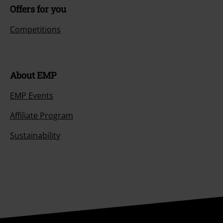
Offers for you
Competitions
About EMP
EMP Events
Affiliate Program
Sustainability