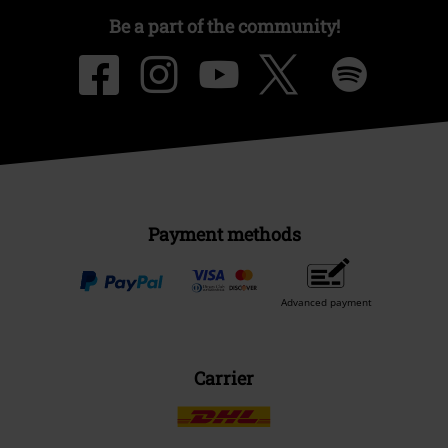
Be a part of the community!
Payment methods
Advanced payment
Carrier