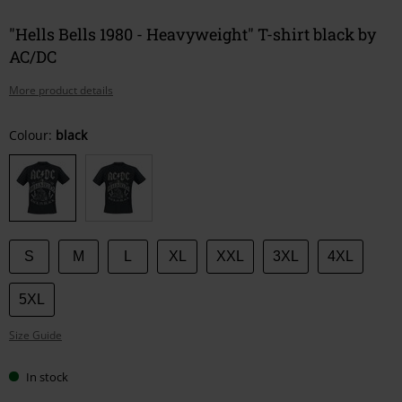
"Hells Bells 1980 - Heavyweight" T-shirt black by
AC/DC
More product details
Choose
Colour:
black
your
size
S
M
L
XL
XXL
3XL
4XL
5XL
Size Guide
In stock