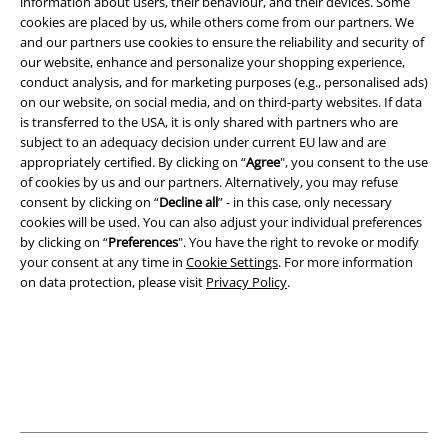
information about users, their behaviour, and their devices. Some
cookies are placed by us, while others come from our partners. We
and our partners use cookies to ensure the reliability and security of
our website, enhance and personalize your shopping experience,
Legal
conduct analysis, and for marketing purposes (e.g., personalised ads)
on our website, on social media, and on third-party websites. If data
Terms & Conditions
is transferred to the USA, it is only shared with partners who are
subject to an adequacy decision under current EU law and are
Imprint
appropriately certified. By clicking on “
Agree
", you consent to the use
of cookies by us and our partners. Alternatively, you may refuse
Privacy Policy
consent by clicking on “
Decline all
” - in this case, only necessary
cookies will be used. You can also adjust your individual preferences
Waste Disposal and Environmental Protection
by clicking on “
Preferences
". You have the right to revoke or modify
your consent at any time in
Cookie Settings
. For more information
on data protection, please visit
Privacy Policy
.
Declaration of Conformity
Information on accessibility
Cookie Settings
Confirm withdrawal