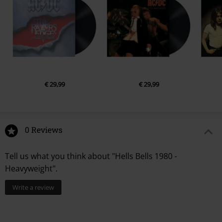
€ 29,99
€ 29,99
0 Reviews
Tell us what you think about "Hells Bells 1980 -
Heavyweight".
Write a review