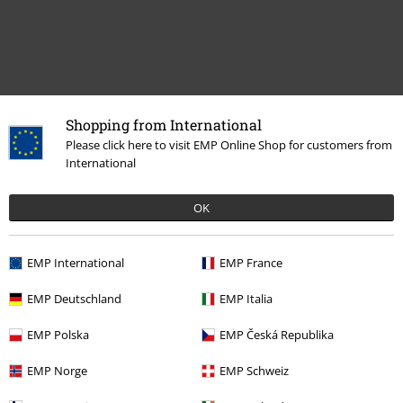
Shopping from International
Recently viewed items
Please click here to visit EMP Online Shop for customers from
International
OK
EMP International
EMP France
EMP Deutschland
EMP Italia
15% OFF
EMP Polska
EMP Česká Republika
From
€ 26,99
€ 22,94
From
EMP Norge
EMP Schweiz