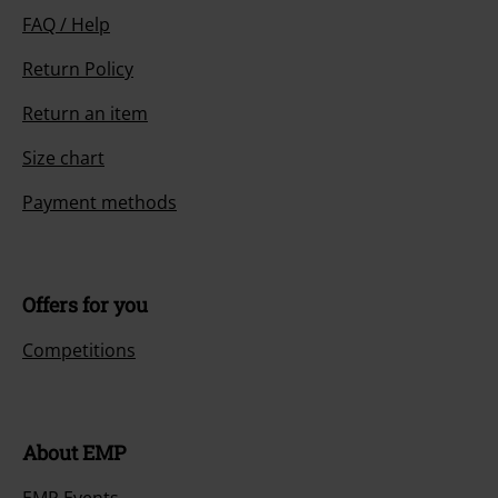
FAQ / Help
Return Policy
Return an item
Size chart
Payment methods
Offers for you
Competitions
About EMP