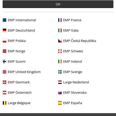
OK
EMP International
EMP France
EMP Deutschland
EMP Italia
EMP Polska
EMP Česká Republika
€ 53,90
From
EMP Norge
EMP Schweiz
EMP Suomi
EMP Ireland
More categories. More options.
EMP United Kingdom
EMP Sverige
Clothing
Long Sleeved Shirts
EMP Danmark
Large Nederland
Clothing
Shirts
Long Sleeved Shirts
EMP Österreich
EMP Slovensko
Plus Size
Men
Shirts
Large Belgique
EMP España
Plus Size
Shirts
Long Sleeved Shirts