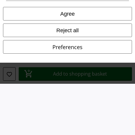
Privacy Policy
Agree
Waste Disposal and Environmental Protection
Declaration of Conformity
Reject all
Information on accessibility
Preferences
Cookie Settings
Confirm withdrawal
Add to shopping basket
All prices include VAT. and exclude
delivery fees
© 1986-2026 E.M.P. Merchandising HGmbH
Our online shops