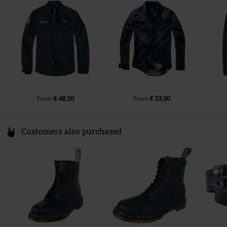
Germany
info@brandit-wear.com
€ 48,50
€ 53,90
From
From
Customers also purchased