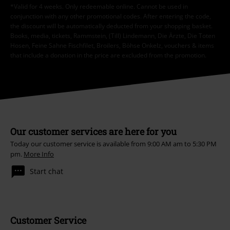
*Valid for 4 weeks. Only redeemable online. Cannot be used in
conjunction with any other promotional codes. After entering the code,
the discount will be automatically deducted from your shopping basket.
Books, media, tickets, Rammstein, (Till) Lindemann, Die Ärzte, Die Toten
Hosen, Feine Sahne Fischfilet, Broilers, Böhse Onkelz, vouchers & items
that include a donation in the price are excluded from the promotion.
Our customer services are here for you
Today our customer service is available from 9:00 AM am to 5:30 PM
pm.
More Info
Start chat
Customer Service