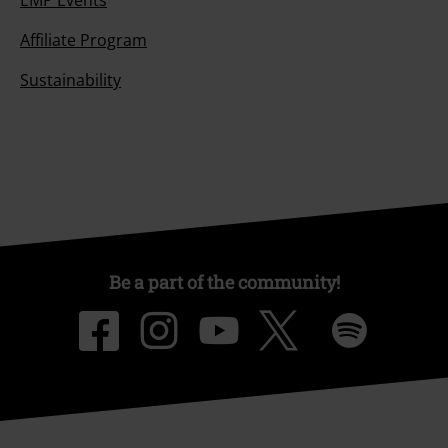
EMP Events
Affiliate Program
Sustainability
Be a part of the community!