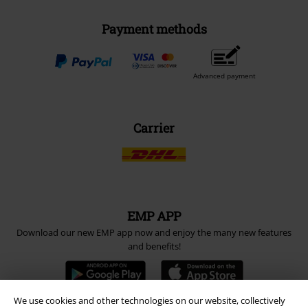
Payment methods
Advanced payment
Carrier
EMP APP
Download our new EMP app now and enjoy the many new features
and benefits!
We use cookies and other technologies on our website, collectively