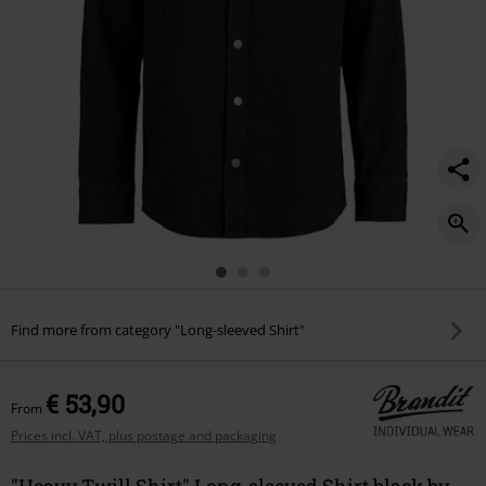
Find more from category "Long-sleeved Shirt"
€ 53,90
From
Prices incl. VAT, plus postage and packaging
"Heavy Twill Shirt" Long-sleeved Shirt black by