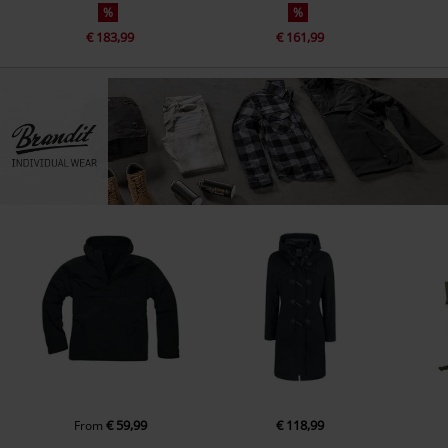
%
%
€ 183,99
€ 161,99
€ 59,99
€ 118,99
From