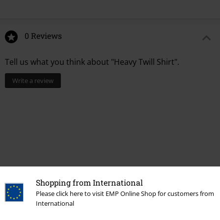
0 Reviews
Tell us what you think about "Heavy Twill Shirt".
Write a review
Shopping from International
Please click here to visit EMP Online Shop for customers from
International
Recently viewed items