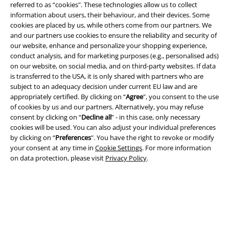
referred to as “cookies". These technologies allow us to collect
information about users, their behaviour, and their devices. Some
A Warner Music Group Company
cookies are placed by us, while others come from our partners. We
and our partners use cookies to ensure the reliability and security of
our website, enhance and personalize your shopping experience,
conduct analysis, and for marketing purposes (e.g., personalised ads)
on our website, on social media, and on third-party websites. If data
is transferred to the USA, it is only shared with partners who are
subject to an adequacy decision under current EU law and are
appropriately certified. By clicking on “
Agree
", you consent to the use
of cookies by us and our partners. Alternatively, you may refuse
consent by clicking on “
Decline all
” - in this case, only necessary
cookies will be used. You can also adjust your individual preferences
by clicking on “
Preferences
". You have the right to revoke or modify
your consent at any time in
Cookie Settings
. For more information
on data protection, please visit
Privacy Policy
.
Legal
Terms & Conditions
Imprint