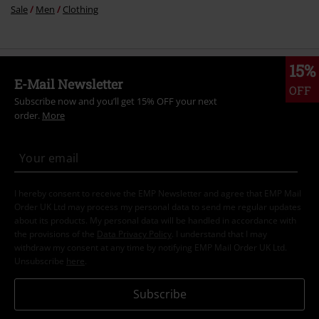
Sale
Men
Clothing
15%
E-Mail Newsletter
OFF
Subscribe now and you’ll get 15% OFF your next
order.
More
I hereby consent to receive the EMP Newsletter and agree that EMP Mail
Order UK Ltd may process my personal data to send me regular updates
about its products. My personal data will be handled in accordance with
the provisions of the
Data Privacy Policy
. I understand that I may
withdraw my consent at any time by notifying EMP Mail Order UK Ltd.
Unsubscribe
here
.
Subscribe