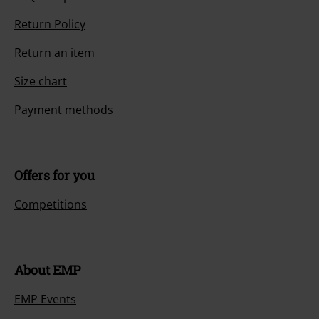
Return Policy
Return an item
Size chart
Payment methods
Offers for you
Competitions
About EMP
EMP Events