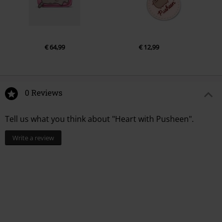
€ 64,99
€ 12,99
0 Reviews
Tell us what you think about "Heart with Pusheen".
Write a review