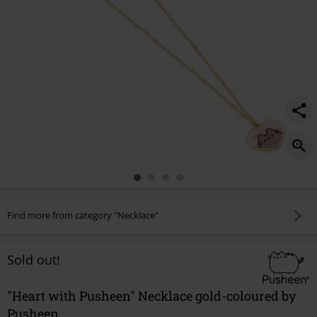
Find more from category "Necklace"
Sold out!
"Heart with Pusheen" Necklace gold-coloured by
Pusheen