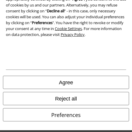
of cookies by us and our partners. Alternatively, you may refuse
Waste Disposal and Environmental Protection
consent by clicking on “
Decline all
” - in this case, only necessary
cookies will be used. You can also adjust your individual preferences
Declaration of Conformity
by clicking on “
Preferences
". You have the right to revoke or modify
your consent at any time in
Cookie Settings
. For more information
Information on accessibility
on data protection, please visit
Privacy Policy
.
Cookie Settings
Confirm withdrawal
All prices include VAT. and exclude
delivery fees
© 1986-2026 E.M.P. Merchandising HGmbH
Agree
Reject all
Our online shops
Preferences
EMP International