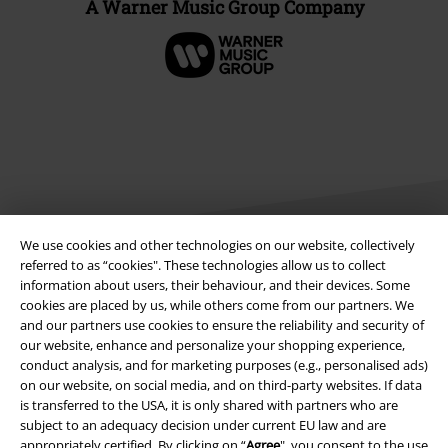
A Warner Music Group Company
We use cookies and other technologies on our website, collectively
referred to as “cookies". These technologies allow us to collect
information about users, their behaviour, and their devices. Some
Legal
cookies are placed by us, while others come from our partners. We
and our partners use cookies to ensure the reliability and security of
Terms & Conditions
our website, enhance and personalize your shopping experience,
conduct analysis, and for marketing purposes (e.g., personalised ads)
Imprint
on our website, on social media, and on third-party websites. If data
is transferred to the USA, it is only shared with partners who are
Privacy Policy
subject to an adequacy decision under current EU law and are
appropriately certified. By clicking on “
Agree
", you consent to the use