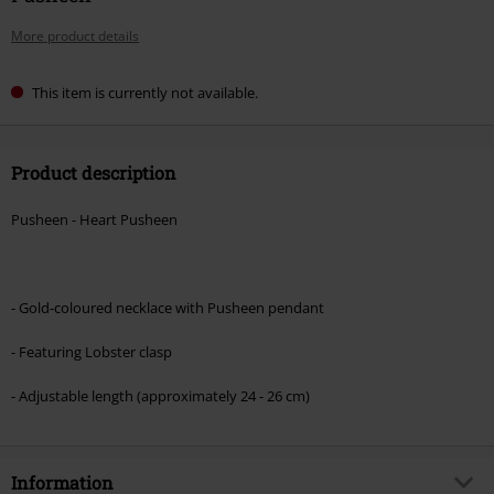
More product details
This item is currently not available.
Product description
Pusheen - Heart Pusheen
- Gold-coloured necklace with Pusheen pendant
- Featuring Lobster clasp
- Adjustable length (approximately 24 - 26 cm)
Information