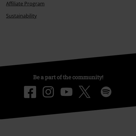
Affiliate Program
Sustainability
Be a part of the community!