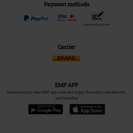
Payment methods
Advanced payment
Carrier
EMP APP
Download our new EMP app now and enjoy the many new features
and benefits!