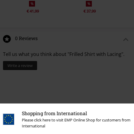
%
%
€ 41,99
€ 37,99
0 Reviews
Tell us what you think about "Frilled Shirt with Lacing".
Write a review
Shopping from International
Please click here to visit EMP Online Shop for customers from
International