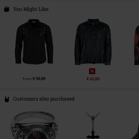
Colour
white
Syal Sp. zo.o. SYAL
ul. Wroclawska 31
You Might Like
55-095 Mirków, Byków
Poland
info@bannedapparel.eu
%
€ 59,99
From
€ 43,99
Customers also purchased