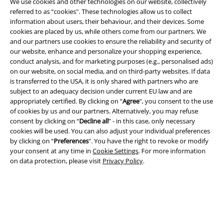
We use cookies and other technologies on our website, collectively
referred to as “cookies". These technologies allow us to collect
information about users, their behaviour, and their devices. Some
cookies are placed by us, while others come from our partners. We
Legal
and our partners use cookies to ensure the reliability and security of
our website, enhance and personalize your shopping experience,
Terms & Conditions
conduct analysis, and for marketing purposes (e.g., personalised ads)
on our website, on social media, and on third-party websites. If data
Imprint
is transferred to the USA, it is only shared with partners who are
subject to an adequacy decision under current EU law and are
Privacy Policy
appropriately certified. By clicking on “
Agree
", you consent to the use
of cookies by us and our partners. Alternatively, you may refuse
consent by clicking on “
Decline all
” - in this case, only necessary
Waste Disposal and Environmental Protection
cookies will be used. You can also adjust your individual preferences
by clicking on “
Preferences
". You have the right to revoke or modify
Declaration of Conformity
your consent at any time in
Cookie Settings
. For more information
on data protection, please visit
Privacy Policy
.
Information on accessibility
Cookie Settings
Confirm withdrawal