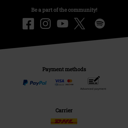
Be a part of the community!
Payment methods
Advanced payment
Carrier