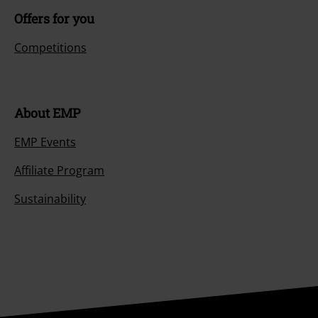
Offers for you
Competitions
About EMP
EMP Events
Affiliate Program
Sustainability