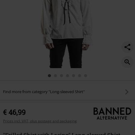
Find more from category "Long-sleeved Shirt"
€ 46,99
Prices incl. VAT, plus postage and packaging
"Frilled Shirt with Lacing" Long-sleeved Shirt