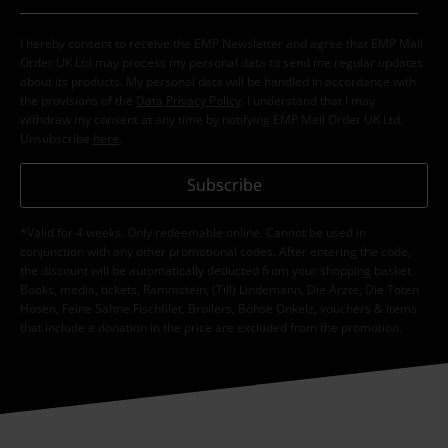
I hereby consent to receive the EMP Newsletter and agree that EMP Mail
Order UK Ltd may process my personal data to send me regular updates
about its products. My personal data will be handled in accordance with
the provisions of the
Data Privacy Policy
. I understand that I may
withdraw my consent at any time by notifying EMP Mail Order UK Ltd.
Unsubscribe
here
.
Subscribe
*Valid for 4 weeks. Only redeemable online. Cannot be used in
conjunction with any other promotional codes. After entering the code,
the discount will be automatically deducted from your shopping basket.
Books, media, tickets, Rammstein, (Till) Lindemann, Die Ärzte, Die Toten
Hosen, Feine Sahne Fischfilet, Broilers, Böhse Onkelz, vouchers & items
that include a donation in the price are excluded from the promotion.