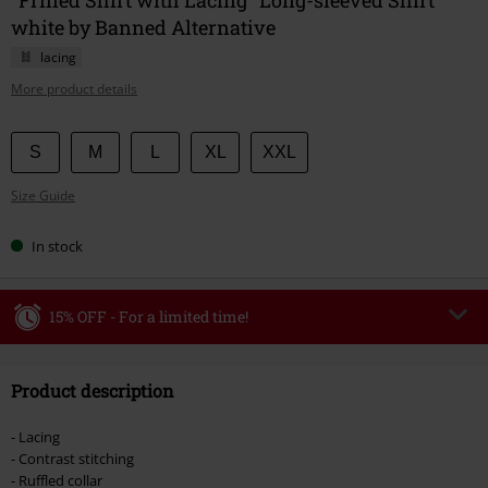
white by Banned Alternative
lacing
More product details
Choose
S
M
L
XL
XXL
your
Size Guide
size
In stock
15% OFF - For a limited time!
Code
WEEKEND
Copy Code
Product description
Valid until 8/9/26
Minimum order value €49,99
- Lacing
Once you’ve entered the code, the discount will be automatically applied at
- Contrast stitching
checkout.
- Ruffled collar