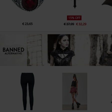
15% OFF
€ 23,65
€ 37,99
€ 32,29