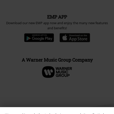
EMP APP
Download our new EMP app now and enjoy the many new features
and benefits!
A Warner Music Group Company