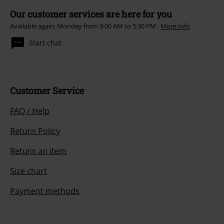
Our customer services are here for you
Available again: Monday from 9:00 AM to 5:30 PM .
More Info
Start chat
Customer Service
FAQ / Help
Return Policy
Return an item
Size chart
Payment methods