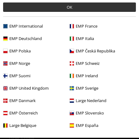
OK
More categories. More options.
Clothing
Long Sleeved Shirts
EMP International
EMP France
Clothing
Shirts
Long Sleeved Shirts
EMP Deutschland
EMP Italia
Topics
Steampunk
Costumes
EMP Polska
EMP Česká Republika
Plus Size
Shirts
Long Sleeved Shirts
EMP Norge
EMP Schweiz
Plus Size
Men
Shirts
EMP Suomi
EMP Ireland
EMP United Kingdom
EMP Sverige
15%
EMP Danmark
Large Nederland
E-Mail Newsletter
OFF
Subscribe now and you’ll get 15% OFF your next
EMP Österreich
EMP Slovensko
order.
More
Large Belgique
EMP España